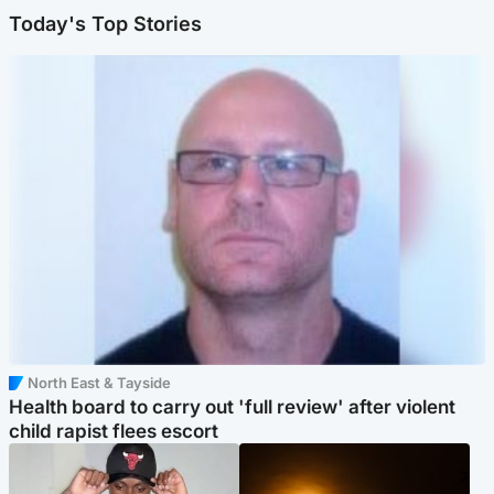
Today's Top Stories
North East & Tayside
Health board to carry out 'full review' after violent
child rapist flees escort