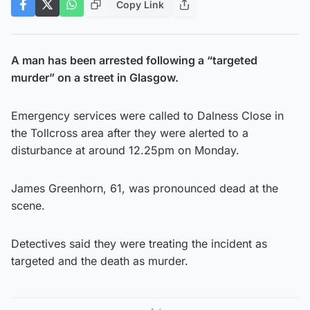
Copy Link
A man has been arrested following a “targeted
murder” on a street in Glasgow.
Emergency services were called to Dalness Close in
the Tollcross area after they were alerted to a
disturbance at around 12.25pm on Monday.
James Greenhorn, 61, was pronounced dead at the
scene.
Detectives said they were treating the incident as
targeted and the death as murder.