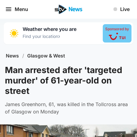
Menu
Live
Weather where you are
Sponsored by
›
Find your location
News
/
Glasgow & West
Man arrested after 'targeted
murder' of 61-year-old on
street
James Greenhorn, 61, was killed in the Tollcross area
of Glasgow on Monday