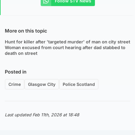
Follow STV News
More on this topic
Hunt for killer after 'targeted murder' of man on city street
Woman excused from court hearing after dad stabbed to
death on street
Posted in
Crime
Glasgow City
Police Scotland
Last updated Feb 11th, 2026 at 18:48