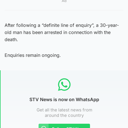
Ad
After following a “definite line of enquiry”, a 30-year-
old man has been arrested in connection with the
death.
Enquiries remain ongoing.
STV News is now on WhatsApp
Get all the latest news from
around the country