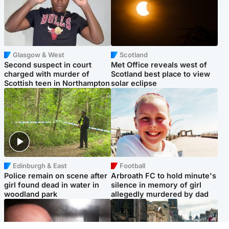
Glasgow & West
Scotland
Second suspect in court
Met Office reveals west of
charged with murder of
Scotland best place to view
Scottish teen in Northampton
solar eclipse
Edinburgh & East
Football
Police remain on scene after
Arbroath FC to hold minute's
girl found dead in water in
silence in memory of girl
woodland park
allegedly murdered by dad