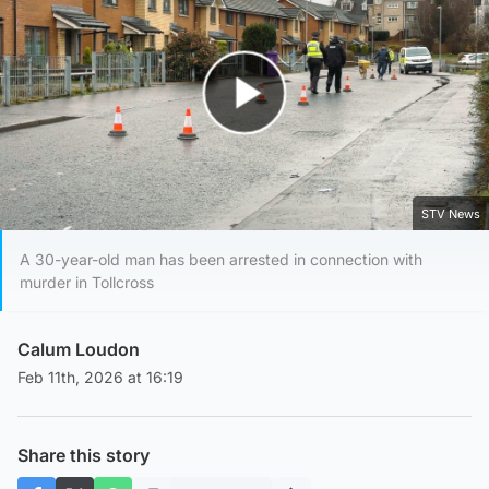
Play Video
STV News
A 30-year-old man has been arrested in connection with
murder in Tollcross
Calum Loudon
Feb 11th, 2026 at 16:19
Share this story