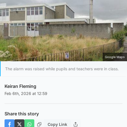
Google Maps
The alarm was raised while pupils and teachers were in class.
Keiran Fleming
Feb 6th, 2026 at 12:59
Share this story
Copy Link