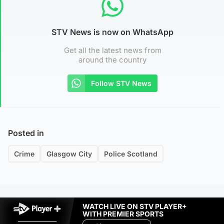
STV News is now on WhatsApp
Get all the latest news from
around the country
Follow STV News
Posted in
Crime
Glasgow City
Police Scotland
WATCH LIVE ON STV PLAYER+
WITH PREMIER SPORTS