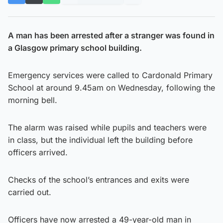
A man has been arrested after a stranger was found in
a Glasgow primary school building.
Emergency services were called to Cardonald Primary
School at around 9.45am on Wednesday, following the
morning bell.
The alarm was raised while pupils and teachers were
in class, but the individual left the building before
officers arrived.
Checks of the school’s entrances and exits were
carried out.
Officers have now arrested a 49-year-old man in