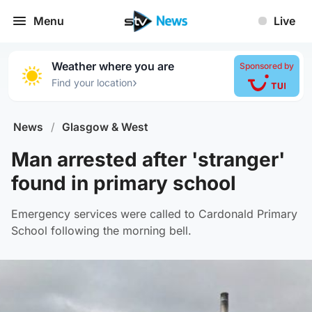
Menu
Live
Weather where you are
Sponsored by
›
Find your location
News
/
Glasgow & West
Man arrested after 'stranger'
found in primary school
Emergency services were called to Cardonald Primary
School following the morning bell.