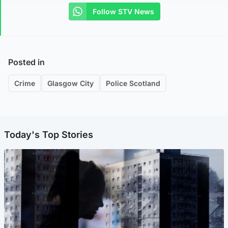
Follow STV News
Posted in
Crime
Glasgow City
Police Scotland
Today's Top Stories