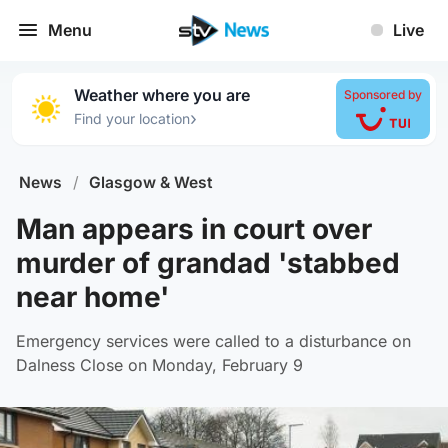
Menu
Live
Weather where you are
Sponsored by
›
Find your location
News
/
Glasgow & West
Man appears in court over
murder of grandad 'stabbed
near home'
Emergency services were called to a disturbance on
Dalness Close on Monday, February 9