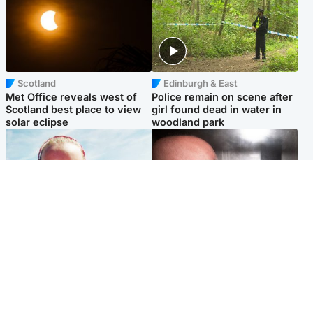
Scotland
Edinburgh & East
Met Office reveals west of
Police remain on scene after
Scotland best place to view
girl found dead in water in
solar eclipse
woodland park
Football
Edinburgh & East
Arbroath FC to hold minute's
Nicola Sturgeon feels like a
silence in memory of girl
‘mug’ over Murrell and won’t
allegedly murdered by dad
visit him in prison
Popular Videos