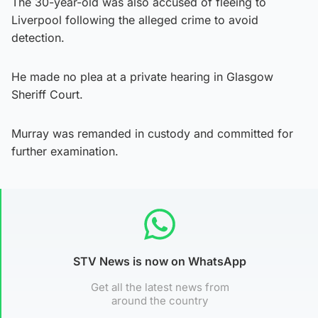
The 30-year-old was also accused of fleeing to
Liverpool following the alleged crime to avoid
detection.
He made no plea at a private hearing in Glasgow
Sheriff Court.
Murray was remanded in custody and committed for
further examination.
STV News is now on WhatsApp
Get all the latest news from
around the country