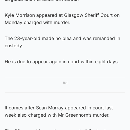
Kyle Morrison appeared at Glasgow Sheriff Court on
Monday charged with murder.
The 23-year-old made no plea and was remanded in
custody.
He is due to appear again in court within eight days.
Ad
It comes after Sean Murray appeared in court last
week also charged with Mr Greenhorn’s murder.