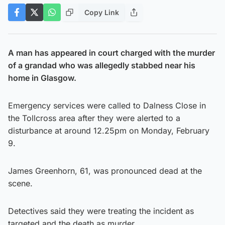
Copy Link
A man has appeared in court charged with the murder
of a grandad who was allegedly stabbed near his
home in Glasgow.
Emergency services were called to Dalness Close in
the Tollcross area after they were alerted to a
disturbance at around 12.25pm on Monday, February
9.
James Greenhorn, 61, was pronounced dead at the
scene.
Detectives said they were treating the incident as
targeted and the death as murder.