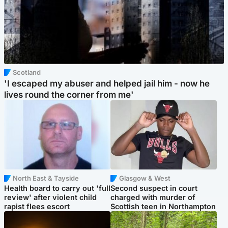
Scotland
'I escaped my abuser and helped jail him - now he
lives round the corner from me'
North East & Tayside
Glasgow & West
Health board to carry out 'full
Second suspect in court
review' after violent child
charged with murder of
rapist flees escort
Scottish teen in Northampton