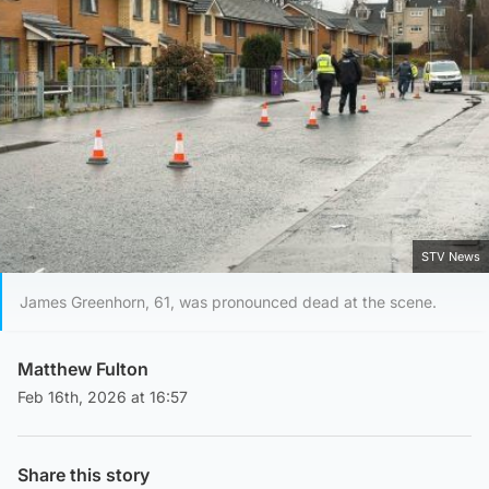
STV News
James Greenhorn, 61, was pronounced dead at the scene.
Matthew Fulton
Feb 16th, 2026 at 16:57
Share this story