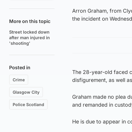
Arron Graham, from Clyd
the incident on Wednesd
More on this topic
Street locked down
after man injured in
'shooting'
Posted in
The 28-year-old faced c
disfigurement, as well a
Crime
Glasgow City
Graham made no plea dur
and remanded in custod
Police Scotland
He is due to appear in co