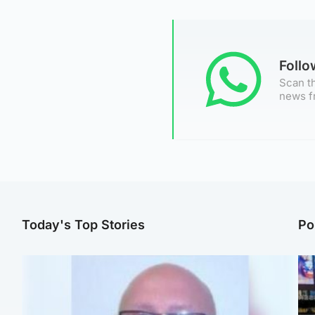
Foll
Scan th
news f
Today's Top Stories
Po