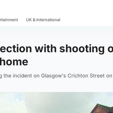
rtainment
UK & International
ection with shooting 
e home
g the incident on Glasgow's Crichton Street o