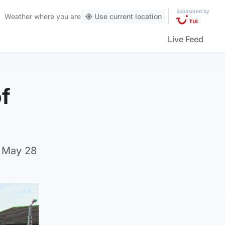
Sponsored by
Weather
where you are
Use current location
Live Feed
of
n May 28