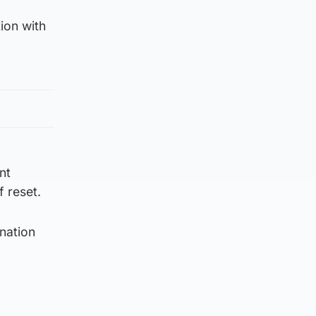
ion with
nt
 reset.
nation