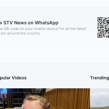
ow STV News on WhatsApp
e QR code on your mobile device for all the latest
rom around the country
pular Videos
Trendin