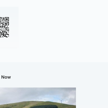
g Now