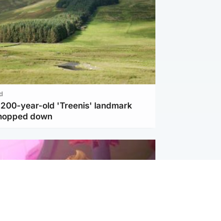
d
c 200-year-old 'Treenis' landmark
chopped down