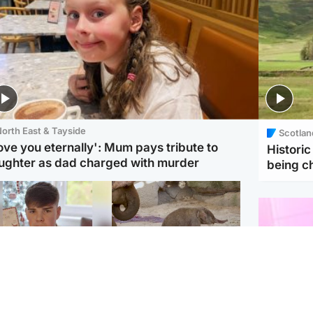
orth East & Tayside
Scotlan
love you eternally': Mum pays tribute to
Histori
ughter as dad charged with murder
being 
Glasgow & West
UK & International
n who admitted killing
Watch moment critically
yden Moy on beach
endangered Sumatran