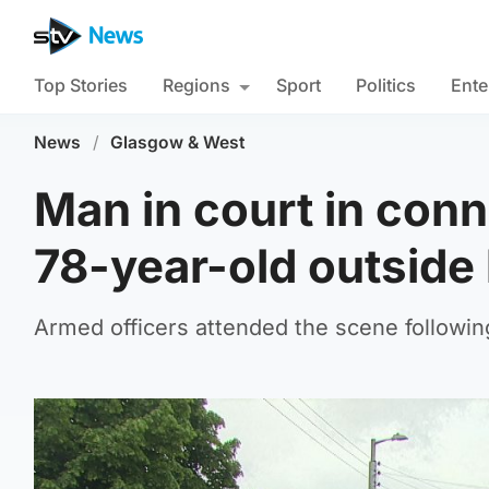
Top Stories
Regions
Sport
Politics
Ente
News
/
Glasgow & West
Man in court in conn
78-year-old outsid
Armed officers attended the scene followin