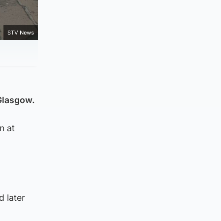
STV News
 Glasgow.
n at
d later