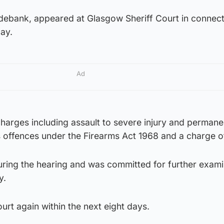
ebank, appeared at Glasgow Sheriff Court in connect
ay.
Ad
harges including assault to severe injury and permane
s offences under the Firearms Act 1968 and a charge of
ing the hearing and was committed for further exami
y.
urt again within the next eight days.