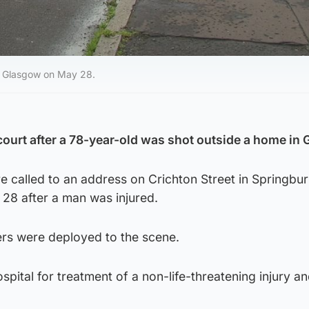
t, Glasgow on May 28.
ourt after a 78-year-old was shot outside a home in
 called to an address on Crichton Street in Springbur
8 after a man was injured.
cers were deployed to the scene.
pital for treatment of a non-life-threatening injury an