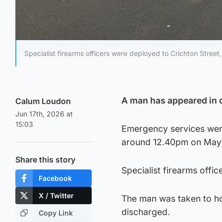
Specialist firearms officers were deployed to Crichton Stree
A man has appeared in c
Calum Loudon
Jun 17th, 2026 at
15:03
Emergency services were
around 12.40pm on May 2
Share this story
Specialist firearms offi
Facebook
X / Twitter
The man was taken to hos
discharged.
Copy Link