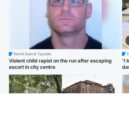
North East & Tayside
N
Violent child rapist on the run after escaping
'I 
escort in city centre
da
Edinburgh & East
Edinburgh & East
Girl, 11, found dead in
Teen girl's 'life stopped'
Tee
water in woodland park
after rape by man who
Ka