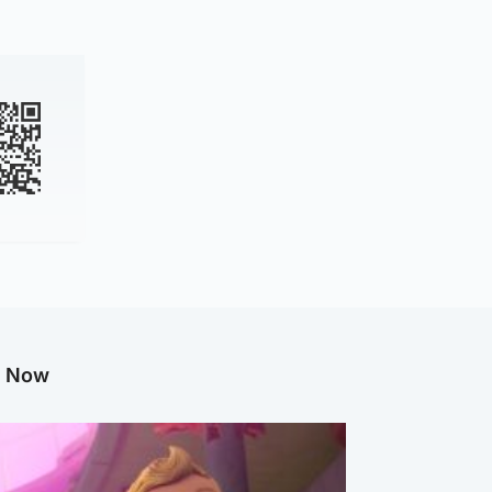
g Now