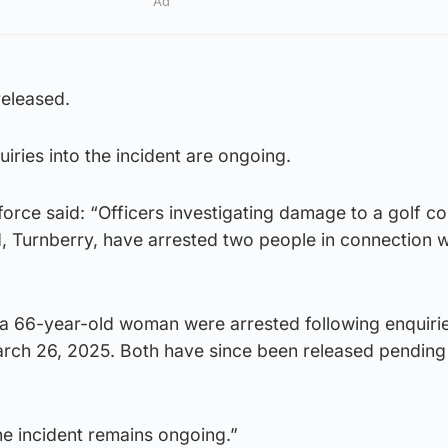
Ad
eleased.
iries into the incident are ongoing.
orce said: “Officers investigating damage to a golf c
, Turnberry, have arrested two people in connection w
a 66-year-old woman were arrested following enquirie
ch 26, 2025. Both have since been released pending 
the incident remains ongoing.”