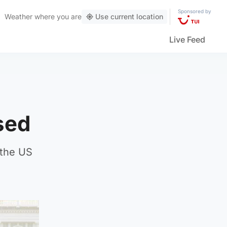
Sponsored by
Weather
where you are
Use current location
Live Feed
sed
 the US