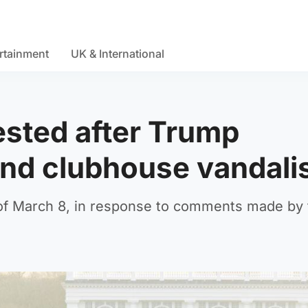
rtainment
UK & International
sted after Trump
and clubhouse vandali
s of March 8, in response to comments made by