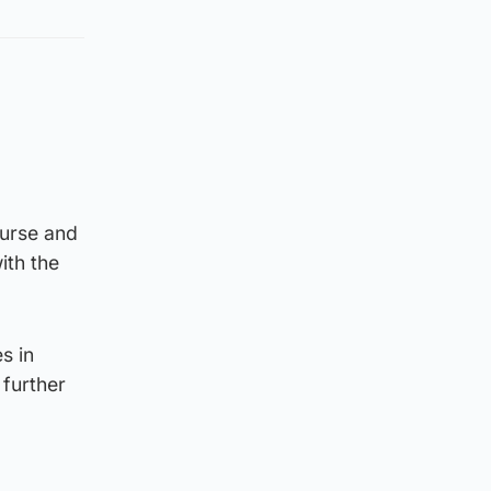
ourse and
ith the
s in
further