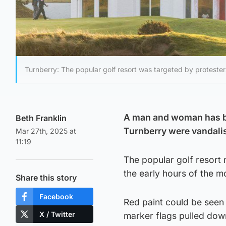
Turnberry: The popular golf resort was targeted by protester
A man and woman has be
Beth Franklin
Turnberry were vandalis
Mar 27th, 2025 at
11:19
The popular golf resort 
the early hours of the m
Share this story
Facebook
Red paint could be seen
X / Twitter
marker flags pulled dow