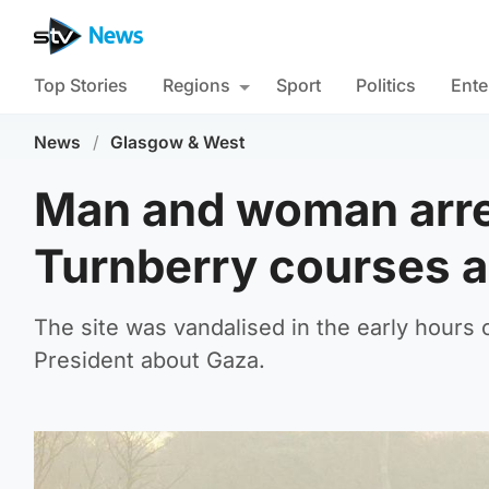
Top Stories
Regions
Sport
Politics
Ente
News
/
Glasgow & West
Man and woman arre
Turnberry courses 
The site was vandalised in the early hour
President about Gaza.