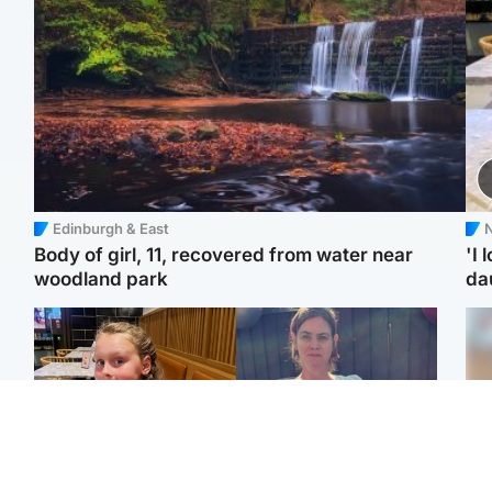
Edinburgh & East
N
Body of girl, 11, recovered from water near
'I 
woodland park
da
North East & Tayside
North East & Tayside
NHS investigating after
Domestic abuser who
Tee