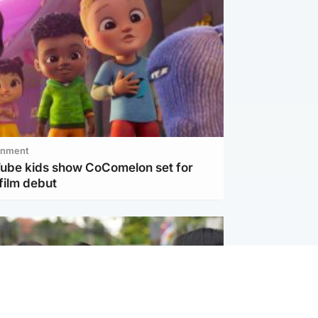
inment
Tube kids show CoComelon set for
film debut