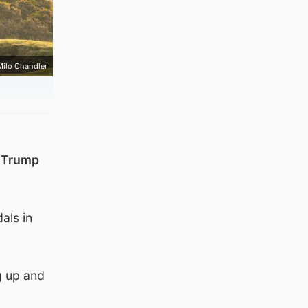
Milo Chandler
t Trump
als in
g up and