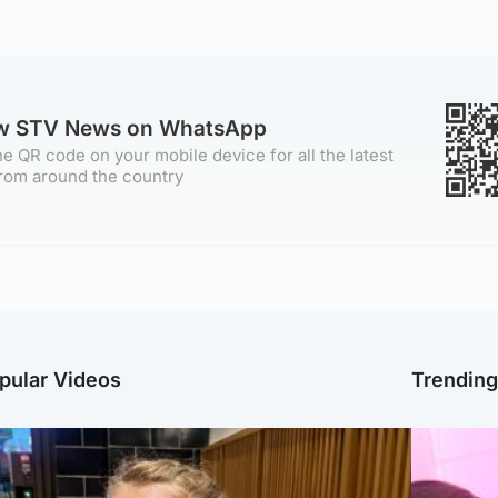
ow STV News on WhatsApp
e QR code on your mobile device for all the latest
rom around the country
pular Videos
Trendin