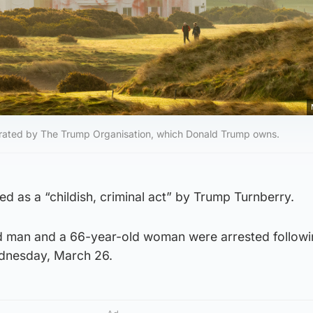
perated by The Trump Organisation, which Donald Trump owns.
d as a “childish, criminal act” by Trump Turnberry.
ld man and a 66-year-old woman were arrested follow
ednesday, March 26.