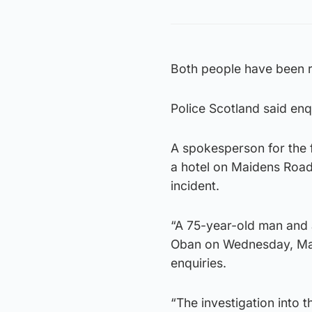
Both people have been r
Police Scotland said enqu
A spokesperson for the f
a hotel on Maidens Road
incident.
“A 75-year-old man and 
Oban on Wednesday, Mar
enquiries.
“The investigation into 