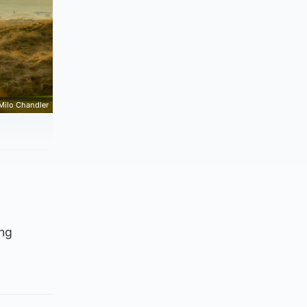
Milo Chandler
ing