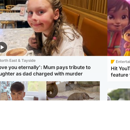
orth East & Tayside
Enterta
love you eternally': Mum pays tribute to
Hit You
ughter as dad charged with murder
feature 
Glasgow & West
UK & International
n who admitted killing
Watch moment critically