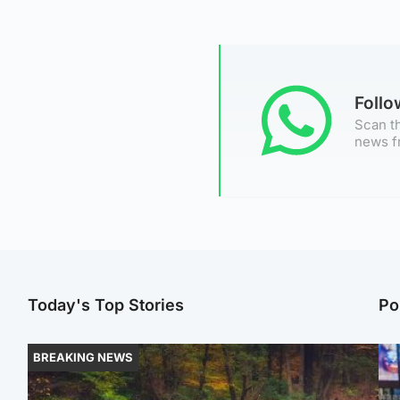
Foll
Scan th
news f
Today's Top Stories
Po
BREAKING NEWS