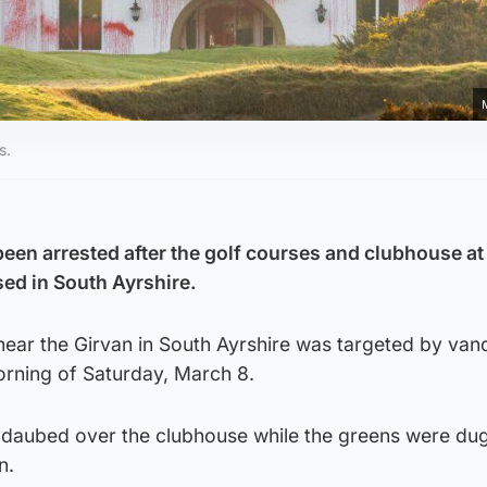
s.
en arrested after the golf courses and clubhouse a
ed in South Ayrshire.
near the Girvan in South Ayrshire was targeted by vand
orning of Saturday, March 8.
 daubed over the clubhouse while the greens were du
n.