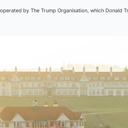
is operated by The Trump Organisation, which Donald 