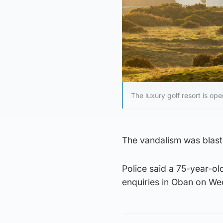
The luxury golf resort is o
The vandalism was blaste
Police said a 75-year-o
enquiries in Oban on W