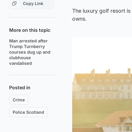
Copy Link
The luxury golf resort 
owns.
More on this topic
Man arrested after
Trump Turnberry
courses dug up and
clubhouse
vandalised
Posted in
Crime
Police Scotland