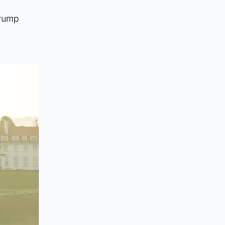
Trump