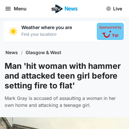
Menu
Live
Weather where you are
Sponsored by
›
Find your location
News
/
Glasgow & West
Man 'hit woman with hammer
and attacked teen girl before
setting fire to flat'
Mark Gray is accused of assaulting a woman in her
own home and attacking a teenage girl.