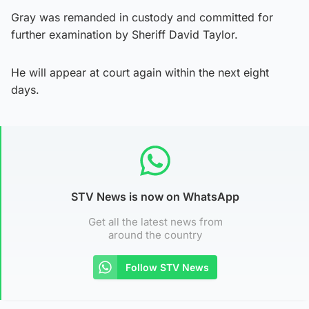
Gray was remanded in custody and committed for
further examination by Sheriff David Taylor.
He will appear at court again within the next eight
days.
STV News is now on WhatsApp
Get all the latest news from
around the country
Follow STV News