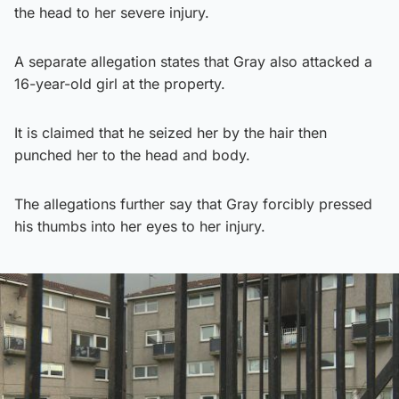
the head to her severe injury.
A separate allegation states that Gray also attacked a
16-year-old girl at the property.
It is claimed that he seized her by the hair then
punched her to the head and body.
The allegations further say that Gray forcibly pressed
his thumbs into her eyes to her injury.