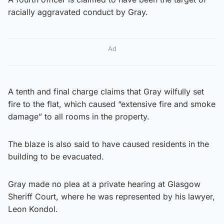
racially aggravated conduct by Gray.
Ad
A tenth and final charge claims that Gray wilfully set
fire to the flat, which caused “extensive fire and smoke
damage” to all rooms in the property.
The blaze is also said to have caused residents in the
building to be evacuated.
Gray made no plea at a private hearing at Glasgow
Sheriff Court, where he was represented by his lawyer,
Leon Kondol.