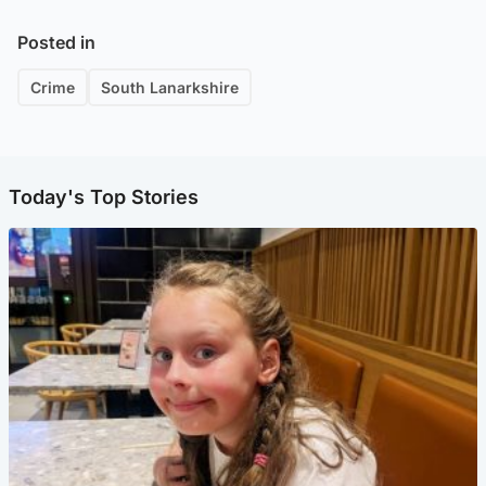
Posted in
Crime
South Lanarkshire
Today's Top Stories