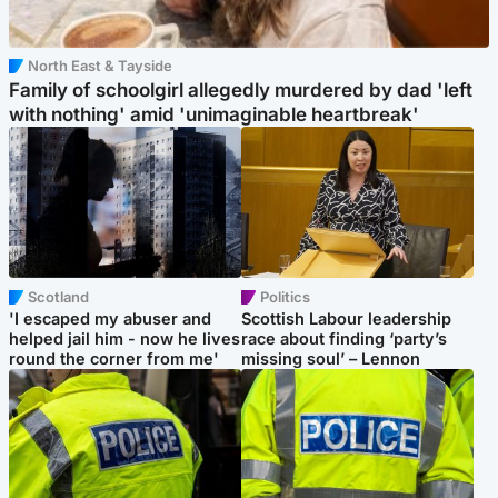
North East & Tayside
Family of schoolgirl allegedly murdered by dad 'left
with nothing' amid 'unimaginable heartbreak'
Scotland
Politics
'I escaped my abuser and
Scottish Labour leadership
helped jail him - now he lives
race about finding ‘party’s
round the corner from me'
missing soul’ – Lennon