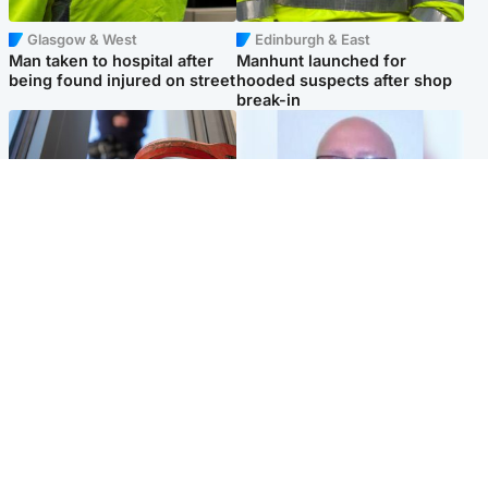
Glasgow & West
Edinburgh & East
Man taken to hospital after
Manhunt launched for
being found injured on street
hooded suspects after shop
break-in
Glasgow & West
North East & Tayside
Haul of watches and
Health board to carry out 'full
jewellery stolen from home
review' after violent child
rapist flees escort
Popular Videos