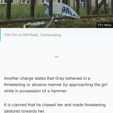
STV News
Flat fire on Mill Road, Cambuslang.
Ad
Another charge states that Gray behaved in a
threatening or abusive manner by approaching the girl
while in possession of a hammer.
It is claimed that he chased her and made threatening
gestures towards her.