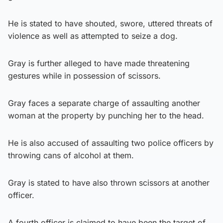
He is stated to have shouted, swore, uttered threats of
violence as well as attempted to seize a dog.
Gray is further alleged to have made threatening
gestures while in possession of scissors.
Gray faces a separate charge of assaulting another
woman at the property by punching her to the head.
He is also accused of assaulting two police officers by
throwing cans of alcohol at them.
Gray is stated to have also thrown scissors at another
officer.
A fourth officer is claimed to have been the target of