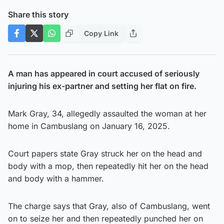
Share this story
Copy Link
A man has appeared in court accused of seriously
injuring his ex-partner and setting her flat on fire.
Mark Gray, 34, allegedly assaulted the woman at her
home in Cambuslang on January 16, 2025.
Court papers state Gray struck her on the head and
body with a mop, then repeatedly hit her on the head
and body with a hammer.
The charge says that Gray, also of Cambuslang, went
on to seize her and then repeatedly punched her on