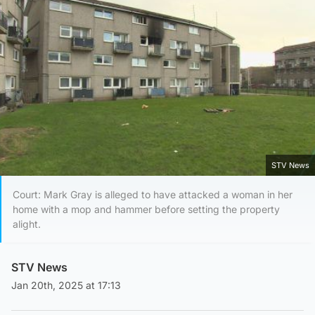
STV News
Court: Mark Gray is alleged to have attacked a woman in her
home with a mop and hammer before setting the property
alight.
STV News
Jan 20th, 2025 at 17:13