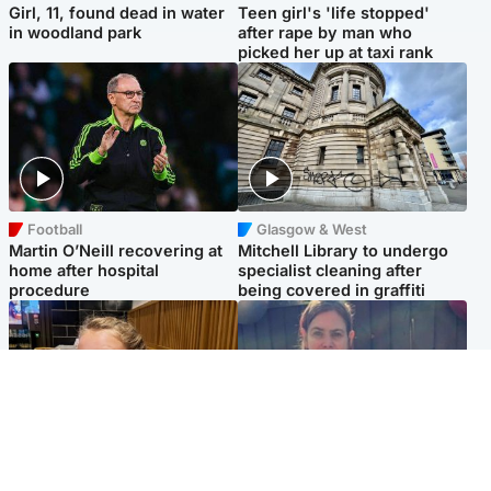
Girl, 11, found dead in water
Teen girl's 'life stopped'
in woodland park
after rape by man who
picked her up at taxi rank
Football
Glasgow & West
Martin O’Neill recovering at
Mitchell Library to undergo
home after hospital
specialist cleaning after
procedure
being covered in graffiti
North East & Tayside
North East & Tayside
NHS investigating after staff
Domestic abuser who