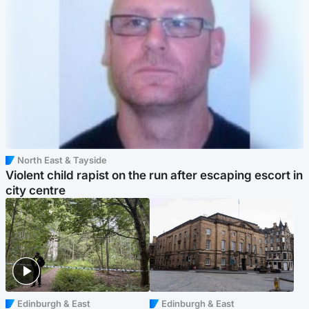
North East & Tayside
Violent child rapist on the run after escaping escort in
city centre
Edinburgh & East
Edinburgh & East