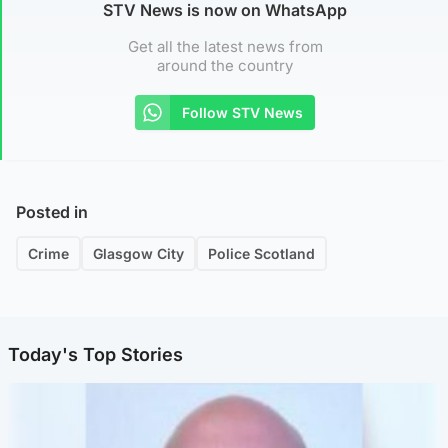
STV News is now on WhatsApp
Get all the latest news from
around the country
Follow STV News
Posted in
Crime
Glasgow City
Police Scotland
Today's Top Stories