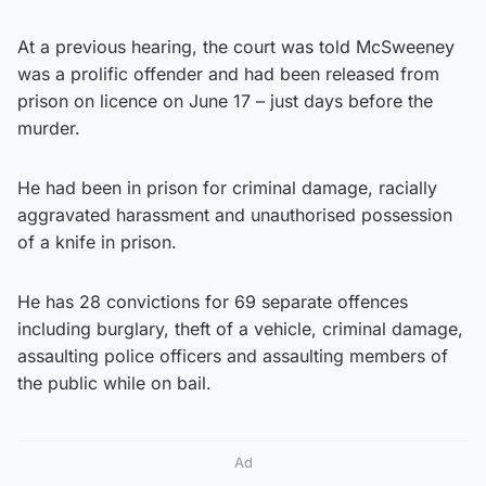
At a previous hearing, the court was told McSweeney
was a prolific offender and had been released from
prison on licence on June 17 – just days before the
murder.
He had been in prison for criminal damage, racially
aggravated harassment and unauthorised possession
of a knife in prison.
He has 28 convictions for 69 separate offences
including burglary, theft of a vehicle, criminal damage,
assaulting police officers and assaulting members of
the public while on bail.
Ad