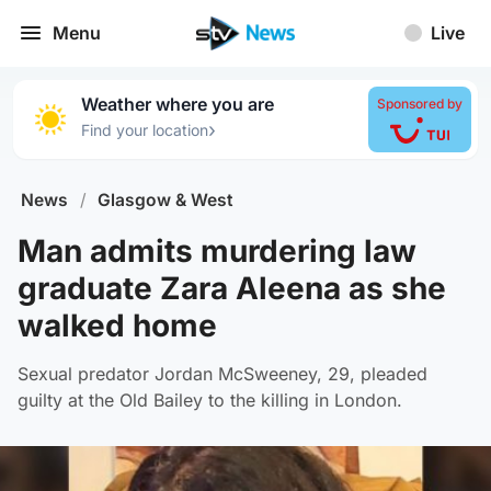
Menu
Live
Weather where you are
Sponsored by
›
Find your location
News
/
Glasgow & West
Man admits murdering law
graduate Zara Aleena as she
walked home
Sexual predator Jordan McSweeney, 29, pleaded
guilty at the Old Bailey to the killing in London.