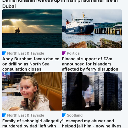
Daniel Kinahan wakes up in Irish prison after life in
Dubai
North East & Tayside
Politics
Andy Burnham faces choice
Financial support of £3m
on drilling as North Sea
announced for islanders
consultation closes
affected by ferry disruption
North East & Tayside
Scotland
Family of schoolgirl allegedly
'I escaped my abuser and
murdered by dad 'left with
helped jail him - now he lives