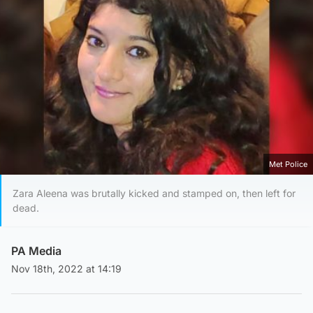
Met Police
Zara Aleena was brutally kicked and stamped on, then left for
dead.
PA Media
Nov 18th, 2022 at 14:19