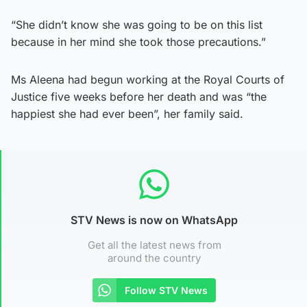
“She didn’t know she was going to be on this list
because in her mind she took those precautions.”
Ms Aleena had begun working at the Royal Courts of
Justice five weeks before her death and was “the
happiest she had ever been”, her family said.
STV News is now on WhatsApp
Get all the latest news from
around the country
Follow STV News