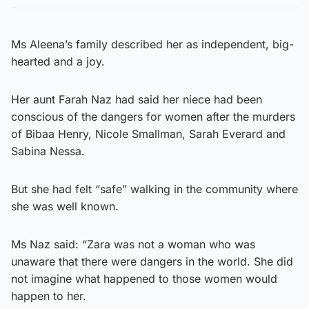
Ms Aleena’s family described her as independent, big-
hearted and a joy.
Her aunt Farah Naz had said her niece had been
conscious of the dangers for women after the murders
of Bibaa Henry, Nicole Smallman, Sarah Everard and
Sabina Nessa.
But she had felt “safe” walking in the community where
she was well known.
Ms Naz said: “Zara was not a woman who was
unaware that there were dangers in the world. She did
not imagine what happened to those women would
happen to her.