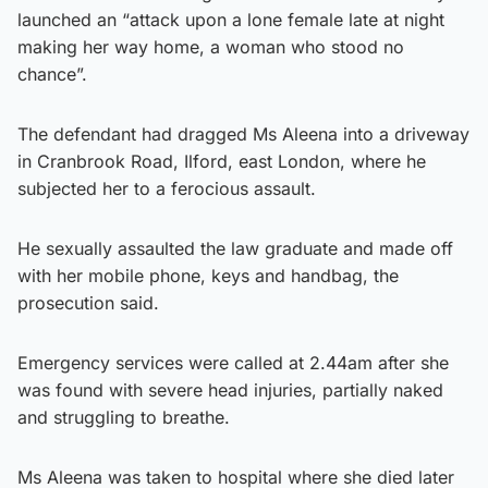
launched an “attack upon a lone female late at night
making her way home, a woman who stood no
chance”.
The defendant had dragged Ms Aleena into a driveway
in Cranbrook Road, Ilford, east London, where he
subjected her to a ferocious assault.
He sexually assaulted the law graduate and made off
with her mobile phone, keys and handbag, the
prosecution said.
Emergency services were called at 2.44am after she
was found with severe head injuries, partially naked
and struggling to breathe.
Ms Aleena was taken to hospital where she died later