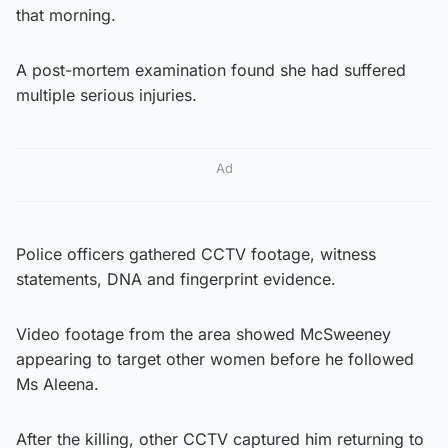
that morning.
A post-mortem examination found she had suffered
multiple serious injuries.
Ad
Police officers gathered CCTV footage, witness
statements, DNA and fingerprint evidence.
Video footage from the area showed McSweeney
appearing to target other women before he followed
Ms Aleena.
After the killing, other CCTV captured him returning to