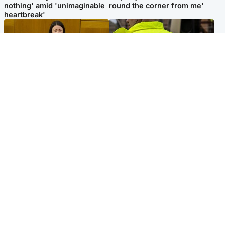
nothing' amid 'unimaginable
round the corner from me'
heartbreak'
Politics
Glasgow & West
Scottish Labour leadership
Man taken to hospital after
race about finding ‘party’s
being found injured on street
missing soul’ – Lennon
Popular Videos