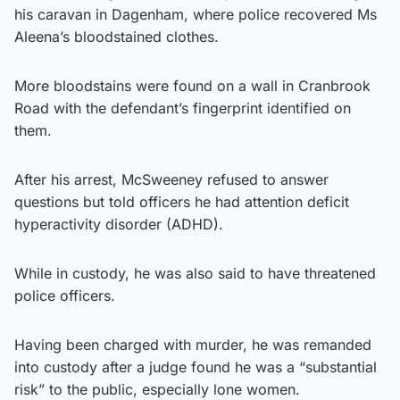
his caravan in Dagenham, where police recovered Ms
Aleena’s bloodstained clothes.
More bloodstains were found on a wall in Cranbrook
Road with the defendant’s fingerprint identified on
them.
After his arrest, McSweeney refused to answer
questions but told officers he had attention deficit
hyperactivity disorder (ADHD).
While in custody, he was also said to have threatened
police officers.
Having been charged with murder, he was remanded
into custody after a judge found he was a “substantial
risk” to the public, especially lone women.