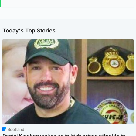
Today's Top Stories
Scotland