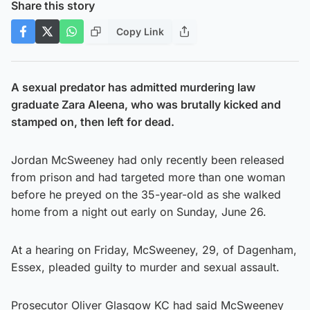
Share this story
Copy Link
A sexual predator has admitted murdering law
graduate Zara Aleena, who was brutally kicked and
stamped on, then left for dead.
Jordan McSweeney had only recently been released
from prison and had targeted more than one woman
before he preyed on the 35-year-old as she walked
home from a night out early on Sunday, June 26.
At a hearing on Friday, McSweeney, 29, of Dagenham,
Essex, pleaded guilty to murder and sexual assault.
Prosecutor Oliver Glasgow KC had said McSweeney