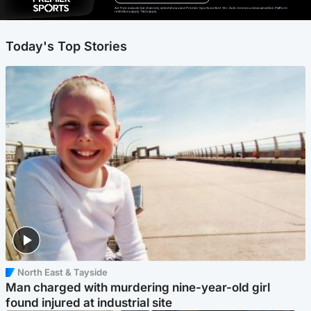
Ad-free exclude live channels, select shows and Premier Sports content. 18+. Auto renews unless cancelled. Platform
restrictions apply. T&Cs apply.
Today's Top Stories
North East & Tayside
Man charged with murdering nine-year-old girl
found injured at industrial site