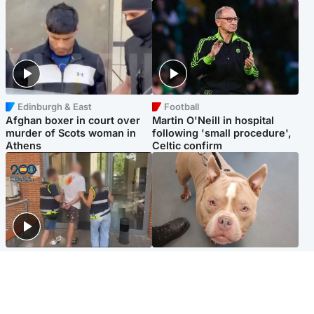
Edinburgh & East
Football
Afghan boxer in court over
Martin O'Neill in hospital
murder of Scots woman in
following 'small procedure',
Athens
Celtic confirm
Scotland
Glasgow & West
Scottish man on UK's most
Dog euthanised after bones
wanted list arrested by
in paws ‘obliterated’ by
Spanish police
overgrown nails