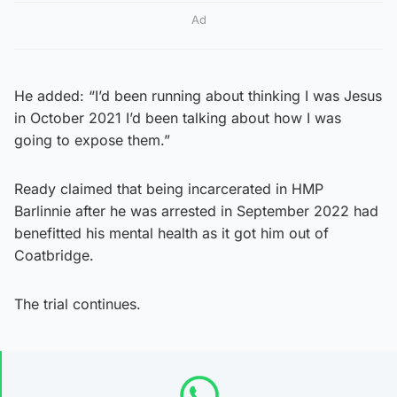
Ad
He added: “I’d been running about thinking I was Jesus
in October 2021 I’d been talking about how I was
going to expose them.”
Ready claimed that being incarcerated in HMP
Barlinnie after he was arrested in September 2022 had
benefitted his mental health as it got him out of
Coatbridge.
The trial continues.