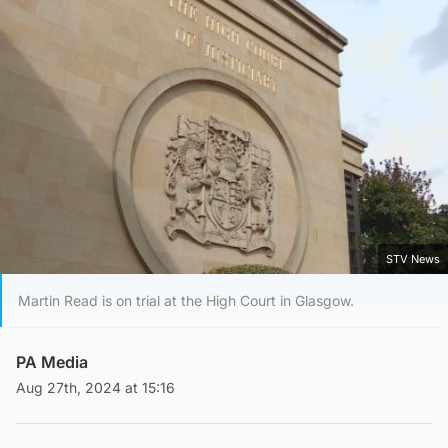
STV News
Martin Read is on trial at the High Court in Glasgow.
PA Media
Aug 27th, 2024 at 15:16