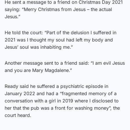
He sent a message to a friend on Christmas Day 2021
saying: “Merry Christmas from Jesus – the actual
Jesus.”
He told the court: “Part of the delusion I suffered in
2021 was I thought my soul had left my body and
Jesus’ soul was inhabiting me.”
Another message sent to a friend said: “I am evil Jesus
and you are Mary Magdalene.”
Ready said he suffered a psychiatric episode in
January 2022 and had a “fragmented memory of a
conversation with a girl in 2019 where I disclosed to
her that the pub was a front for washing money”, the
court heard.