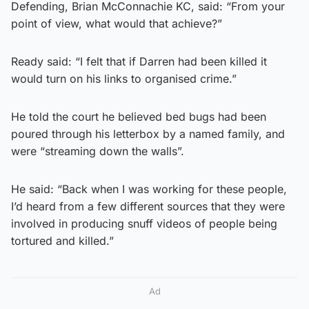
Defending, Brian McConnachie KC, said: “From your
point of view, what would that achieve?”
Ready said: “I felt that if Darren had been killed it
would turn on his links to organised crime.”
He told the court he believed bed bugs had been
poured through his letterbox by a named family, and
were “streaming down the walls”.
He said: “Back when I was working for these people,
I’d heard from a few different sources that they were
involved in producing snuff videos of people being
tortured and killed.”
Ad