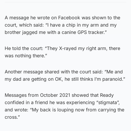
A message he wrote on Facebook was shown to the
court, which said: “I have a chip in my arm and my
brother jagged me with a canine GPS tracker.”
He told the court: “They X-rayed my right arm, there
was nothing there.”
Another message shared with the court said: “Me and
my dad are getting on OK, he still thinks I’m paranoid.”
Messages from October 2021 showed that Ready
confided in a friend he was experiencing “stigmata”,
and wrote: “My back is louping now from carrying the
cross.”