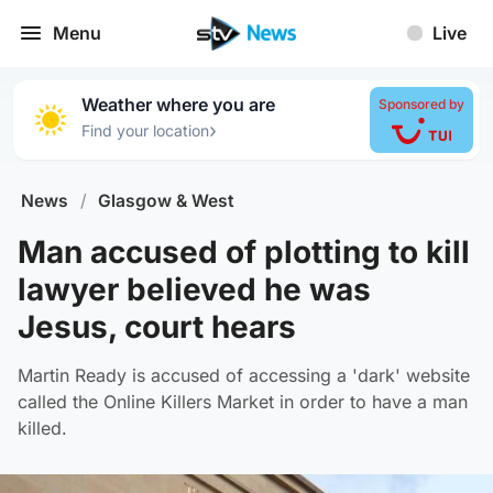
Menu
Live
Weather where you are
Sponsored by
›
Find your location
News
/
Glasgow & West
Man accused of plotting to kill
lawyer believed he was
Jesus, court hears
Martin Ready is accused of accessing a 'dark' website
called the Online Killers Market in order to have a man
killed.