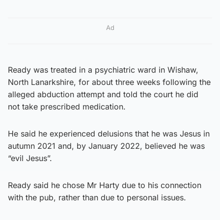
Ad
Ready was treated in a psychiatric ward in Wishaw,
North Lanarkshire, for about three weeks following the
alleged abduction attempt and told the court he did
not take prescribed medication.
He said he experienced delusions that he was Jesus in
autumn 2021 and, by January 2022, believed he was
“evil Jesus”.
Ready said he chose Mr Harty due to his connection
with the pub, rather than due to personal issues.