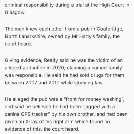
criminal responsibility during a trial at the High Court in
Glasgow.
The men knew each other from a pub in Coatbridge,
North Lanarkshire, owned by Mr Harty’s family, the
court heard.
Giving evidence, Ready said he was the victim of an
alleged abduction in 2020, claiming a named family
was responsible. He said he had sold drugs for them
between 2007 and 2010 while studying law.
He alleged the pub was a “front for money washing”,
and said he believed he had been “jagged with a
canine GPS tracker” by his own brother, and had been
given an X-ray of his right arm which found no
evidence of this, the court heard.