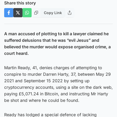
Share this story
Copy Link
A man accused of plotting to kill a lawyer claimed he
suffered delusions that he was “evil Jesus” and
believed the murder would expose organised crime, a
court heard.
Martin Ready, 41, denies charges of attempting to
conspire to murder Darren Harty, 37, between May 29
2021 and September 15 2022 by setting up
cryptocurrency accounts, using a site on the dark web,
paying £5,071.24 in Bitcoin, and instructing Mr Harty
be shot and where he could be found.
Ready has lodged a special defence of lacking