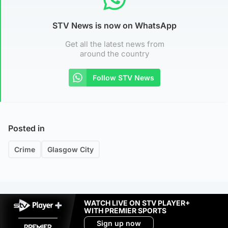
STV News is now on WhatsApp
Get all the latest news from
around the country
Follow STV News
Posted in
Crime
Glasgow City
WATCH LIVE ON STV PLAYER+
WITH PREMIER SPORTS
Sign up now