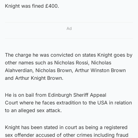
Knight was fined £400.
Ad
The charge he was convicted on states Knight goes by
other names such as Nicholas Rossi, Nicholas
Alahverdian, Nicholas Brown, Arthur Winston Brown
and Arthur Knight Brown.
He is on bail from Edinburgh Sheriff Appeal
Court where he faces extradition to the USA in relation
to an alleged sex attack.
Knight has been stated in court as being a registered
sex offender accused of other crimes including fraud