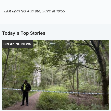
Last updated Aug 9th, 2022 at 18:55
Today's Top Stories
BREAKING NEWS