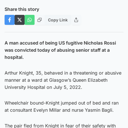
Share this story
Copy Link
A man accused of being US fugitive Nicholas Rossi
was convicted today of abusing senior staff at a
hospital.
Arthur Knight, 35, behaved in a threatening or abusive
manner at a ward at Glasgow’s Queen Elizabeth
University Hospital on July 5, 2022.
Wheelchair bound-Knight jumped out of bed and ran
at consultant Evelyn Millar and nurse Yasmin Bagli.
The pair fled from Knight in fear of their safety with