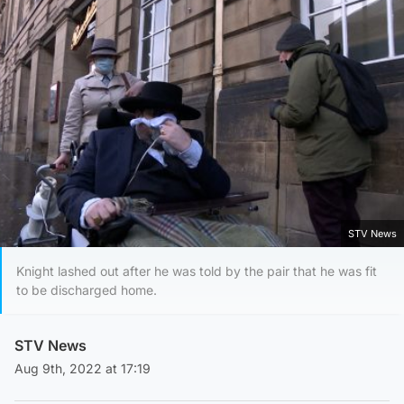
STV News
Knight lashed out after he was told by the pair that he was fit
to be discharged home.
STV News
Aug 9th, 2022 at 17:19