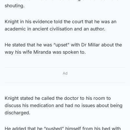
shouting.
Knight in his evidence told the court that he was an
academic in ancient civilisation and an author.
He stated that he was “upset” with Dr Millar about the
way his wife Miranda was spoken to.
Ad
Knight stated he called the doctor to his room to
discuss his medication and had no issues about being
discharged.
He added that he “pushed” himself from his bed with