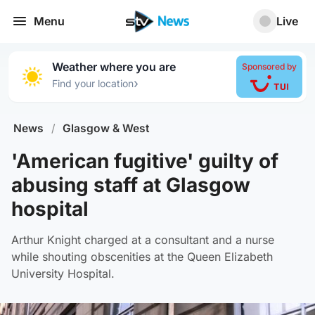
Menu
Live
Weather where you are
Sponsored by
›
Find your location
News
/
Glasgow & West
'American fugitive' guilty of
abusing staff at Glasgow
hospital
Arthur Knight charged at a consultant and a nurse
while shouting obscenities at the Queen Elizabeth
University Hospital.