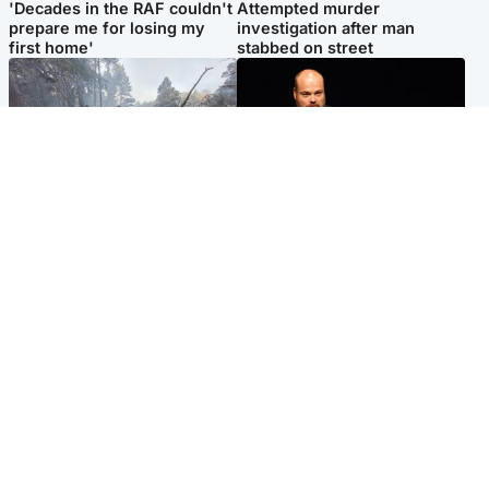
'Decades in the RAF couldn't
Attempted murder
prepare me for losing my
investigation after man
first home'
stabbed on street
Highlands & Islands
Highlands & Islands
Part of wildfire cordon
Scotland's richest man gets
around village to be lifted on
approval to transform Loch
Friday morning
Ness pub and beach
Popular Videos