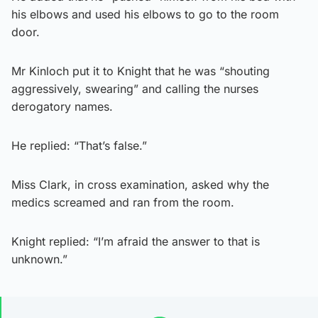
his elbows and used his elbows to go to the room
door.
Mr Kinloch put it to Knight that he was “shouting
aggressively, swearing” and calling the nurses
derogatory names.
He replied: “That’s false.”
Miss Clark, in cross examination, asked why the
medics screamed and ran from the room.
Knight replied: “I’m afraid the answer to that is
unknown.”