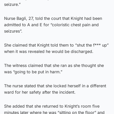
seizure.”
Nurse Bagli, 27, told the court that Knight had been
admitted to A and E for “coloristic chest pain and
seizures”.
She claimed that Knight told them to “shut the f*** up”
when it was revealed he would be discharged.
The witness claimed that she ran as she thought she
was “going to be put in harm.”
The nurse stated that she locked herself in a different
ward for her safety after the incident.
She added that she returned to Knight’s room five
minutes later where he was “sitting on the floor” and