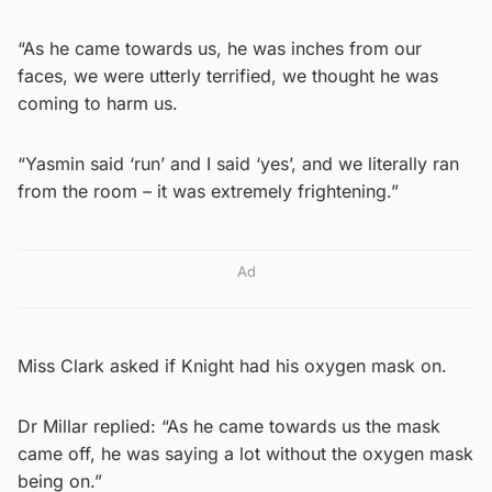
“As he came towards us, he was inches from our
faces, we were utterly terrified, we thought he was
coming to harm us.
“Yasmin said ‘run’ and I said ‘yes’, and we literally ran
from the room – it was extremely frightening.”
Ad
Miss Clark asked if Knight had his oxygen mask on.
Dr Millar replied: “As he came towards us the mask
came off, he was saying a lot without the oxygen mask
being on.”