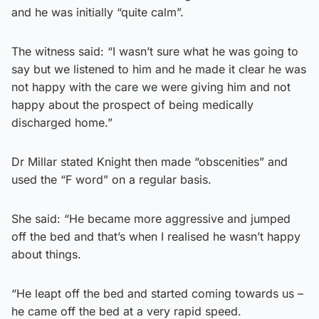
and he was initially “quite calm”.
The witness said: “I wasn’t sure what he was going to
say but we listened to him and he made it clear he was
not happy with the care we were giving him and not
happy about the prospect of being medically
discharged home.”
Dr Millar stated Knight then made “obscenities” and
used the “F word” on a regular basis.
She said: “He became more aggressive and jumped
off the bed and that’s when I realised he wasn’t happy
about things.
“He leapt off the bed and started coming towards us –
he came off the bed at a very rapid speed.