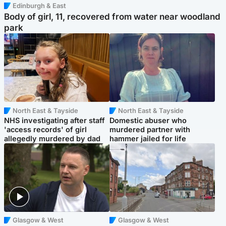
Edinburgh & East
Body of girl, 11, recovered from water near woodland
park
North East & Tayside
North East & Tayside
NHS investigating after staff
Domestic abuser who
'access records' of girl
murdered partner with
allegedly murdered by dad
hammer jailed for life
Glasgow & West
Glasgow & West