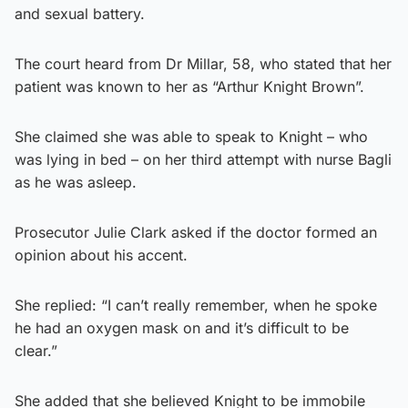
and sexual battery.
The court heard from Dr Millar, 58, who stated that her
patient was known to her as “Arthur Knight Brown”.
She claimed she was able to speak to Knight – who
was lying in bed – on her third attempt with nurse Bagli
as he was asleep.
Prosecutor Julie Clark asked if the doctor formed an
opinion about his accent.
She replied: “I can’t really remember, when he spoke
he had an oxygen mask on and it’s difficult to be
clear.”
She added that she believed Knight to be immobile