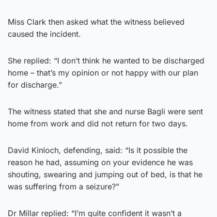
Miss Clark then asked what the witness believed
caused the incident.
She replied: “I don’t think he wanted to be discharged
home – that’s my opinion or not happy with our plan
for discharge.”
The witness stated that she and nurse Bagli were sent
home from work and did not return for two days.
David Kinloch, defending, said: “Is it possible the
reason he had, assuming on your evidence he was
shouting, swearing and jumping out of bed, is that he
was suffering from a seizure?”
Dr Millar replied: “I’m quite confident it wasn’t a