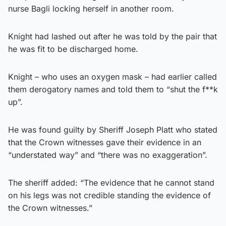
nurse Bagli locking herself in another room.
Knight had lashed out after he was told by the pair that
he was fit to be discharged home.
Knight – who uses an oxygen mask – had earlier called
them derogatory names and told them to “shut the f**k
up”.
He was found guilty by Sheriff Joseph Platt who stated
that the Crown witnesses gave their evidence in an
“understated way” and “there was no exaggeration”.
The sheriff added: “The evidence that he cannot stand
on his legs was not credible standing the evidence of
the Crown witnesses.”