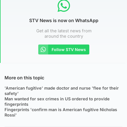
STV News is now on WhatsApp
Get all the latest news from
around the country
Follow STV News
More on this topic
'American fugitive' made doctor and nurse 'flee for their
safety'
Man wanted for sex crimes in US ordered to provide
fingerprints
Fingerprints 'confirm man is American fugitive Nicholas
Rossi'