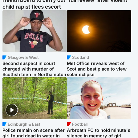
Health board to carry out 'full review' after violent
child rapist flees escort
Glasgow & West
Scotland
Second suspect in court
Met Office reveals west of
charged with murder of
Scotland best place to view
Scottish teen in Northampton
solar eclipse
Edinburgh & East
Football
Police remain on scene after
Arbroath FC to hold minute's
girl found dead in water in
silence in memory of girl