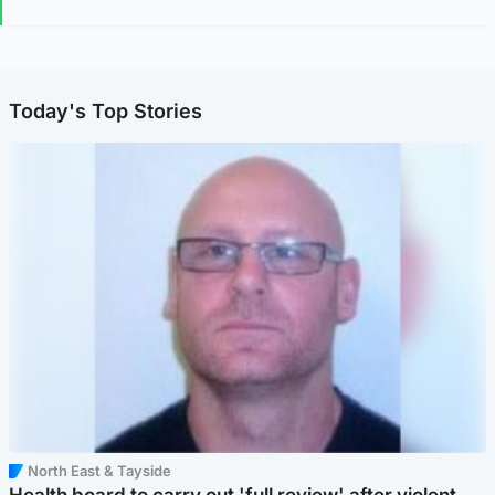
Today's Top Stories
North East & Tayside