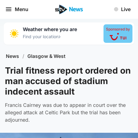
Menu
Live
Weather where you are
Sponsored by
›
Find your location
News
/
Glasgow & West
Trial fitness report ordered on
man accused of stadium
indecent assault
Francis Cairney was due to appear in court over the
alleged attack at Celtic Park but the trial has been
adjourned.