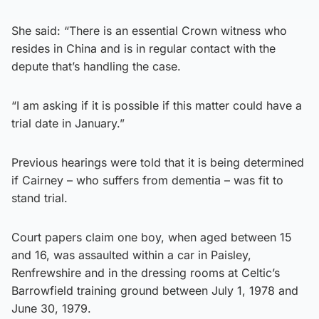
She said: “There is an essential Crown witness who
resides in China and is in regular contact with the
depute that’s handling the case.
“I am asking if it is possible if this matter could have a
trial date in January.”
Previous hearings were told that it is being determined
if Cairney – who suffers from dementia – was fit to
stand trial.
Court papers claim one boy, when aged between 15
and 16, was assaulted within a car in Paisley,
Renfrewshire and in the dressing rooms at Celtic’s
Barrowfield training ground between July 1, 1978 and
June 30, 1979.