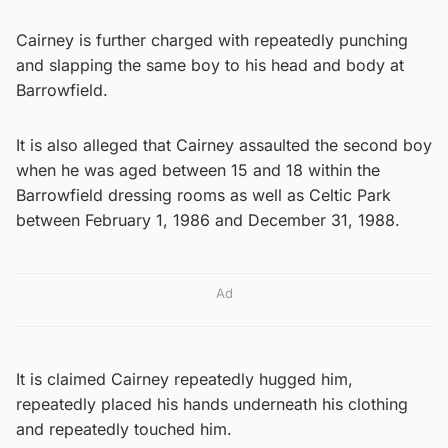
Cairney is further charged with repeatedly punching
and slapping the same boy to his head and body at
Barrowfield.
It is also alleged that Cairney assaulted the second boy
when he was aged between 15 and 18 within the
Barrowfield dressing rooms as well as Celtic Park
between February 1, 1986 and December 31, 1988.
Ad
It is claimed Cairney repeatedly hugged him,
repeatedly placed his hands underneath his clothing
and repeatedly touched him.