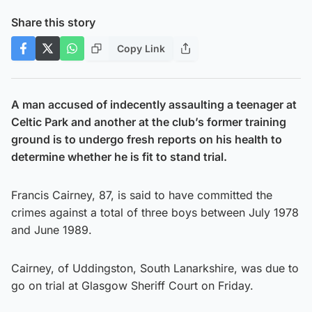
Share this story
Copy Link
A man accused of indecently assaulting a teenager at
Celtic Park and another at the club’s former training
ground is to undergo fresh reports on his health to
determine whether he is fit to stand trial.
Francis Cairney, 87, is said to have committed the
crimes against a total of three boys between July 1978
and June 1989.
Cairney, of Uddingston, South Lanarkshire, was due to
go on trial at Glasgow Sheriff Court on Friday.