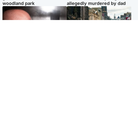
woodland park
allegedly murdered by dad
Edinburgh & East
Edinburgh & East
Nicola Sturgeon feels like a
Edinburgh festivals ‘send
‘mug’ over Murrell and won’t
clear message Scotland is a
visit him in prison
welcoming country’
Popular Videos