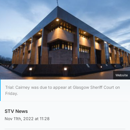
Website
Trial: Cairney was due to appear at Glasgow Sheriff Court on
Friday.
STV News
Nov 11th, 2022 at 11:28