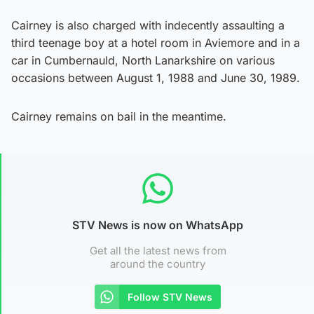
Cairney is also charged with indecently assaulting a
third teenage boy at a hotel room in Aviemore and in a
car in Cumbernauld, North Lanarkshire on various
occasions between August 1, 1988 and June 30, 1989.
Cairney remains on bail in the meantime.
STV News is now on WhatsApp
Get all the latest news from
around the country
Follow STV News