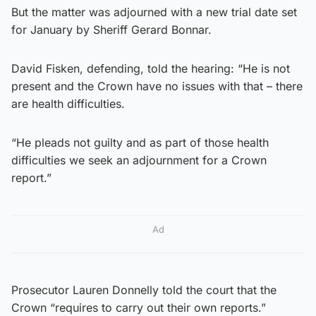
But the matter was adjourned with a new trial date set
for January by Sheriff Gerard Bonnar.
David Fisken, defending, told the hearing: “He is not
present and the Crown have no issues with that – there
are health difficulties.
“He pleads not guilty and as part of those health
difficulties we seek an adjournment for a Crown
report.”
Ad
Prosecutor Lauren Donnelly told the court that the
Crown “requires to carry out their own reports.”