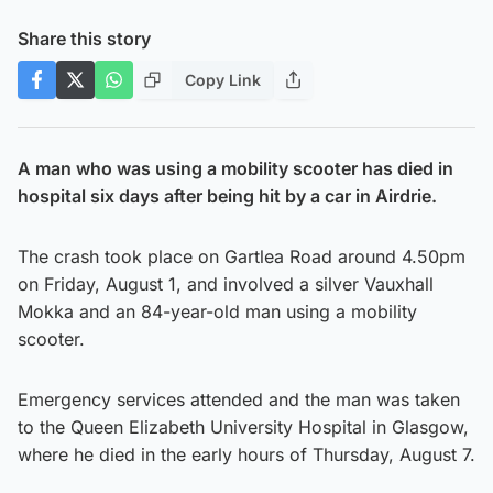
Share this story
Copy Link
A man who was using a mobility scooter has died in
hospital six days after being hit by a car in Airdrie.
The crash took place on Gartlea Road around 4.50pm
on Friday, August 1, and involved a silver Vauxhall
Mokka and an 84-year-old man using a mobility
scooter.
Emergency services attended and the man was taken
to the Queen Elizabeth University Hospital in Glasgow,
where he died in the early hours of Thursday, August 7.