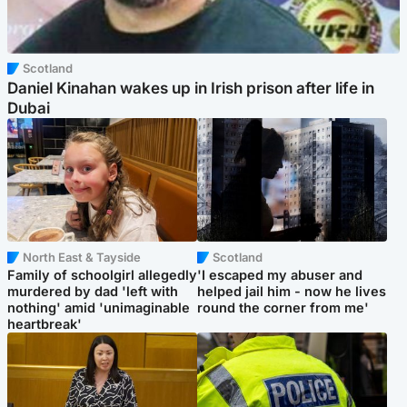
Scotland
Daniel Kinahan wakes up in Irish prison after life in
Dubai
North East & Tayside
Scotland
Family of schoolgirl allegedly
'I escaped my abuser and
murdered by dad 'left with
helped jail him - now he lives
nothing' amid 'unimaginable
round the corner from me'
heartbreak'