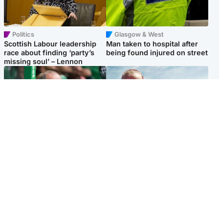
Politics
Glasgow & West
Scottish Labour leadership
Man taken to hospital after
race about finding ‘party’s
being found injured on street
missing soul’ – Lennon
Football
North East & Tayside
Martin O’Neill to miss Celtic
Family 'overwhelmed' after
game after undergoing ‘small
minute's silence held in
procedure’
memory of Minnie Merriman
Popular Videos