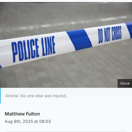
iStock
Airdrie: No one else was injured.
Matthew Fulton
Aug 8th, 2025 at 08:03