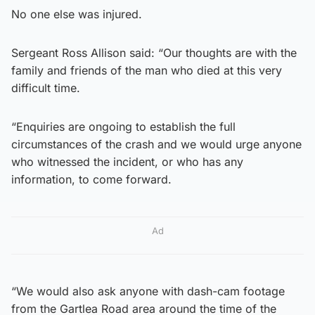
No one else was injured.
Sergeant Ross Allison said: “Our thoughts are with the
family and friends of the man who died at this very
difficult time.
“Enquiries are ongoing to establish the full
circumstances of the crash and we would urge anyone
who witnessed the incident, or who has any
information, to come forward.
Ad
“We would also ask anyone with dash-cam footage
from the Gartlea Road area around the time of the