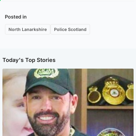
Posted in
North Lanarkshire
Police Scotland
Today's Top Stories