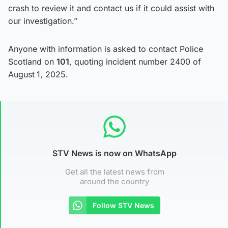
crash to review it and contact us if it could assist with
our investigation.”
Anyone with information is asked to contact Police
Scotland on
101
, quoting incident number 2400 of
August
1, 2025.
STV News is now on WhatsApp
Get all the latest news from
around the country
Follow STV News