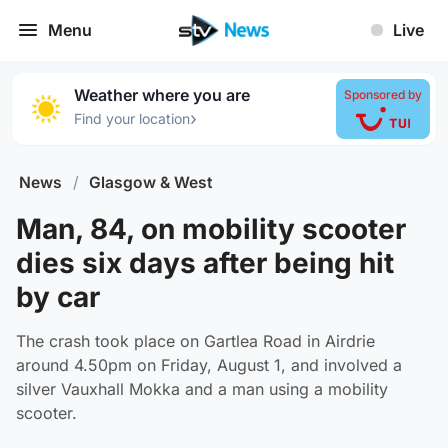
Menu
Live
Weather where you are
Sponsored by
›
Find your location
News
/
Glasgow & West
Man, 84, on mobility scooter
dies six days after being hit
by car
The crash took place on Gartlea Road in Airdrie
around 4.50pm on Friday, August 1, and involved a
silver Vauxhall Mokka and a man using a mobility
scooter.