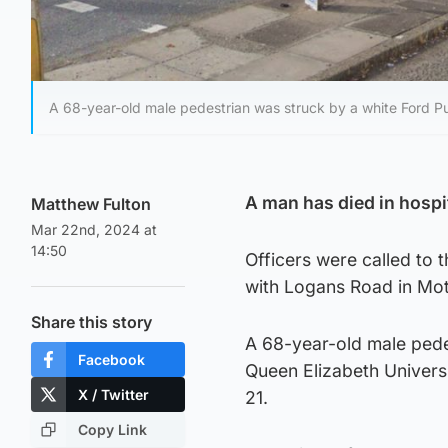
A 68-year-old male pedestrian was struck by a white Ford Pu
A man has died in hospit
Matthew Fulton
Mar 22nd, 2024 at
14:50
Officers were called to t
with Logans Road in Mot
Share this story
A 68-year-old male pede
Facebook
Queen Elizabeth Univers
X / Twitter
21.
Copy Link