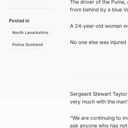
The driver of the Puma,
from behind by a blue V
Posted in
A 24-year-old woman was
North Lanarkshire
No one else was injured 
Police Scotland
Sergeant Stewart Taylor 
very much with the man’s 
“We are continuing to i
ask anyone who has not y