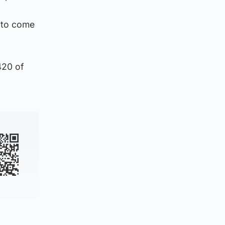
 to come
420 of