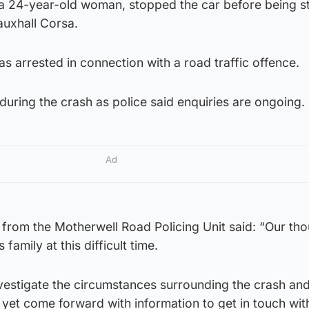
 a 24-year-old woman, stopped the car before being s
auxhall Corsa.
 arrested in connection with a road traffic offence.
during the crash as police said enquiries are ongoing.
Ad
from the Motherwell Road Policing Unit said: “Our tho
family at this difficult time.
nvestigate the circumstances surrounding the crash an
et come forward with information to get in touch with