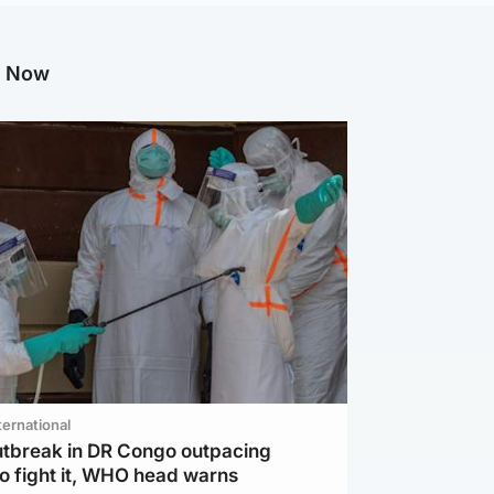
g Now
ternational
utbreak in DR Congo outpacing
to fight it, WHO head warns