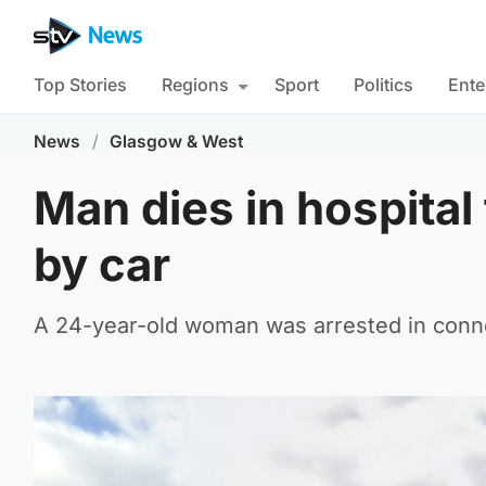
Top Stories
Regions
Sport
Politics
Ente
News
/
Glasgow & West
Man dies in hospital 
by car
A 24-year-old woman was arrested in connec