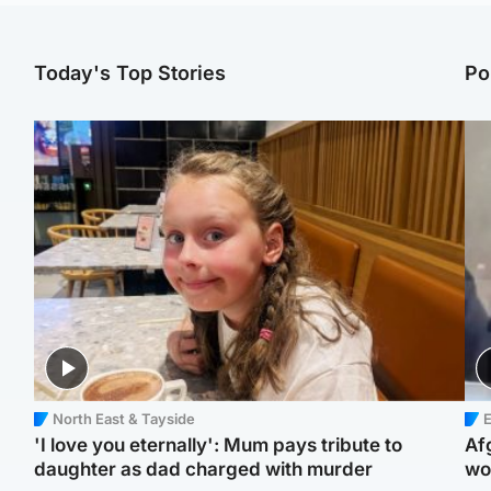
Today's Top Stories
Po
North East & Tayside
E
'I love you eternally': Mum pays tribute to
Af
daughter as dad charged with murder
wo