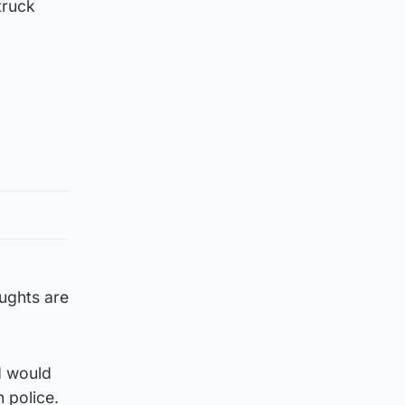
truck
ughts are
d would
 police.