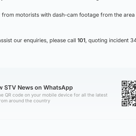
r from motorists with dash-cam footage from the area
ssist our enquiries, please call
101
, quoting incident 3
ow STV News on WhatsApp
e QR code on your mobile device for all the latest
rom around the country