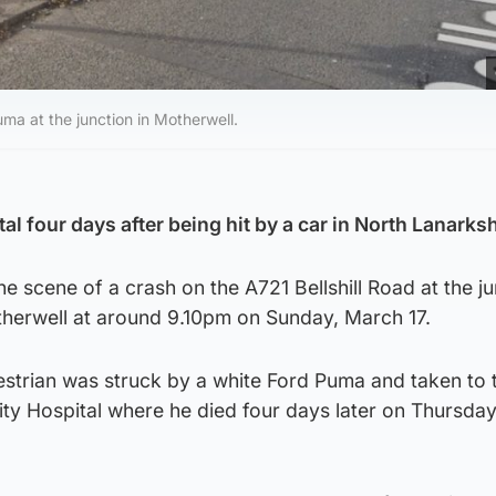
ma at the junction in Motherwell.
al four days after being hit by a car in North Lanarksh
he scene of a crash on the A721 Bellshill Road at the j
herwell at around 9.10pm on Sunday, March 17.
strian was struck by a white Ford Puma and taken to 
ity Hospital where he died four days later on Thursda