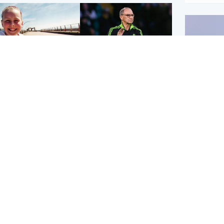
orth East & Tayside
Football
 charged with
Martin O'Neill in hospital
dering nine-year-old
following 'small
ghter found injured at
procedure', Celtic
ustrial site
confirm
UK & In
Iran say
stage' 
Scotland
Highlands & Islands
ttish man on UK's
Unusual creatures filmed
t wanted list arrested
at Highland waterfall
Spanish police
identified by wildlife
expert