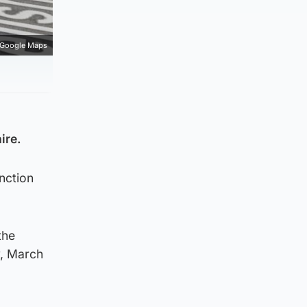
Google Maps
ire.
unction
the
y, March