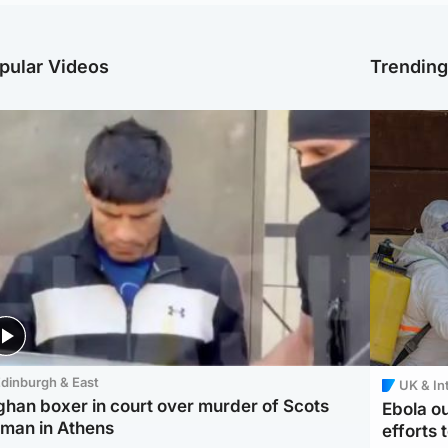
pular Videos
Trendin
dinburgh & East
UK & In
ghan boxer in court over murder of Scots
Ebola o
man in Athens
efforts 