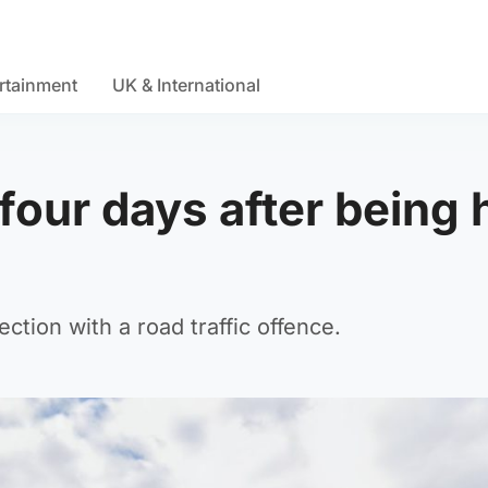
rtainment
UK & International
four days after being h
tion with a road traffic offence.