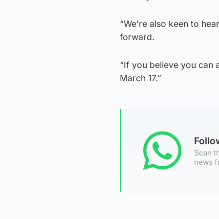
“We’re also keen to hea
forward.
“If you believe you can a
March 17.”
Foll
Scan th
news f