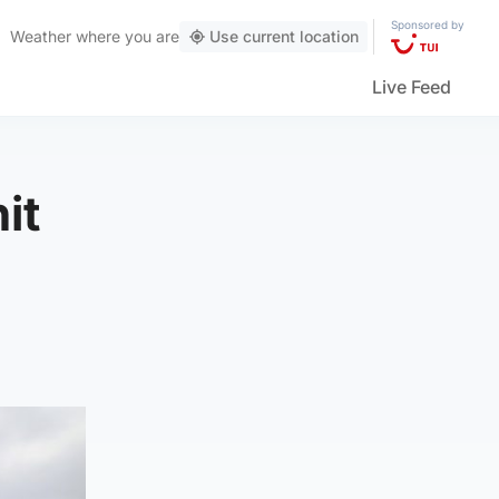
Sponsored by
Weather
where you are
Use current location
Live Feed
it