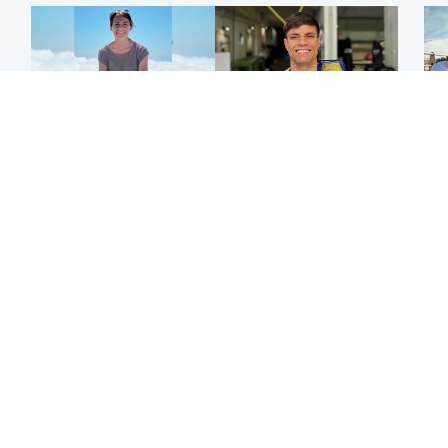
Edinburgh & East
Edinburgh & East
N
Family in 'deep pain'
Rights of boxer accused
Dad
after murder of 'selfless'
of Scot’s murder
mur
Scottish missionary
‘violated’, says lawyer
dau
ind
Highlands & Islands
North East & Tayside
Scotland's richest man
Woman woke up to find
gets approval to
shirtless man 'standing at
Sco
transform Loch Ness pub
end of bed' in
mos
and beach
Travelodge room
by 