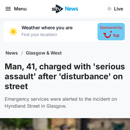
Menu
Live
Weather where you are
Sponsored by
›
Find your location
News
/
Glasgow & West
Man, 41, charged with 'serious
assault' after 'disturbance' on
street
Emergency services were alerted to the incident on
Hyndland Street in Glasgow.