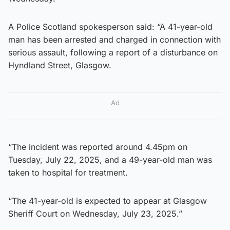
A Police Scotland spokesperson said: “A 41-year-old
man has been arrested and charged in connection with
serious assault, following a report of a disturbance on
Hyndland Street, Glasgow.
Ad
“The incident was reported around 4.45pm on
Tuesday, July 22, 2025, and a 49-year-old man was
taken to hospital for treatment.
“The 41-year-old is expected to appear at Glasgow
Sheriff Court on Wednesday, July 23, 2025.”