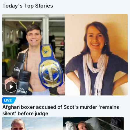
Today's Top Stories
LIVE
Afghan boxer accused of Scot's murder 'remains
silent' before judge