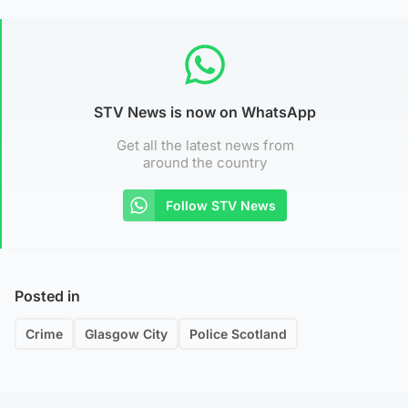
STV News is now on WhatsApp
Get all the latest news from
around the country
Follow STV News
Posted in
Crime
Glasgow City
Police Scotland