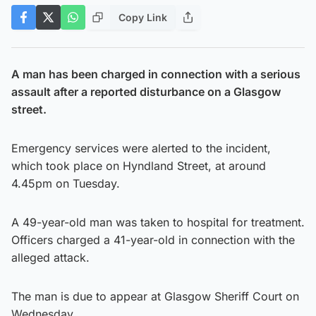
Copy Link
A man has been charged in connection with a serious
assault after a reported disturbance on a Glasgow
street.
Emergency services were alerted to the incident,
which took place on Hyndland Street, at around
4.45pm on Tuesday.
A 49-year-old man was taken to hospital for treatment.
Officers charged a 41-year-old in connection with the
alleged attack.
The man is due to appear at Glasgow Sheriff Court on
Wednesday.