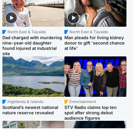
North East & Tayside
North East & Tayside
Dad charged with murdering
Man pleads for living kidney
nine-year-old daughter
donor to gift 'second chance
found injured at industrial
at life'
site
Highlands & Islands
Entertainment
Scotland’s newest national
STV Radio claims top ten
nature reserve revealed
spot after strong debut
audience figures