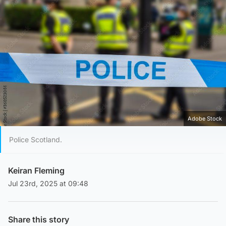
Adobe Stock
Police Scotland.
Keiran Fleming
Jul 23rd, 2025 at 09:48
Share this story