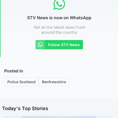
STV News is now on WhatsApp
Get all the latest news from
around the country
Follow STV News
Posted in
Police Scotland
Renfrewshire
Today's Top Stories