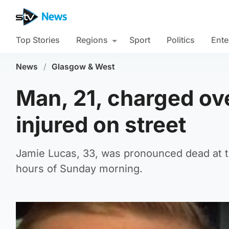
Top Stories
Regions
Sport
Politics
Ente
News
/
Glasgow & West
Man, 21, charged ov
injured on street
Jamie Lucas, 33, was pronounced dead at th
hours of Sunday morning.