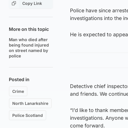
Copy Link
Police have since arrest
investigations into the i
More on this topic
He is expected to appea
Man who died after
being found injured
on street named by
police
Posted in
Detective chief inspect
Crime
and friends. We continue 
North Lanarkshire
“I’d like to thank membe
Police Scotland
investigations. Anyone w
come forward.