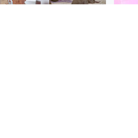
Glasgow & West
UK & International
n who admitted killing
Watch moment critically
yden Moy on beach
endangered Sumatran
eals life sentence
elephant calf is born
Enterta
Hit You
dinburgh & East
North East & Tayside
feature 
han boxer in court
Dad charged with
r murder of Scots
murdering nine-year-old
man in Athens
daughter found injured at
industrial site