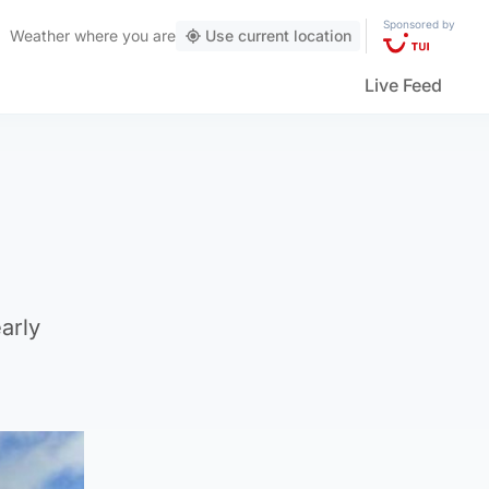
Sponsored by
Weather
where you are
Use current location
Live Feed
arly