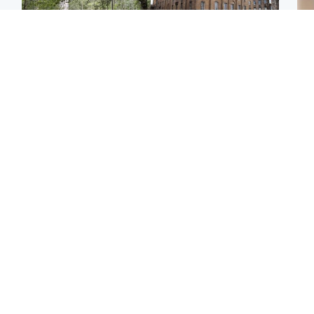
Edinburgh & East
Edinburgh & East
Girl, 11, found dead in
Teen girl's 'life stopped'
Tee
water in woodland park
after rape by man who
Ka
picked her up at taxi rank
app
Football
Glasgow & West
E
Martin O’Neill recovering
Mitchell Library to
Afg
at home after hospital
undergo specialist
ove
procedure
cleaning after being
wo
covered in graffiti