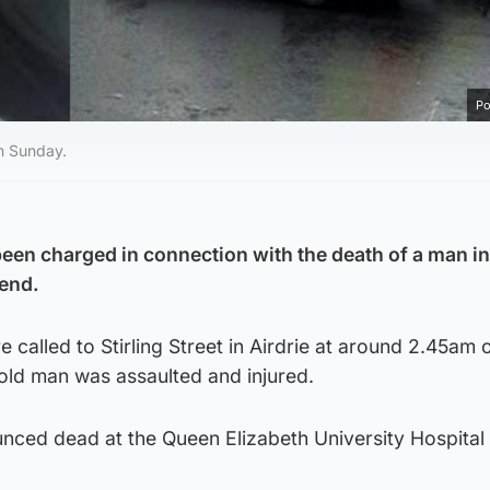
Po
on Sunday.
een charged in connection with the death of a man in
kend.
called to Stirling Street in Airdrie at around 2.45am 
old man was assaulted and injured.
ced dead at the Queen Elizabeth University Hospital 