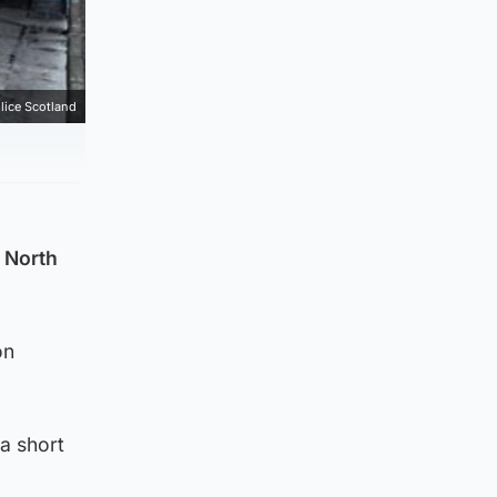
lice Scotland
 North
on
a short