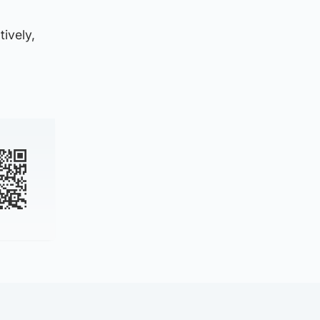
ively,