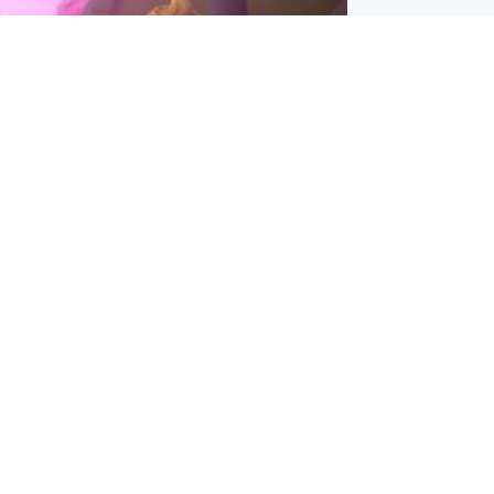
inment
Tube kids show CoComelon set for
film debut