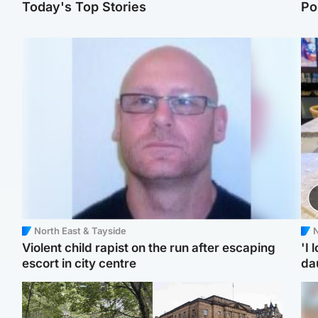
Today's Top Stories
Po
North East & Tayside
N
Violent child rapist on the run after escaping
'I 
escort in city centre
da