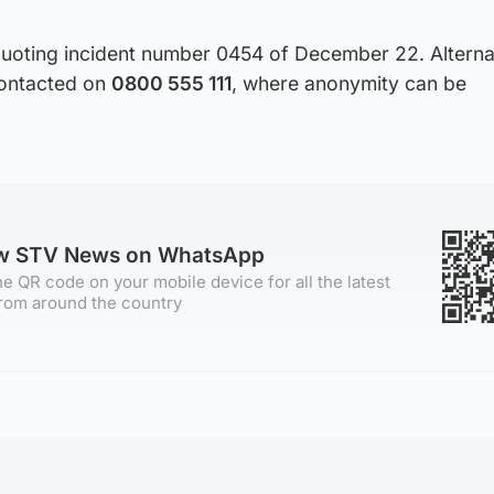
uoting incident number 0454 of December 22. Alternat
ontacted on
0800 555 111
, where anonymity can be
ow STV News on WhatsApp
e QR code on your mobile device for all the latest
rom around the country