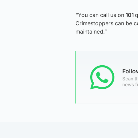
“You can call us on
101
q
Crimestoppers can be c
maintained.”
Foll
Scan th
news f