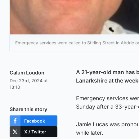
Emergency services were called to Stirling Street in Airdrie 
A 21-year-old man has b
Calum Loudon
Lanarkshire at the wee
Dec 23rd, 2024 at
13:10
Emergency services were 
Sunday after a 33-year-
Share this story
Facebook
Jamie Lucas was pronoun
X / Twitter
while later.