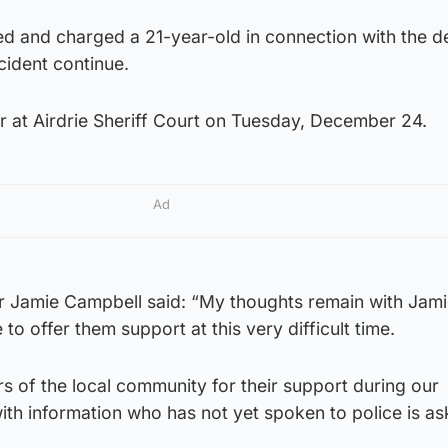
ed and charged a 21-year-old in connection with the d
ncident continue.
r at Airdrie Sheriff Court on Tuesday, December 24.
Ad
or Jamie Campbell said: “My thoughts remain with Jami
to offer them support at this very difficult time.
rs of the local community for their support during our
ith information who has not yet spoken to police is as