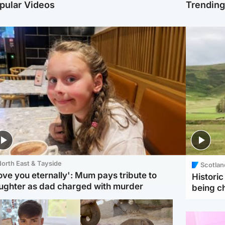
pular Videos
Trendin
orth East & Tayside
Scotlan
love you eternally': Mum pays tribute to
Histori
ughter as dad charged with murder
being 