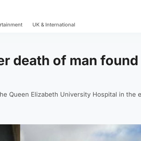
rtainment
UK & International
er death of man found
e Queen Elizabeth University Hospital in the e