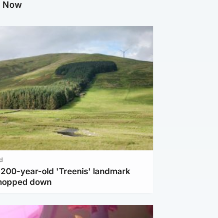
g Now
d
c 200-year-old 'Treenis' landmark
chopped down