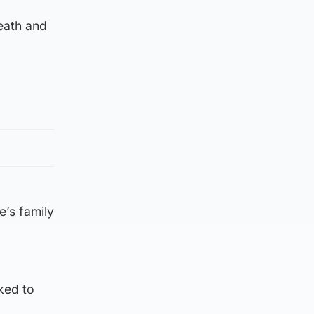
eath and
e’s family
ked to