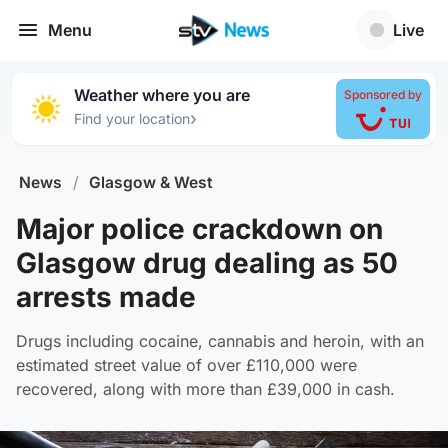
Menu
Live
Weather where you are
Sponsored by
›
Find your location
News
/
Glasgow & West
Major police crackdown on
Glasgow drug dealing as 50
arrests made
Drugs including cocaine, cannabis and heroin, with an
estimated street value of over £110,000 were
recovered, along with more than £39,000 in cash.