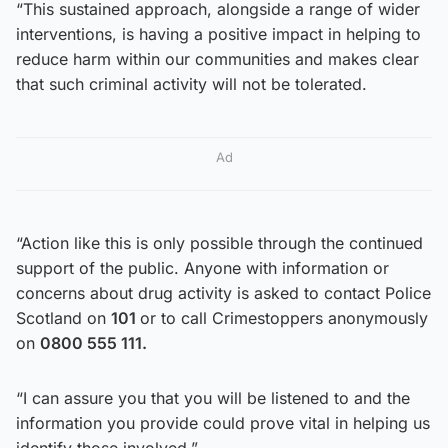
“This sustained approach, alongside a range of wider
interventions, is having a positive impact in helping to
reduce harm within our communities and makes clear
that such criminal activity will not be tolerated.
Ad
“Action like this is only possible through the continued
support of the public. Anyone with information or
concerns about drug activity is asked to contact Police
Scotland on
101
or to call Crimestoppers anonymously
on
0800 555 111.
“I can assure you that you will be listened to and the
information you provide could prove vital in helping us
identify those involved.”