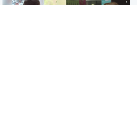
Glasgow & West
Edinburgh & East
Teen who admitted killing
Amanda Knox says criticism
Kayden Moy on beach
of Edinburgh Fringe show is
appeals life sentence
'deeply uninformed'
Popular Videos