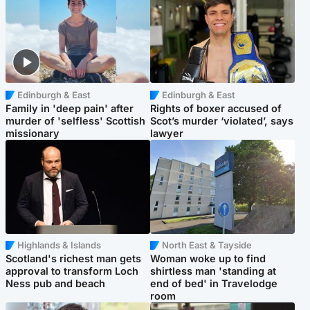
Edinburgh & East
Edinburgh & East
Family in 'deep pain' after
Rights of boxer accused of
murder of 'selfless' Scottish
Scot’s murder ‘violated’, says
missionary
lawyer
Highlands & Islands
North East & Tayside
Scotland's richest man gets
Woman woke up to find
approval to transform Loch
shirtless man 'standing at
Ness pub and beach
end of bed' in Travelodge
room