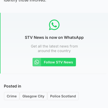
STV News is now on WhatsApp
Get all the latest news from
around the country
Follow STV News
Posted in
Crime
Glasgow City
Police Scotland