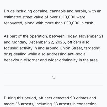
Drugs including cocaine, cannabis and heroin, with an
estimated street value of over £110,000 were
recovered, along with more than £39,000 in cash.
As part of the operation, between Friday, November 21
and Monday, December 22, 2025, officers also
focused activity in and around Union Street, targeting
drug dealing while also addressing anti-social
behaviour, disorder and wider criminality in the area.
Ad
During this period, officers detected 93 crimes and
made 35 arrests, including 23 arrests in connection