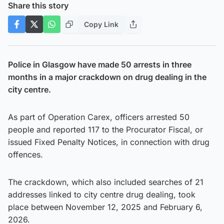
Share this story
Copy Link
Police in Glasgow have made 50 arrests in three
months in a major crackdown on drug dealing in the
city centre.
As part of Operation Carex, officers arrested 50
people and reported 117 to the Procurator Fiscal, or
issued Fixed Penalty Notices, in connection with drug
offences.
The crackdown, which also included searches of 21
addresses linked to city centre drug dealing, took
place between November 12, 2025 and February 6,
2026.