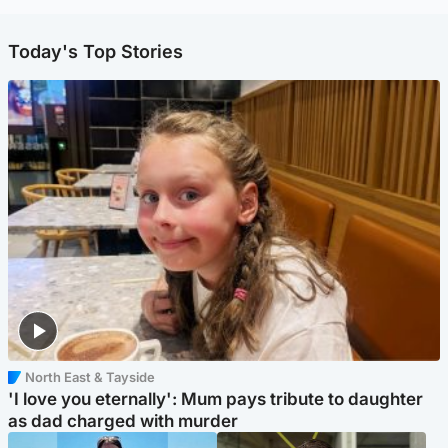
Today's Top Stories
North East & Tayside
'I love you eternally': Mum pays tribute to daughter
as dad charged with murder