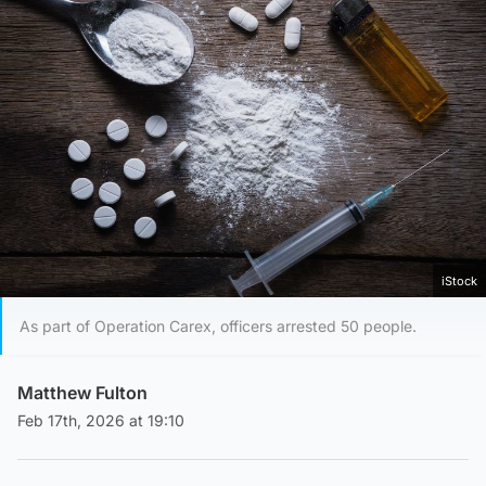
iStock
As part of Operation Carex, officers arrested 50 people.
Matthew Fulton
Feb 17th, 2026 at 19:10