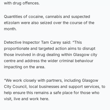
with drug offences.
Quantities of cocaine, cannabis and suspected
etizolam were also seized over the course of the
month.
Detective Inspector Tam Carey said: “This
proportionate and targeted action aims to disrupt
those involved in drug dealing within Glasgow city
centre and address the wider criminal behaviour
impacting on the area.
“We work closely with partners, including Glasgow
City Council, local businesses and support services, to
help ensure this remains a safe place for those who
visit, live and work here.