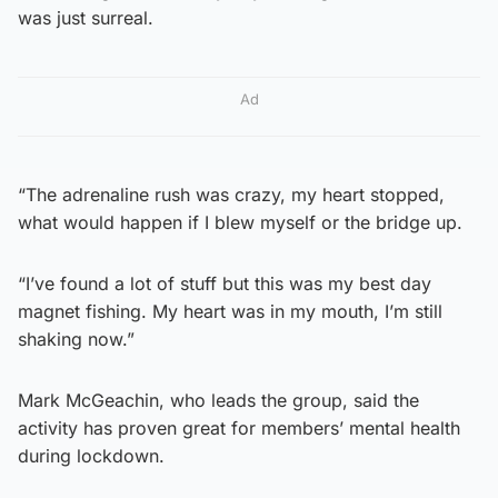
was just surreal.
Ad
“The adrenaline rush was crazy, my heart stopped,
what would happen if I blew myself or the bridge up.
“I’ve found a lot of stuff but this was my best day
magnet fishing. My heart was in my mouth, I’m still
shaking now.”
Mark McGeachin, who leads the group, said the
activity has proven great for members’ mental health
during lockdown.