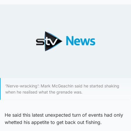
‘Nerve-wracking’: Mark McGeachin said he started shaking
when he realised what the grenade was.
He said this latest unexpected turn of events had only
whetted his appetite to get back out fishing.