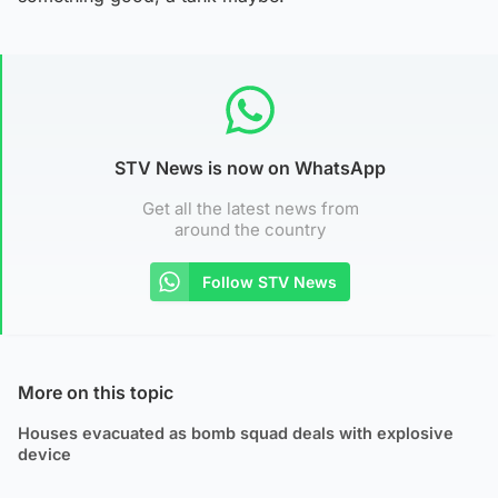
STV News is now on WhatsApp
Get all the latest news from
around the country
Follow STV News
More on this topic
Houses evacuated as bomb squad deals with explosive
device