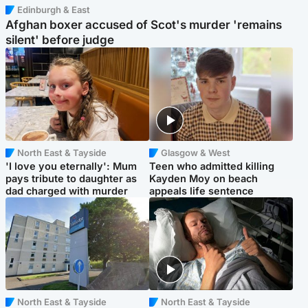
Edinburgh & East
Afghan boxer accused of Scot's murder 'remains
silent' before judge
North East & Tayside
Glasgow & West
'I love you eternally': Mum
Teen who admitted killing
pays tribute to daughter as
Kayden Moy on beach
dad charged with murder
appeals life sentence
North East & Tayside
North East & Tayside