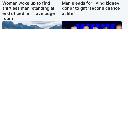
Woman woke up to find
Man pleads for living kidney
shirtless man 'standing at
donor to gift 'second chance
end of bed' in Travelodge
at life'
room
Highlands & Islands
Entertainment
Scotland’s newest national
STV Radio claims top ten
nature reserve revealed
spot after strong debut
audience figures
Popular Videos