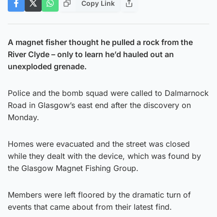
Copy Link
A magnet fisher thought he pulled a rock from the
River Clyde – only to learn he’d hauled out an
unexploded grenade.
Police and the bomb squad were called to Dalmarnock
Road in Glasgow’s east end after the discovery on
Monday.
Homes were evacuated and the street was closed
while they dealt with the device, which was found by
the Glasgow Magnet Fishing Group.
Members were left floored by the dramatic turn of
events that came about from their latest find.