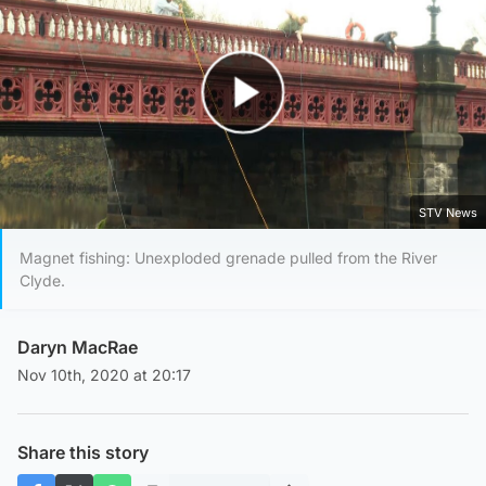
Play Video
STV News
Magnet fishing: Unexploded grenade pulled from the River
Clyde.
Daryn MacRae
Nov 10th, 2020 at 20:17
Share this story