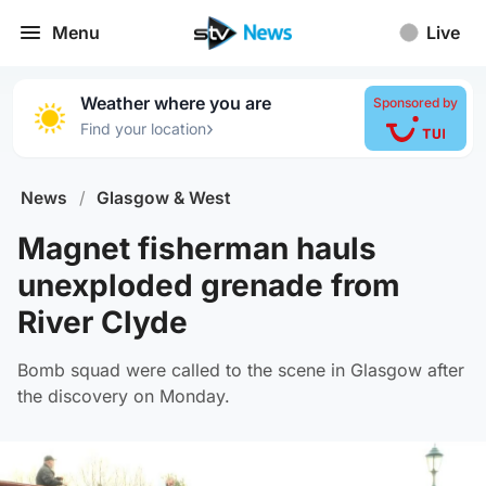
Menu
Live
Weather where you are
Sponsored by
›
Find your location
News
/
Glasgow & West
Magnet fisherman hauls
unexploded grenade from
River Clyde
Bomb squad were called to the scene in Glasgow after
the discovery on Monday.