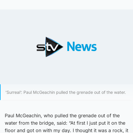
‘Surreal’: Paul McGeachin pulled the grenade out of the water.
Paul McGeachin, who pulled the grenade out of the
water from the bridge, said: “At first I just put it on the
floor and got on with my day. I thought it was a rock, it