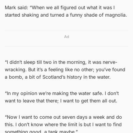
Mark said: “When we all figured out what it was I
started shaking and turned a funny shade of magnolia.
Ad
“I didn’t sleep till two in the morning, it was nerve-
wracking. But it’s a feeling like no other; you’ve found
a bomb, a bit of Scotland’s history in the water.
“In my opinion we’re making the water safe. I don’t
want to leave that there; I want to get them all out.
“Now I want to come out seven days a week and do
this. I don’t know where the limit is but I want to find
something good, a tank maybe.”