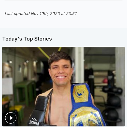
Last updated Nov 10th, 2020 at 20:57
Today's Top Stories