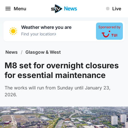
Menu
Live
Weather where you are
Sponsored by
›
Find your location
News
/
Glasgow & West
M8 set for overnight closures
for essential maintenance
The works will run from Sunday until January 23,
2026.