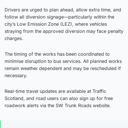
Drivers are urged to plan ahead, allow extra time, and
follow all diversion signage—particularly within the
city’s Low Emission Zone (LEZ), where vehicles
straying from the approved diversion may face penalty
charges.
The timing of the works has been coordinated to
minimise disruption to bus services. All planned works
remain weather dependent and may be rescheduled if
necessary.
Real-time travel updates are available at Traffic
Scotland, and road users can also sign up for free
roadwork alerts via the SW Trunk Roads website.