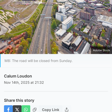
Adobe Stock
M8: The road will be closed from Sunday.
Calum Loudon
Nov 14th, 2025 at 21:32
Share this story
Copy Link