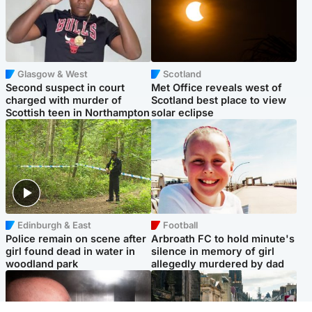
Glasgow & West
Scotland
Second suspect in court
Met Office reveals west of
charged with murder of
Scotland best place to view
Scottish teen in Northampton
solar eclipse
Edinburgh & East
Football
Police remain on scene after
Arbroath FC to hold minute's
girl found dead in water in
silence in memory of girl
woodland park
allegedly murdered by dad