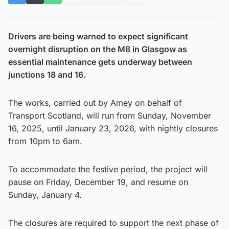
Drivers are being warned to expect significant
overnight disruption on the M8 in Glasgow as
essential maintenance gets underway between
junctions 18 and 16.
The works, carried out by Amey on behalf of
Transport Scotland, will run from Sunday, November
16, 2025, until January 23, 2026, with nightly closures
from 10pm to 6am.
To accommodate the festive period, the project will
pause on Friday, December 19, and resume on
Sunday, January 4.
The closures are required to support the next phase of