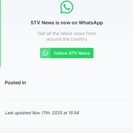
STV News is now on WhatsApp
Get all the latest news from
around the country
Follow STV News
Posted in
Last updated Nov 17th, 2025 at 15:54