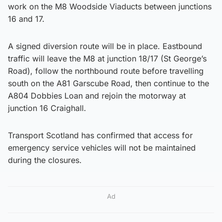
work on the M8 Woodside Viaducts between junctions
16 and 17.
A signed diversion route will be in place. Eastbound
traffic will leave the M8 at junction 18/17 (St George’s
Road), follow the northbound route before travelling
south on the A81 Garscube Road, then continue to the
A804 Dobbies Loan and rejoin the motorway at
junction 16 Craighall.
Transport Scotland has confirmed that access for
emergency service vehicles will not be maintained
during the closures.
Ad