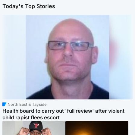
Today's Top Stories
North East & Tayside
Health board to carry out 'full review' after violent
child rapist flees escort