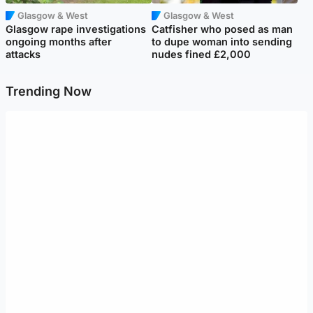
Glasgow & West
Glasgow & West
Glasgow rape investigations
Catfisher who posed as man
ongoing months after
to dupe woman into sending
attacks
nudes fined £2,000
Trending Now