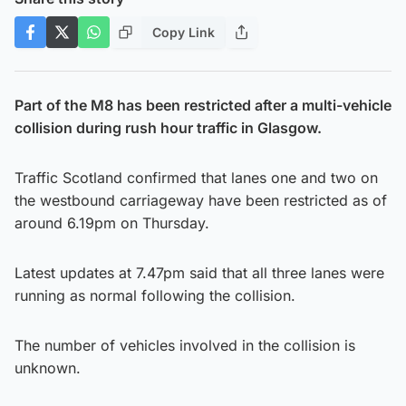
Copy Link
Part of the M8 has been restricted after a multi-vehicle
collision during rush hour traffic in Glasgow.
Traffic Scotland confirmed that lanes one and two on
the westbound carriageway have been restricted as of
around 6.19pm on Thursday.
Latest updates at 7.47pm said that all three lanes were
running as normal following the collision.
The number of vehicles involved in the collision is
unknown.