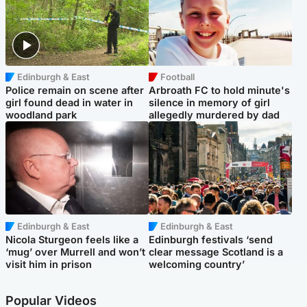
Edinburgh & East
Football
Police remain on scene after
Arbroath FC to hold minute's
girl found dead in water in
silence in memory of girl
woodland park
allegedly murdered by dad
Edinburgh & East
Edinburgh & East
Nicola Sturgeon feels like a
Edinburgh festivals ‘send
‘mug’ over Murrell and won’t
clear message Scotland is a
visit him in prison
welcoming country’
Popular Videos