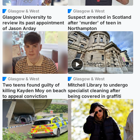
Glasgow & West
Glasgow & West
Glasgow University to
Suspect arrested in Scotland
review its past appointment
after 'murder' of teen in
of Jason Arday
Northampton
Glasgow & West
Glasgow & West
Two teens found guilty of
Mitchell Library to undergo
killing Kayden Moy on beach
specialist cleaning after
to appeal conviction
being covered in graffiti