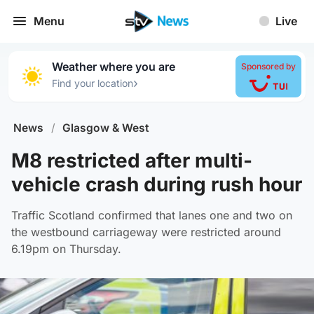
Menu
Live
Weather where you are
Sponsored by
›
Find your location
News
/
Glasgow & West
M8 restricted after multi-
vehicle crash during rush hour
Traffic Scotland confirmed that lanes one and two on
the westbound carriageway were restricted around
6.19pm on Thursday.