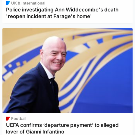
UK & International
Police investigating Ann Widdecombe's death
'reopen incident at Farage's home'
Football
UEFA confirms ‘departure payment’ to alleged
lover of Gianni Infantino