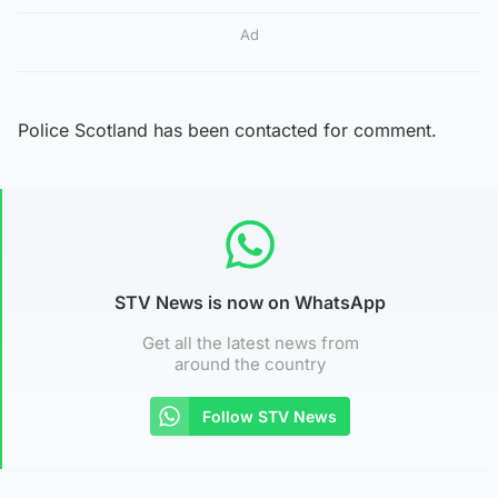
Ad
Police Scotland has been contacted for comment.
STV News is now on WhatsApp
Get all the latest news from
around the country
Follow STV News