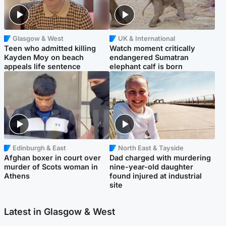
Glasgow & West
UK & International
Teen who admitted killing
Watch moment critically
Kayden Moy on beach
endangered Sumatran
appeals life sentence
elephant calf is born
Edinburgh & East
North East & Tayside
Afghan boxer in court over
Dad charged with murdering
murder of Scots woman in
nine-year-old daughter
Athens
found injured at industrial
site
Latest in Glasgow & West