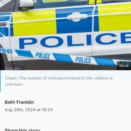
iStock
Crash: The number of vehicles involved in the collision is
unknown.
Beth Franklin
Aug 29th, 2024 at 19:24
Share this story