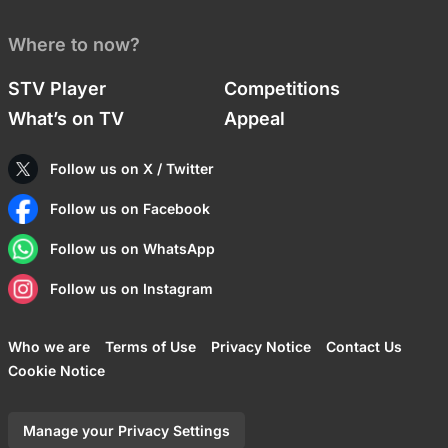
Where to now?
STV Player
Competitions
What’s on TV
Appeal
Follow us on X / Twitter
Follow us on Facebook
Follow us on WhatsApp
Follow us on Instagram
Who we are
Terms of Use
Privacy Notice
Contact Us
Cookie Notice
Manage your Privacy Settings