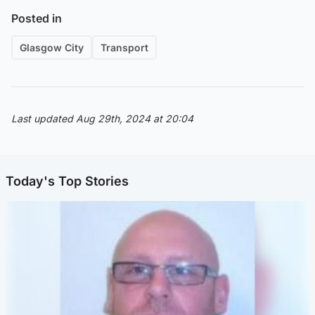
Posted in
Glasgow City
Transport
Last updated Aug 29th, 2024 at 20:04
Today's Top Stories