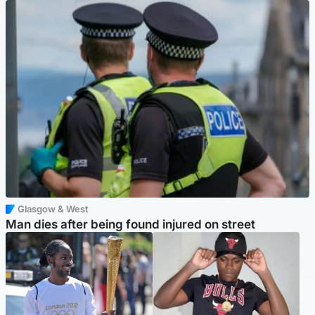
Glasgow & West
Man dies after being found injured on street