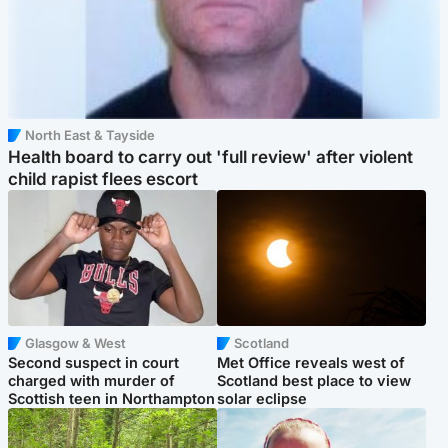
North East & Tayside
Health board to carry out 'full review' after violent
child rapist flees escort
Glasgow & West
Scotland
Second suspect in court
Met Office reveals west of
charged with murder of
Scotland best place to view
Scottish teen in Northampton
solar eclipse