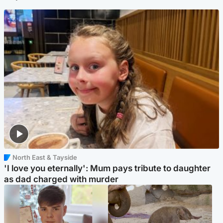
North East & Tayside
'I love you eternally': Mum pays tribute to daughter
as dad charged with murder