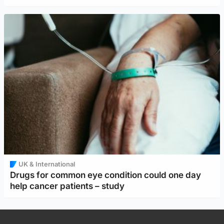
UK & International
Drugs for common eye condition could one day
help cancer patients – study