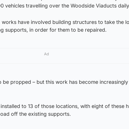
0 vehicles travelling over the Woodside Viaducts daily
works have involved building structures to take the l
ting supports, in order for them to be repaired.
Ad
 to be propped – but this work has become increasingl
nstalled to 13 of those locations, with eight of these 
load off the existing supports.