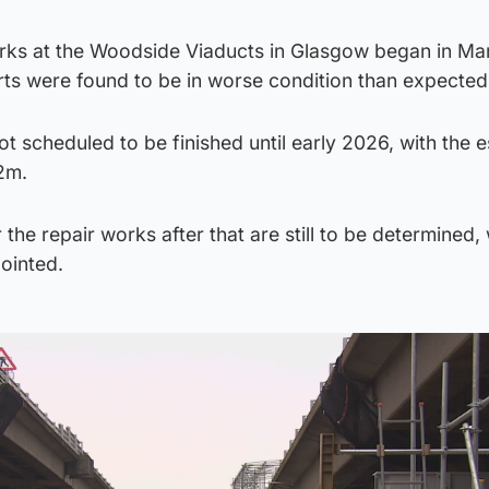
ks at the Woodside Viaducts in Glasgow began in Ma
rts were found to be in worse condition than expected
ot scheduled to be finished until early 2026, with the 
2m.
the repair works after that are still to be determined, 
ointed.