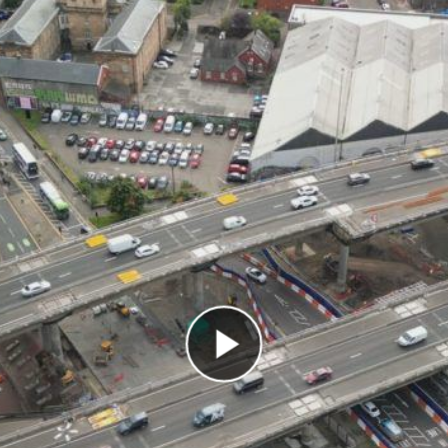
Play Video