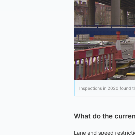
Inspections in 2020 found t
What do the curren
Lane and speed restricti