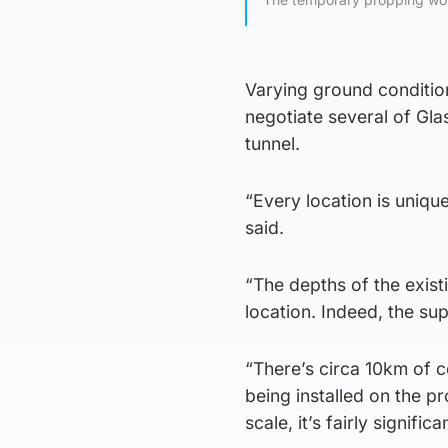
Varying ground condition
negotiate several of Gla
tunnel.
“Every location is uniqu
said.
“The depths of the exist
location. Indeed, the su
“There’s circa 10km of co
being installed on the p
scale, it’s fairly significa