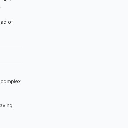
.
oad of
y complex
having