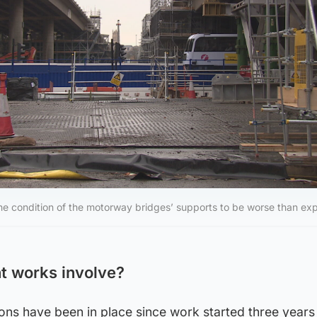
he condition of the motorway bridges’ supports to be worse than ex
t works involve?
ons have been in place since work started three years