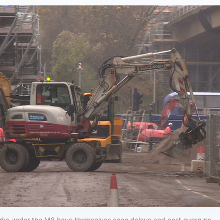
ks under the M8 have themselves seen delays and cost overruns.