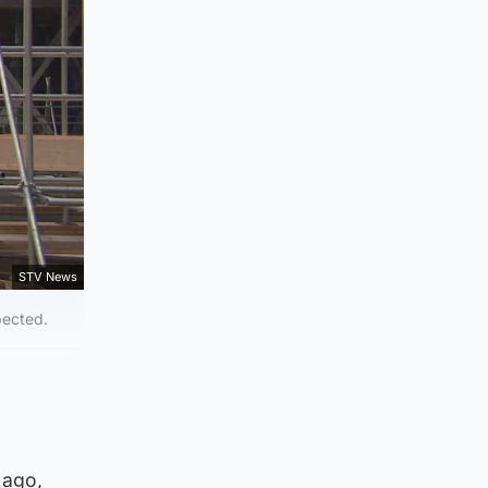
STV News
pected.
 ago,