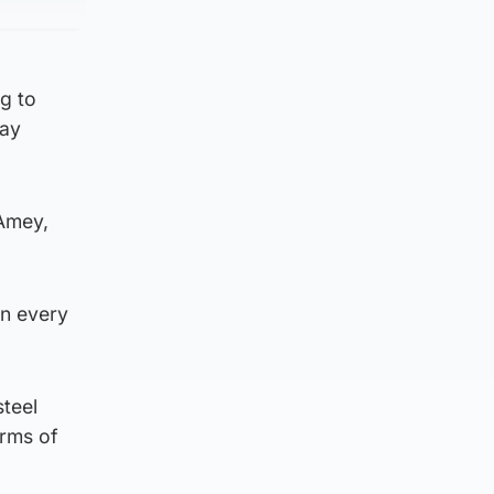
g to
way
 Amey,
in every
steel
erms of