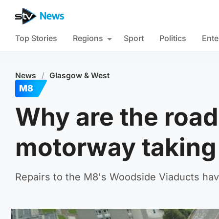
Top Stories
Regions
Sport
Politics
Ente
News
/
Glasgow & West
M8
Why are the road
motorway taking
Repairs to the M8's Woodside Viaducts have 