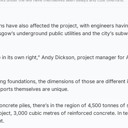
s have also affected the project, with engineers havin
sgow’s underground public utilities and the city’s sub
e in its own right,” Andy Dickson, project manager for
ing foundations, the dimensions of those are different 
pports themselves are unique.
ncrete piles, there’s in the region of 4,500 tonnes of 
roject, 3,000 cubic metres of reinforced concrete. In t
nt.