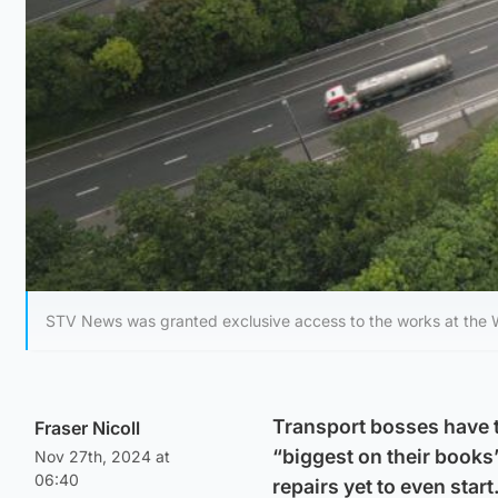
STV News was granted exclusive access to the works at the 
Transport bosses have t
Fraser Nicoll
“biggest on their books”
Nov 27th, 2024 at
06:40
repairs yet to even start