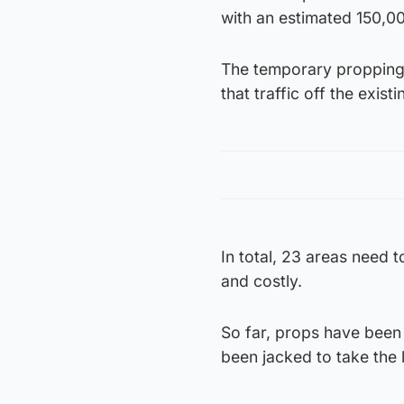
with an estimated 150,00
The temporary propping 
that traffic off the exis
In total, 23 areas need
and costly.
So far, props have been i
been jacked to take the 