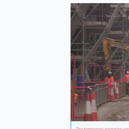
The temporary propping wor