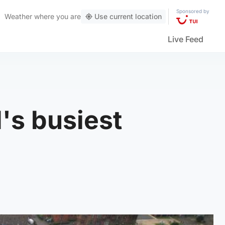
Sponsored by
Weather
where you are
Use current location
Live Feed
's busiest