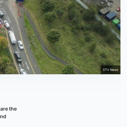
STV News
are the
and