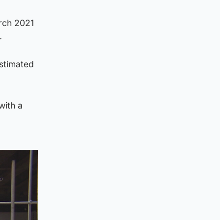
rch 2021
.
estimated
with a