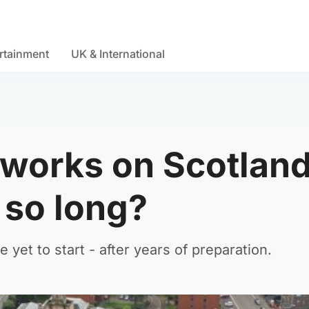
rtainment
UK & International
works on Scotland
 so long?
yet to start - after years of preparation.