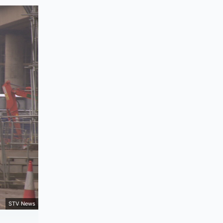
STV News