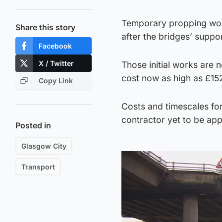
Temporary propping wor
Share this story
after the bridges’ suppo
Facebook
X / Twitter
Those initial works are n
cost now as high as £15
Copy Link
Costs and timescales for 
contractor yet to be app
Posted in
Glasgow City
Transport