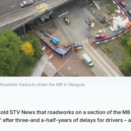
Woodside Viaducts under the M8 in Glasgow.
old STV News that roadworks on a section of the M8 
 after three-and a-half-years of delays for drivers – 
.