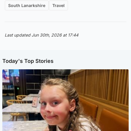
South Lanarkshire
Travel
Last updated Jun 30th, 2026 at 17:44
Today's Top Stories