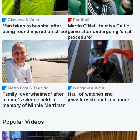
Glasgow & West
Football
Man taken to hospital after
Martin O’Neill to miss Celtic
being found injured on street
game after undergoing ‘small
procedure’
North East & Tayside
Glasgow & West
Family 'overwhelmed' after
Haul of watches and
minute's silence held in
jewellery stolen from home
memory of Minnie Merriman
Popular Videos