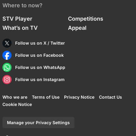
Where to now?
STV Player
Competitions
What’s on TV
Appeal
Follow us on X / Twitter
Follow us on Facebook
Follow us on WhatsApp
Follow us on Instagram
Who we are
Terms of Use
Privacy Notice
Contact Us
Cookie Notice
Manage your Privacy Settings