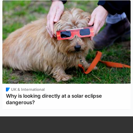
UK & International
Why is looking directly at a solar eclipse
dangerous?