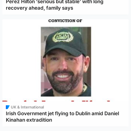
Perez Hilton ‘serious but stable’ with long
recovery ahead, family says
UK & International
Irish Government jet flying to Dublin amid Daniel
Kinahan extradition