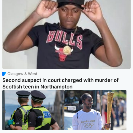
Glasgow & West
Second suspect in court charged with murder of
Scottish teen in Northampton