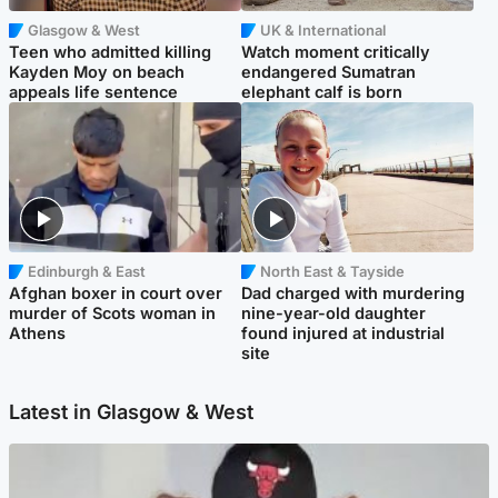
Glasgow & West
UK & International
Teen who admitted killing
Watch moment critically
Kayden Moy on beach
endangered Sumatran
appeals life sentence
elephant calf is born
Edinburgh & East
North East & Tayside
Afghan boxer in court over
Dad charged with murdering
murder of Scots woman in
nine-year-old daughter
Athens
found injured at industrial
site
Latest in Glasgow & West