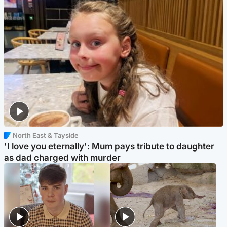
North East & Tayside
'I love you eternally': Mum pays tribute to daughter
as dad charged with murder