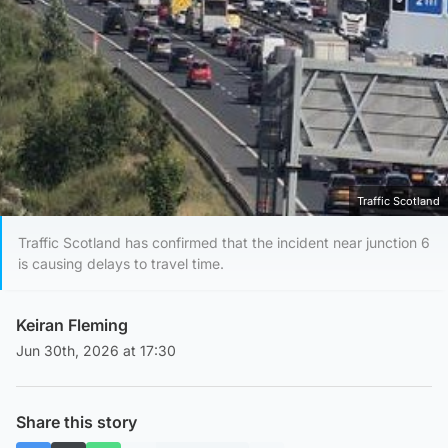
Traffic Scotland
Traffic Scotland has confirmed that the incident near junction 6
is causing delays to travel time.
Keiran Fleming
Jun 30th, 2026 at 17:30
Share this story