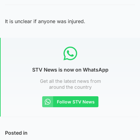
It is unclear if anyone was injured.
STV News is now on WhatsApp
Get all the latest news from
around the country
Follow STV News
Posted in