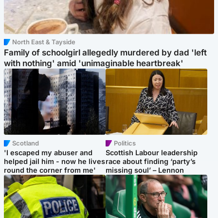
North East & Tayside
Family of schoolgirl allegedly murdered by dad 'left
with nothing' amid 'unimaginable heartbreak'
Scotland
Politics
'I escaped my abuser and
Scottish Labour leadership
helped jail him - now he lives
race about finding ‘party’s
round the corner from me'
missing soul’ – Lennon