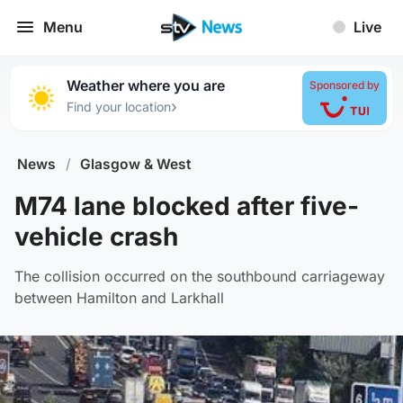
Menu
Live
Weather where you are
Sponsored by
›
Find your location
News
/
Glasgow & West
M74 lane blocked after five-
vehicle crash
The collision occurred on the southbound carriageway
between Hamilton and Larkhall