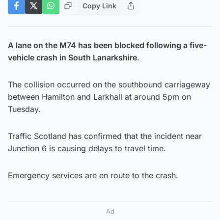
Copy Link
A lane on the M74 has been blocked following a five-
vehicle crash in South Lanarkshire
.
The collision occurred on the southbound carriageway
between Hamilton and Larkhall at around 5pm on
Tuesday.
Traffic Scotland has confirmed that the incident near
Junction 6 is causing delays to travel time.
Emergency services are en route to the crash.
Ad