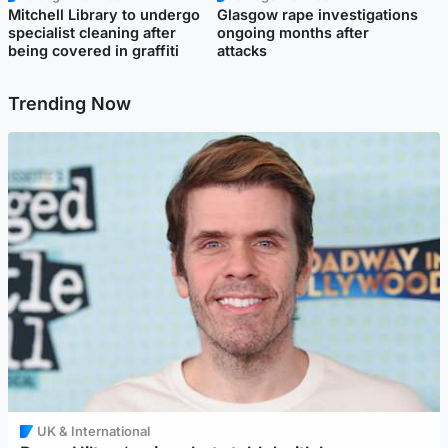
Mitchell Library to undergo
Glasgow rape investigations
specialist cleaning after
ongoing months after
being covered in graffiti
attacks
Trending Now
UK & International