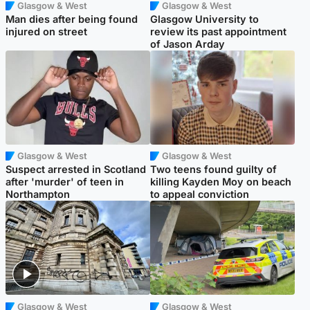
Glasgow & West
Glasgow & West
Man dies after being found
Glasgow University to
injured on street
review its past appointment
of Jason Arday
Glasgow & West
Glasgow & West
Suspect arrested in Scotland
Two teens found guilty of
after 'murder' of teen in
killing Kayden Moy on beach
Northampton
to appeal conviction
Glasgow & West
Glasgow & West