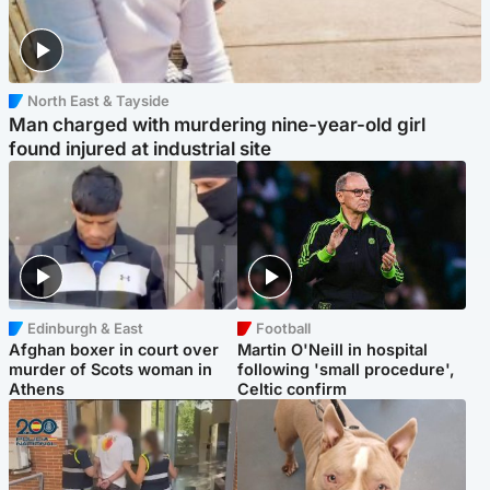
North East & Tayside
Man charged with murdering nine-year-old girl
found injured at industrial site
Edinburgh & East
Football
Afghan boxer in court over
Martin O'Neill in hospital
murder of Scots woman in
following 'small procedure',
Athens
Celtic confirm