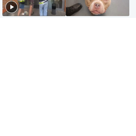
Scotland
Glasgow & West
Scottish man on UK's most
Dog euthanised after bones
wanted list arrested by
in paws ‘obliterated’ by
Spanish police
overgrown nails
North East & Tayside
Scotland
Flood alerts issued as
Hospital emergency
Scotland braced for
department under
thunderstorms and heavy
'significant pressure'
rain
Popular Videos