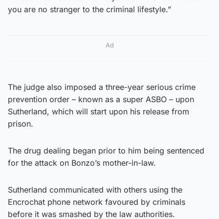
you are no stranger to the criminal lifestyle.”
Ad
The judge also imposed a three-year serious crime
prevention order – known as a super ASBO – upon
Sutherland, which will start upon his release from
prison.
The drug dealing began prior to him being sentenced
for the attack on Bonzo’s mother-in-law.
Sutherland communicated with others using the
Encrochat phone network favoured by criminals
before it was smashed by the law authorities.