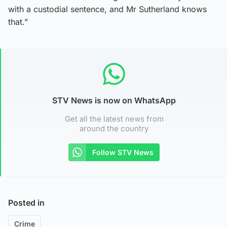
with a custodial sentence, and Mr Sutherland knows
that.”
STV News is now on WhatsApp
Get all the latest news from
around the country
Follow STV News
Posted in
Crime