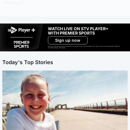
WATCH LIVE ON STV PLAYER+
WITH PREMIER SPORTS
Sign up now
Ad-free exclude live channels, select shows and Premier Sports content. 18+. Auto renews unless cancelled. Platform
restrictions apply. T&Cs apply.
Today's Top Stories