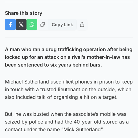
Share this story
Copy Link
A man who ran a drug trafficking operation after being
locked up for an attack on a rival’s mother-in-law has
been sentenced to six years behind bars.
Michael Sutherland used illicit phones in prison to keep
in touch with a trusted lieutenant on the outside, which
also included talk of organising a hit on a target.
But, he was busted when the associate’s mobile was
seized by police and had the 40-year-old stored as a
contact under the name “Mick Sutherland”.