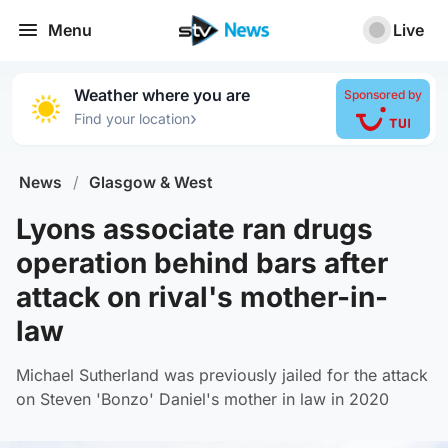
Menu
Live
Weather where you are
Sponsored by
›
Find your location
News
/
Glasgow & West
Lyons associate ran drugs
operation behind bars after
attack on rival's mother-in-
law
Michael Sutherland was previously jailed for the attack
on Steven 'Bonzo' Daniel's mother in law in 2020