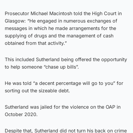
Prosecutor Michael Macintosh told the High Court in
Glasgow: “He engaged in numerous exchanges of
messages in which he made arrangements for the
supplying of drugs and the management of cash
obtained from that activity.”
This included Sutherland being offered the opportunity
to help someone “chase up bills”.
He was told “a decent percentage will go to you” for
sorting out the sizeable debt.
Sutherland was jailed for the violence on the OAP in
October 2020.
Despite that, Sutherland did not turn his back on crime