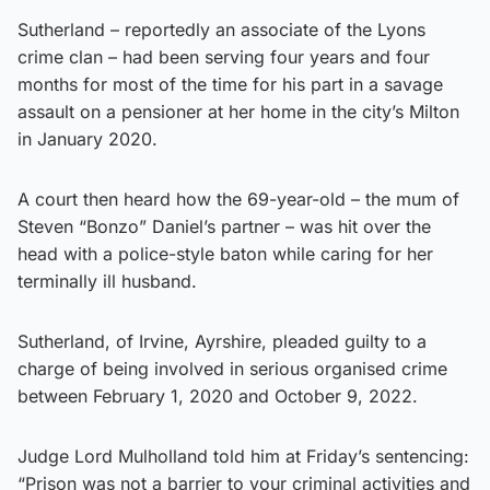
Sutherland – reportedly an associate of the Lyons
crime clan – had been serving four years and four
months for most of the time for his part in a savage
assault on a pensioner at her home in the city’s Milton
in January 2020.
A court then heard how the 69-year-old – the mum of
Steven “Bonzo” Daniel’s partner – was hit over the
head with a police-style baton while caring for her
terminally ill husband.
Sutherland, of Irvine, Ayrshire, pleaded guilty to a
charge of being involved in serious organised crime
between February 1, 2020 and October 9, 2022.
Judge Lord Mulholland told him at Friday’s sentencing:
“Prison was not a barrier to your criminal activities and