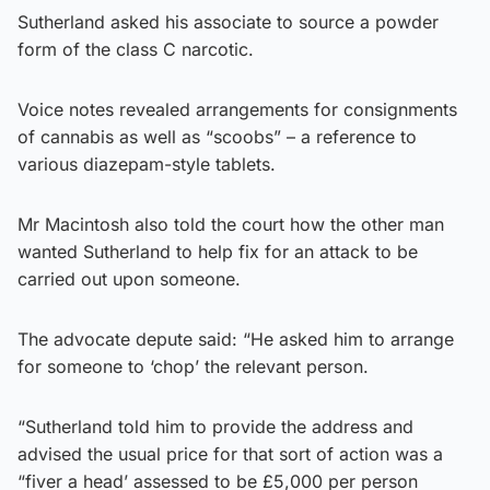
Sutherland asked his associate to source a powder
form of the class C narcotic.
Voice notes revealed arrangements for consignments
of cannabis as well as “scoobs” – a reference to
various diazepam-style tablets.
Mr Macintosh also told the court how the other man
wanted Sutherland to help fix for an attack to be
carried out upon someone.
The advocate depute said: “He asked him to arrange
for someone to ‘chop’ the relevant person.
“Sutherland told him to provide the address and
advised the usual price for that sort of action was a
“fiver a head’ assessed to be £5,000 per person