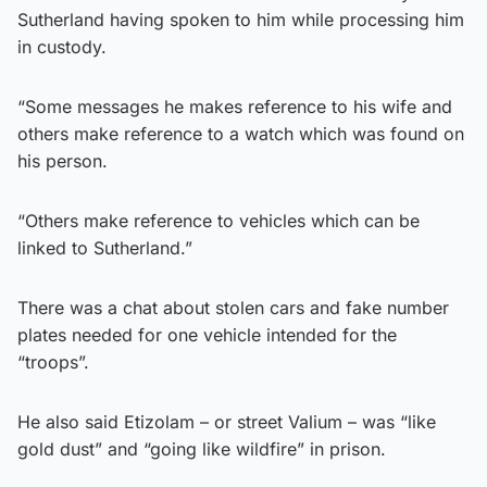
Sutherland having spoken to him while processing him
in custody.
“Some messages he makes reference to his wife and
others make reference to a watch which was found on
his person.
“Others make reference to vehicles which can be
linked to Sutherland.”
There was a chat about stolen cars and fake number
plates needed for one vehicle intended for the
“troops”.
He also said Etizolam – or street Valium – was “like
gold dust” and “going like wildfire” in prison.