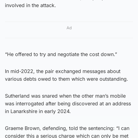
involved in the attack.
Ad
“He offered to try and negotiate the cost down.”
In mid-2022, the pair exchanged messages about
various debts owed to them which were outstanding.
Sutherland was snared when the other man’s mobile
was interrogated after being discovered at an address
in Lanarkshire in early 2024.
Graeme Brown, defending, told the sentencing: “I can
consider this a serious charge which can only be met