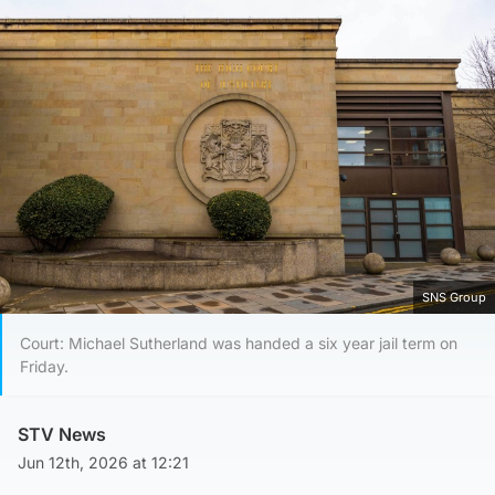
SNS Group
Court: Michael Sutherland was handed a six year jail term on
Friday.
STV News
Jun 12th, 2026 at 12:21