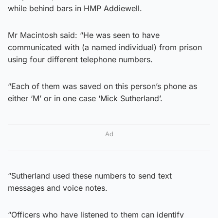
while behind bars in HMP Addiewell.
Mr Macintosh said: “He was seen to have
communicated with (a named individual) from prison
using four different telephone numbers.
“Each of them was saved on this person’s phone as
either ‘M’ or in one case ‘Mick Sutherland’.
Ad
“Sutherland used these numbers to send text
messages and voice notes.
“Officers who have listened to them can identify