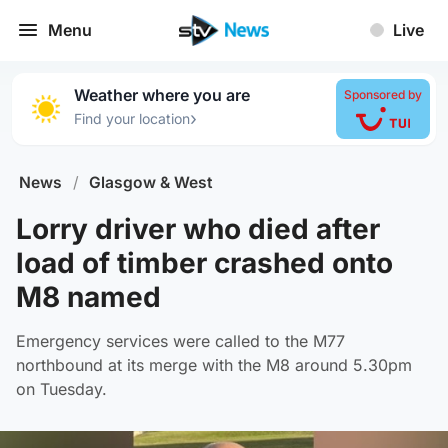
Menu
Live
Weather where you are
Sponsored by
›
Find your location
News
/
Glasgow & West
Lorry driver who died after
load of timber crashed onto
M8 named
Emergency services were called to the M77
northbound at its merge with the M8 around 5.30pm
on Tuesday.