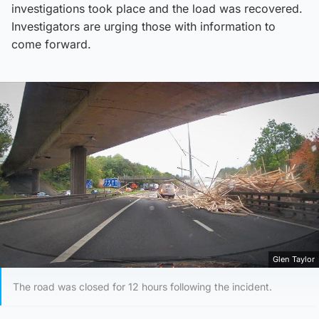
investigations took place and the load was recovered.
Investigators are urging those with information to
come forward.
Glen Taylor
The road was closed for 12 hours following the incident.