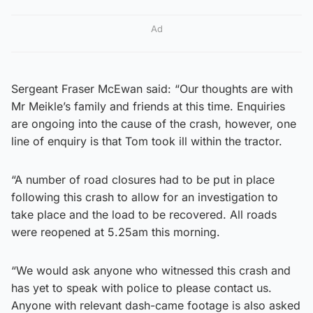
Ad
Sergeant Fraser McEwan said: “Our thoughts are with
Mr Meikle’s family and friends at this time. Enquiries
are ongoing into the cause of the crash, however, one
line of enquiry is that Tom took ill within the tractor.
“A number of road closures had to be put in place
following this crash to allow for an investigation to
take place and the load to be recovered. All roads
were reopened at 5.25am this morning.
“We would ask anyone who witnessed this crash and
has yet to speak with police to please contact us.
Anyone with relevant dash-came footage is also asked