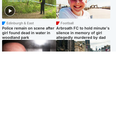
Edinburgh & East
Football
Police remain on scene after
Arbroath FC to hold minute's
girl found dead in water in
silence in memory of girl
woodland park
allegedly murdered by dad
Edinburgh & East
Edinburgh & East
Nicola Sturgeon feels like a
Edinburgh festivals ‘send
‘mug’ over Murrell and won’t
clear message Scotland is a
visit him in prison
welcoming country’
Popular Videos