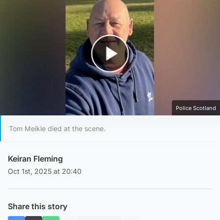
Play Video
Police Scotland
Tom Meikle died at the scene.
Keiran Fleming
Oct 1st, 2025 at 20:40
Share this story