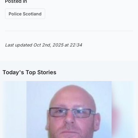
Posted in
Police Scotland
Last updated Oct 2nd, 2025 at 22:34
Today's Top Stories