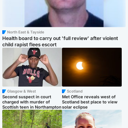
North East & Tayside
Health board to carry out 'full review' after violent
child rapist flees escort
Glasgow & West
Scotland
Second suspect in court
Met Office reveals west of
charged with murder of
Scotland best place to view
Scottish teen in Northampton
solar eclipse