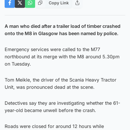
Copy Link
A man who died after a trailer load of timber crashed
onto the M8 in Glasgow
has been named by police.
Emergency services were called to the M77
northbound at its merge with the M8 around 5.30pm
on Tuesday.
Tom Meikle, the driver of the Scania Heavy Tractor
Unit, was pronounced dead at the scene.
Detectives say they are investigating whether the 61-
year-old became unwell before the crash.
Roads were closed for around 12 hours while