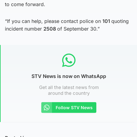
to come forward.
“If you can help, please contact police on
101
quoting
incident number
2508
of September 30.”
STV News is now on WhatsApp
Get all the latest news from
around the country
Follow STV News