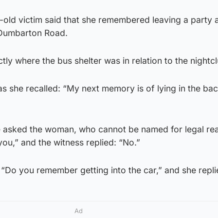
-old victim said that she remembered leaving a party a
 Dumbarton Road.
tly where the bus shelter was in relation to the nightcl
 she recalled: “My next memory is of lying in the bac
ie asked the woman, who cannot be named for legal re
you,” and the witness replied: “No.”
 “Do you remember getting into the car,” and she repli
Ad