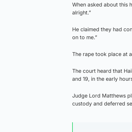
When asked about this he
alright.”
He claimed they had con
on to me.”
The rape took place at 
The court heard that Hai
and 19, in the early hou
Judge Lord Matthews pla
custody and deferred sen