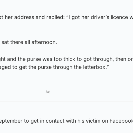
her address and replied: “I got her driver’s licence w
sat there all afternoon.
ght and the purse was too thick to got through, then o
ged to get the purse through the letterbox.”
Ad
 September to get in contact with his victim on Faceboo