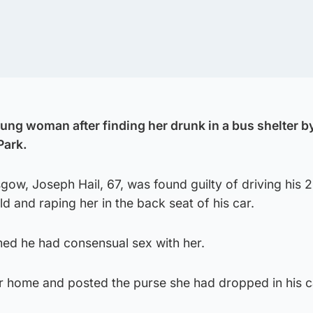
oung woman after finding her drunk in a bus shelter b
Park.
sgow, Joseph Hail, 67, was found guilty of driving his 
d and raping her in the back seat of his car.
imed he had consensual sex with her.
er home and posted the purse she had dropped in his c