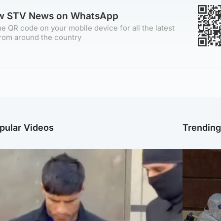
ow STV News on WhatsApp
e QR code on your mobile device for all the latest
rom around the country
pular Videos
Trendin