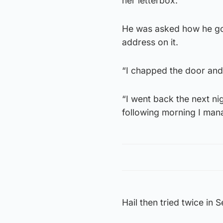
her letterbox.
He was asked how he got 
address on it.
“I chapped the door and 
“I went back the next ni
following morning I mana
Hail then tried twice in