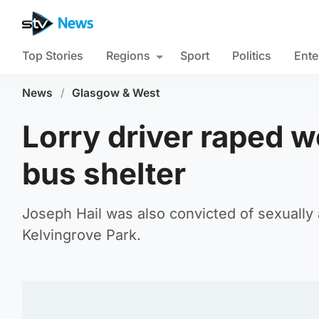
Top Stories
Regions
Sport
Politics
Ente
News
/
Glasgow & West
Lorry driver raped w
bus shelter
Joseph Hail was also convicted of sexually a
Kelvingrove Park.