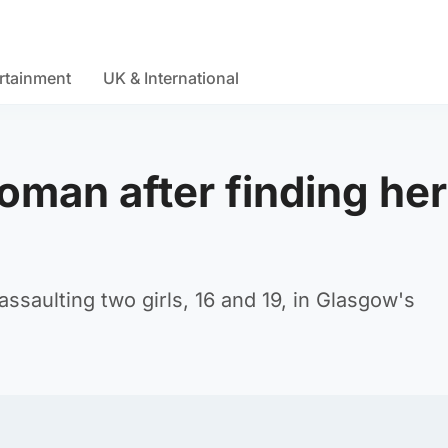
rtainment
UK & International
oman after finding her
ssaulting two girls, 16 and 19, in Glasgow's