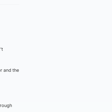
’t
r and the
hrough