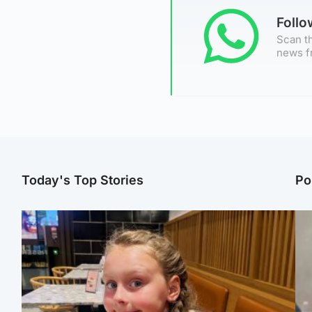
Foll
Scan th
news f
Today's Top Stories
Po