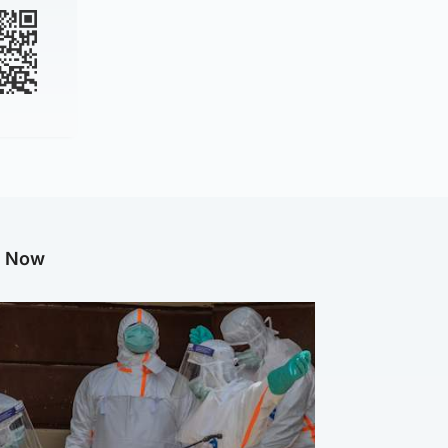
g Now