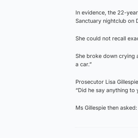
In evidence, the 22-year
Sanctuary nightclub on
She could not recall exac
She broke down crying as
a car.”
Prosecutor Lisa Gillesp
“Did he say anything to 
Ms Gillespie then asked: