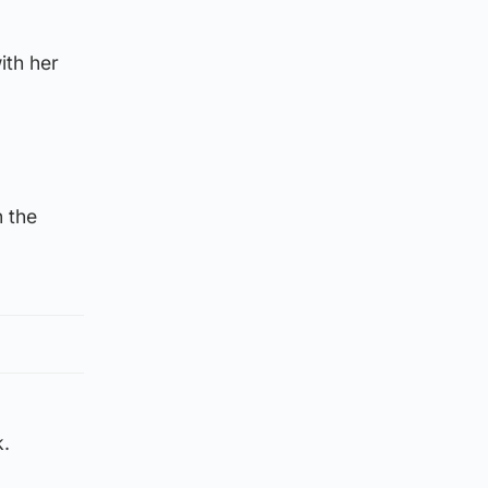
ith her
n the
k.