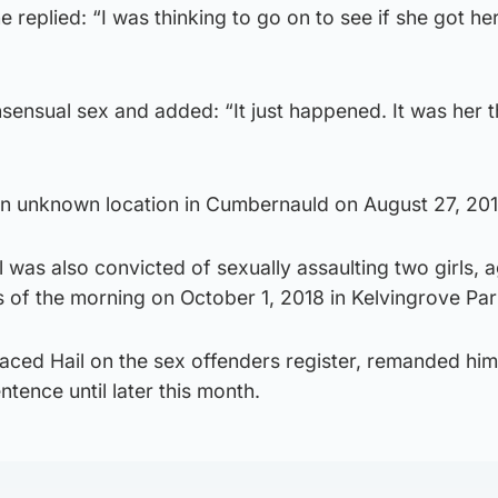
 replied: “I was thinking to go on to see if she got he
sensual sex and added: “It just happened. It was her 
an unknown location in Cumbernauld on August 27, 201
l was also convicted of sexually assaulting two girls, 
rs of the morning on October 1, 2018 in Kelvingrove Par
ced Hail on the sex offenders register, remanded him
tence until later this month.