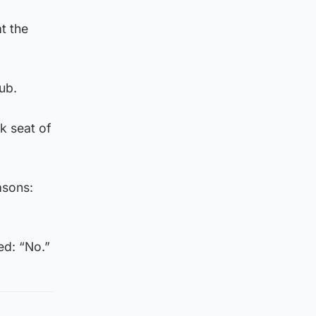
t the
ub.
k seat of
asons:
ed: “No.”