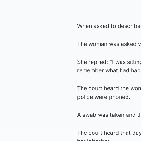
When asked to described
The woman was asked w
She replied: “I was sittin
remember what had hap
The court heard the wom
police were phoned.
A swab was taken and t
The court heard that day