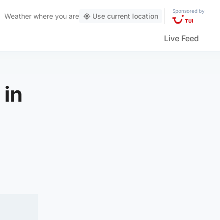
Sponsored by
Weather
where you are
Use current location
Live Feed
 in