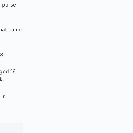
r purse
that came
8.
aged 16
k.
 in