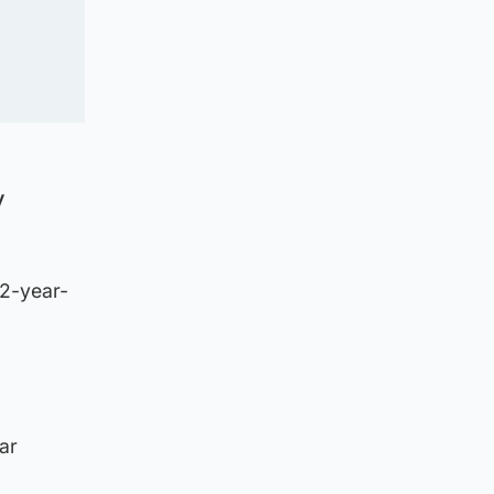
y
22-year-
ar