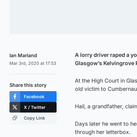
A lorry driver raped a y
Ian Marland
Glasgow’s Kelvingrove 
Mar 3rd, 2020 at 17:53
At the High Court in Gla
Share this story
old victim to Cumbernaul
Facebook
Hail, a grandfather, cla
X / Twitter
Copy Link
Days later he went to h
through her letterbox.