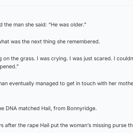
 the man she said: “He was older.”
hat was the next thing she remembered.
g on the grass. I was crying. I was just scared. I couldn
pened.”
an eventually managed to get in touch with her mothe
he DNA matched Hail, from Bonnyridge.
s after the rape Hail put the woman’s missing purse t