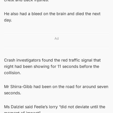
He also had a bleed on the brain and died the next
day.
Ad
Crash investigators found the red traffic signal that
night had been showing for 11 seconds before the
collision.
Mr Shirra-Gibb had been on the road for around seven
seconds.
Ms Dalziel said Feelie’s lorry “did not deviate until the
moment of impact”.