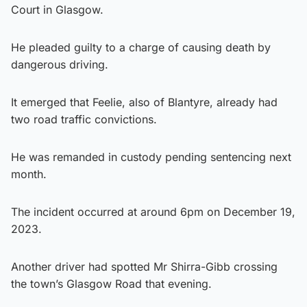
Court in Glasgow.
He pleaded guilty to a charge of causing death by
dangerous driving.
It emerged that Feelie, also of Blantyre, already had
two road traffic convictions.
He was remanded in custody pending sentencing next
month.
The incident occurred at around 6pm on December 19,
2023.
Another driver had spotted Mr Shirra-Gibb crossing
the town’s Glasgow Road that evening.