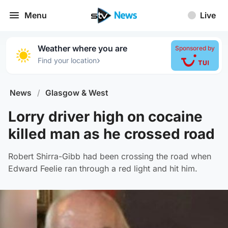
Menu
Live
Weather where you are
Sponsored by
›
Find your location
News
/
Glasgow & West
Lorry driver high on cocaine
killed man as he crossed road
Robert Shirra-Gibb had been crossing the road when
Edward Feelie ran through a red light and hit him.