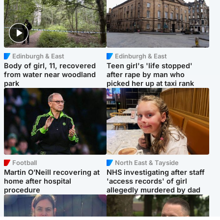
Edinburgh & East
Edinburgh & East
Body of girl, 11, recovered
Teen girl's 'life stopped'
from water near woodland
after rape by man who
park
picked her up at taxi rank
Football
North East & Tayside
Martin O’Neill recovering at
NHS investigating after staff
home after hospital
'access records' of girl
procedure
allegedly murdered by dad