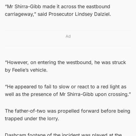
“Mr Shirra-Gibb made it across the eastbound
carriageway,” said Prosecutor Lindsey Dalziel.
Ad
“However, on entering the westbound, he was struck
by Feelie’s vehicle.
“He appeared to fail to slow or react to a red light as
well as the presence of Mr Shirra-Gibb upon crossing.”
The father-of-two was propelled forward before being
trapped under the lorry.
Dashcam footage of the incident was played at the