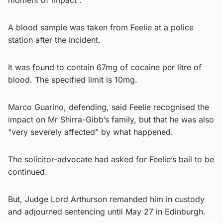
A blood sample was taken from Feelie at a police
station after the incident.
It was found to contain 67mg of cocaine per litre of
blood. The specified limit is 10mg.
Marco Guarino, defending, said Feelie recognised the
impact on Mr Shirra-Gibb’s family, but that he was also
“very severely affected” by what happened.
The solicitor-advocate had asked for Feelie’s bail to be
continued.
But, Judge Lord Arthurson remanded him in custody
and adjourned sentencing until May 27 in Edinburgh.