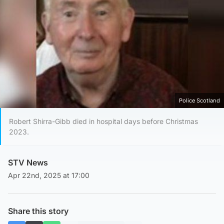
Police Scotland
Robert Shirra-Gibb died in hospital days before Christmas
2023.
STV News
Apr 22nd, 2025 at 17:00
Share this story