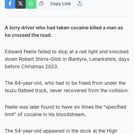
Copy Link
A lorry driver who had taken cocaine killed a man as
he crossed the road.
Edward Feelie failed to stop at a red light and knocked
down Robert Shirra-Gibb in Blantyre, Lanarkshire, days
before Christmas 2023.
The 84-year-old, who had to be freed from under the
Isuzu flatbed truck, never recovered from the collision.
Feelie was later found to have six times the “specified
limit” of cocaine in his bloodstream.
The 54-year-old appeared in the dock at the High