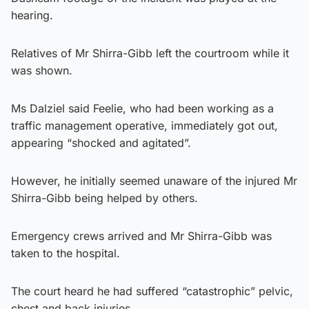
hearing.
Relatives of Mr Shirra-Gibb left the courtroom while it
was shown.
Ms Dalziel said Feelie, who had been working as a
traffic management operative, immediately got out,
appearing “shocked and agitated”.
However, he initially seemed unaware of the injured Mr
Shirra-Gibb being helped by others.
Emergency crews arrived and Mr Shirra-Gibb was
taken to the hospital.
The court heard he had suffered “catastrophic” pelvic,
chest and back injuries.