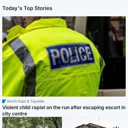
Today's Top Stories
North East & Tayside
Violent child rapist on the run after escaping escort in
city centre