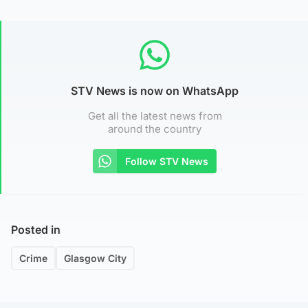
STV News is now on WhatsApp
Get all the latest news from
around the country
Follow STV News
Posted in
Crime
Glasgow City