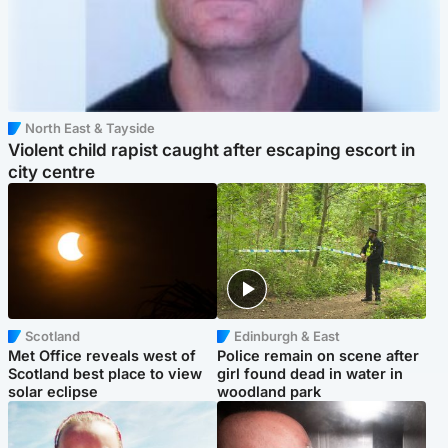
North East & Tayside
Violent child rapist caught after escaping escort in
city centre
Scotland
Edinburgh & East
Met Office reveals west of
Police remain on scene after
Scotland best place to view
girl found dead in water in
solar eclipse
woodland park