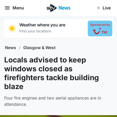
Menu
Live
Weather where you are
Sponsored by
›
Find your location
News
/
Glasgow & West
Locals advised to keep
windows closed as
firefighters tackle building
blaze
Four fire engines and two aerial appliances are in
attendance.