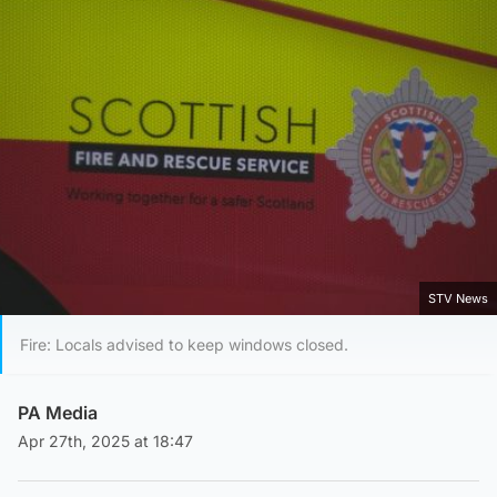
STV News
Fire: Locals advised to keep windows closed.
PA Media
Apr 27th, 2025 at 18:47