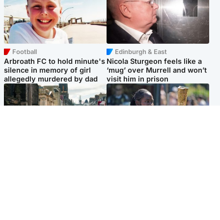
Football
Edinburgh & East
Arbroath FC to hold minute's
Nicola Sturgeon feels like a
silence in memory of girl
‘mug’ over Murrell and won’t
allegedly murdered by dad
visit him in prison
Edinburgh & East
Glasgow & West
Edinburgh festivals ‘send
Glasgow University to
clear message Scotland is a
review its past appointment
welcoming country’
of Jason Arday
Popular Videos