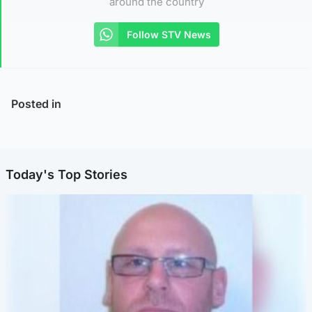
around the country
Follow STV News
Posted in
Today's Top Stories