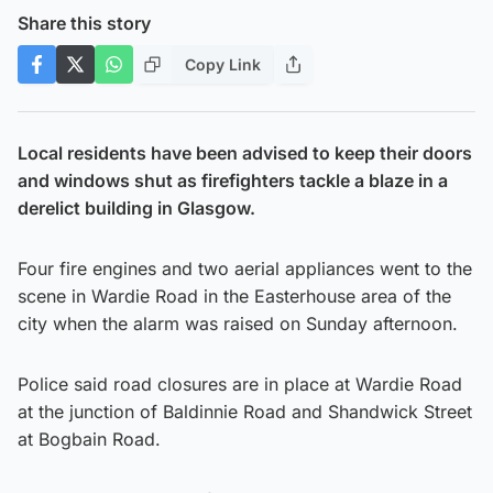
Share this story
Copy Link
Local residents have been advised to keep their doors
and windows shut as firefighters tackle a blaze in a
derelict building in Glasgow.
Four fire engines and two aerial appliances went to the
scene in Wardie Road in the Easterhouse area of the
city when the alarm was raised on Sunday afternoon.
Police said road closures are in place at Wardie Road
at the junction of Baldinnie Road and Shandwick Street
at Bogbain Road.