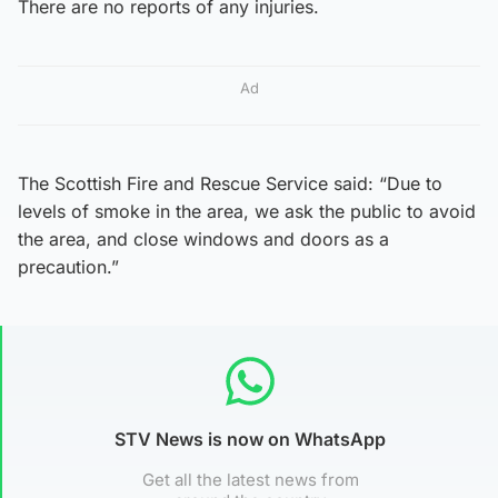
There are no reports of any injuries.
Ad
The Scottish Fire and Rescue Service said: “Due to
levels of smoke in the area, we ask the public to avoid
the area, and close windows and doors as a
precaution.”
STV News is now on WhatsApp
Get all the latest news from