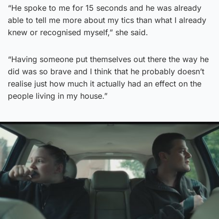
“He spoke to me for 15 seconds and he was already
able to tell me more about my tics than what I already
knew or recognised myself,” she said.
“Having someone put themselves out there the way he
did was so brave and I think that he probably doesn’t
realise just how much it actually had an effect on the
people living in my house.”