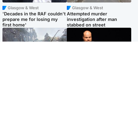
Glasgow & West
Glasgow & West
'Decades in the RAF couldn't
Attempted murder
prepare me for losing my
investigation after man
first home'
stabbed on street
Highlands & Islands
Highlands & Islands
Part of wildfire cordon
Scotland's richest man gets
around village to be lifted on
approval to transform Loch
Friday morning
Ness pub and beach
Popular Videos