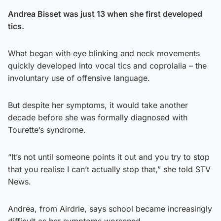
Andrea Bisset was just 13 when she first developed
tics.
What began with eye blinking and neck movements
quickly developed into vocal tics and coprolalia – the
involuntary use of offensive language.
But despite her symptoms, it would take another
decade before she was formally diagnosed with
Tourette’s syndrome.
“It’s not until someone points it out and you try to stop
that you realise I can’t actually stop that,” she told STV
News.
Andrea, from Airdrie, says school became increasingly