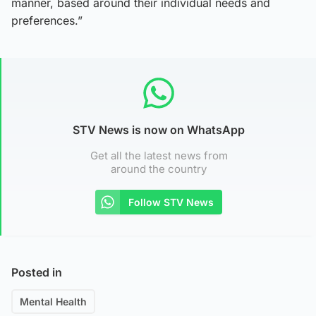
manner, based around their individual needs and
preferences.”
STV News is now on WhatsApp
Get all the latest news from
around the country
Follow STV News
Posted in
Mental Health