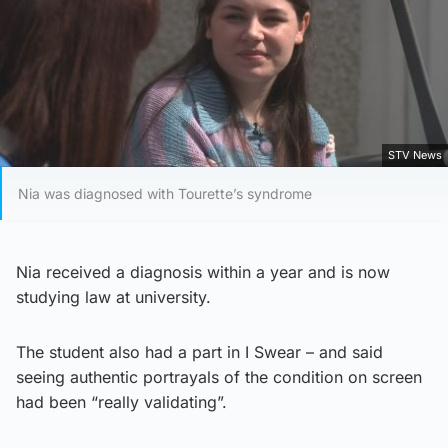
STV News
Nia was diagnosed with Tourette’s syndrome
Nia received a diagnosis within a year and is now
studying law at university.
The student also had a part in I Swear – and said
seeing authentic portrayals of the condition on screen
had been “really validating”.