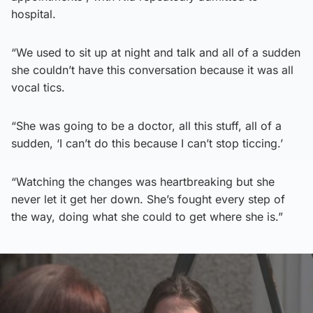
hospital.
“We used to sit up at night and talk and all of a sudden
she couldn’t have this conversation because it was all
vocal tics.
“She was going to be a doctor, all this stuff, all of a
sudden, ‘I can’t do this because I can’t stop ticcing.’
“Watching the changes was heartbreaking but she
never let it get her down. She’s fought every step of
the way, doing what she could to get where she is.”