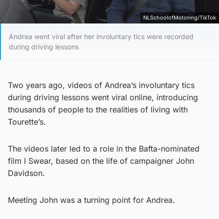
NLSchoolofMotoring/TikTok
Andrea went viral after her involuntary tics were recorded
during driving lessons
Two years ago, videos of Andrea’s involuntary tics
during driving lessons went viral online, introducing
thousands of people to the realities of living with
Tourette’s.
The videos later led to a role in the Bafta-nominated
film I Swear, based on the life of campaigner John
Davidson.
Meeting John was a turning point for Andrea.