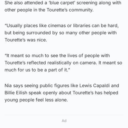
She also attended a ‘blue carpet’ screening along with
other people in the Tourette’s community.
“Usually places like cinemas or libraries can be hard,
but being surrounded by so many other people with
Tourette’s was nice.
“It meant so much to see the lives of people with
Tourette’s reflected realistically on camera. It meant so
much for us to be a part of it.”
Nia says seeing public figures like Lewis Capaldi and
Billie Eilish speak openly about Tourette’s has helped
young people feel less alone.
Ad