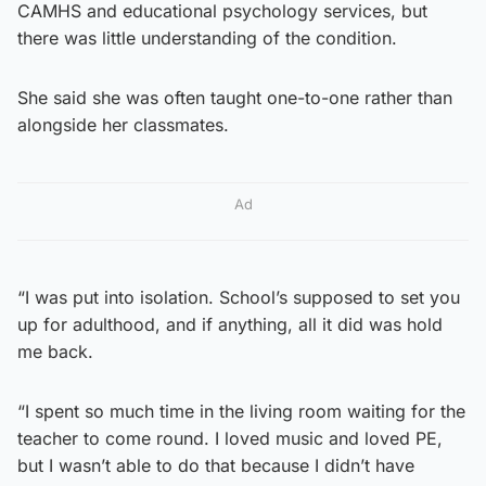
CAMHS and educational psychology services, but
there was little understanding of the condition.
She said she was often taught one-to-one rather than
alongside her classmates.
Ad
“I was put into isolation. School’s supposed to set you
up for adulthood, and if anything, all it did was hold
me back.
“I spent so much time in the living room waiting for the
teacher to come round. I loved music and loved PE,
but I wasn’t able to do that because I didn’t have