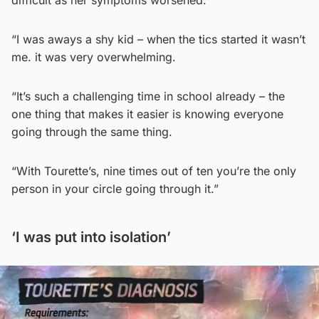
difficult as her symptoms worsened.
“I was aways a shy kid – when the tics started it wasn’t
me. it was very overwhelming.
“It’s such a challenging time in school already – the
one thing that makes it easier is knowing everyone
going through the same thing.
“With Tourette’s, nine times out of ten you’re the only
person in your circle going through it.”
‘I was put into isolation’