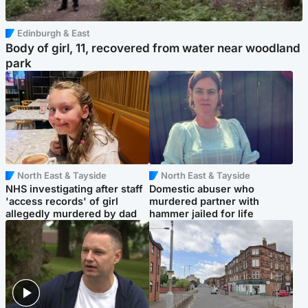
Edinburgh & East
Body of girl, 11, recovered from water near woodland
park
North East & Tayside
North East & Tayside
NHS investigating after staff
Domestic abuser who
'access records' of girl
murdered partner with
allegedly murdered by dad
hammer jailed for life