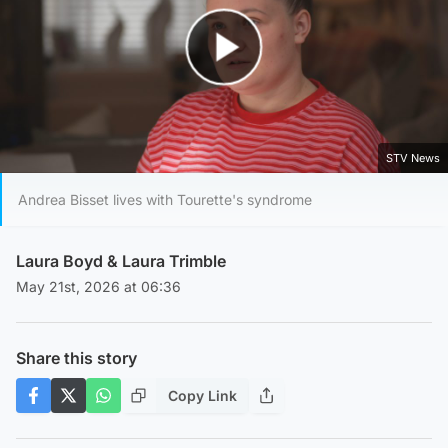
Play Video
STV News
Andrea Bisset lives with Tourette's syndrome
Laura Boyd
& Laura Trimble
May 21st, 2026 at 06:36
Share this story
Copy Link