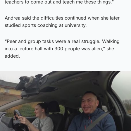
teachers to come out and teach me these things.”
Andrea said the difficulties continued when she later
studied sports coaching at university.
“Peer and group tasks were a real struggle. Walking
into a lecture hall with 300 people was alien,” she
added.