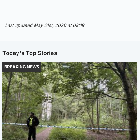
Last updated May 21st, 2026 at 08:19
Today's Top Stories
BREAKING NEWS