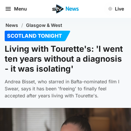
Menu
Live
News
/
Glasgow & West
SCOTLAND TONIGHT
Living with Tourette's: 'I went
ten years without a diagnosis
- it was isolating'
Andrea Bisset, who starred in Bafta-nominated film I
Swear, says it has been 'freeing' to finally feel
accepted after years living with Tourette's.