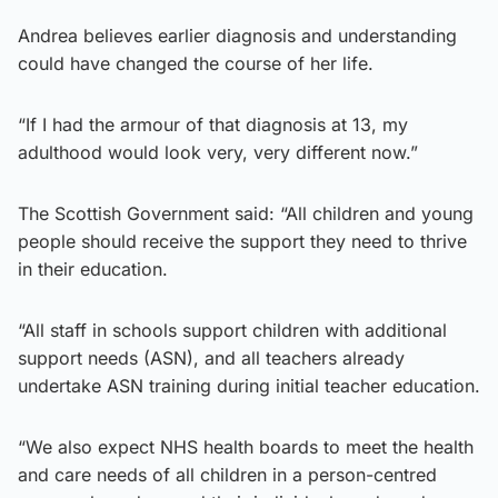
Andrea believes earlier diagnosis and understanding
could have changed the course of her life.
“If I had the armour of that diagnosis at 13, my
adulthood would look very, very different now.”
The Scottish Government said: “All children and young
people should receive the support they need to thrive
in their education.
“All staff in schools support children with additional
support needs (ASN), and all teachers already
undertake ASN training during initial teacher education.
“We also expect NHS health boards to meet the health
and care needs of all children in a person-centred