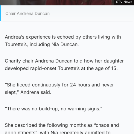
STV News
Chair Andrena Duncan
Andrea’s experience is echoed by others living with
Tourette’s, including Nia Duncan.
Charity chair Andrena Duncan told how her daughter
developed rapid-onset Tourette’s at the age of 15.
“She ticced continuously for 24 hours and never
slept,” Andrena said.
“There was no build-up, no warning signs.”
She described the following months as “chaos and
appointments”, with Nia repeatedly admitted to