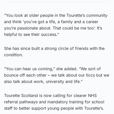
“You look at older people in the Tourette’s community
and think ‘you’ve got a life, a family and a career
you’re passionate about. That could be me too’. It’s
helpful to see their success.”
She has since built a strong circle of friends with the
condition.
“You can hear us coming,” she added. “We sort of
bounce off each other – we talk about our ticcs but we
also talk about work, university and life.”
Tourette Scotland is now calling for clearer NHS
referral pathways and mandatory training for school
staff to better support young people with Tourette’s.