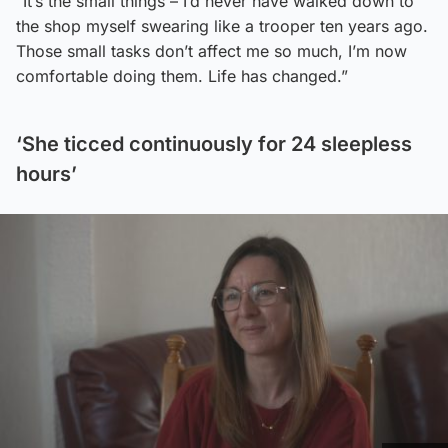
“It’s the small things – I’d never have walked down to
the shop myself swearing like a trooper ten years ago.
Those small tasks don’t affect me so much, I’m now
comfortable doing them. Life has changed.”
‘She ticced continuously for 24 sleepless
hours’