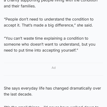
a charity supporting people living with the condition
and their families.
“People don’t need to understand the condition to
accept it. That’s made a big difference,” she said.
“You can’t waste time explaining a condition to
someone who doesn’t want to understand, but you
need to put time into accepting yourself.”
Ad
She says everyday life has changed dramatically over
the last decade.