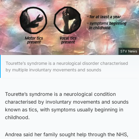
STV News
Tourette’s syndrome is a neurological disorder characterised
by multiple involuntary movements and sounds
Tourette’s syndrome is a neurological condition
characterised by involuntary movements and sounds
known as tics, with symptoms usually beginning in
childhood.
Andrea said her family sought help through the NHS,