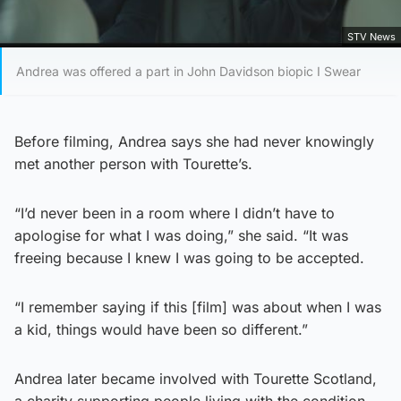
STV News
Andrea was offered a part in John Davidson biopic I Swear
Before filming, Andrea says she had never knowingly
met another person with Tourette’s.
“I’d never been in a room where I didn’t have to
apologise for what I was doing,” she said. “It was
freeing because I knew I was going to be accepted.
“I remember saying if this [film] was about when I was
a kid, things would have been so different.”
Andrea later became involved with Tourette Scotland,