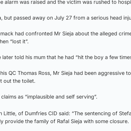
the alarm was raised and the victim was rushed to hospi
ma, but passed away on July 27 from a serious head inju
rmack had confronted Mr Sieja about the alleged crim
en “lost it”.
 later told his mum that he had “hit the boy a few times
ld his QC Thomas Ross, Mr Sieja had been aggressive t
out the toilet.
 claims as “implausible and self serving”.
 Little, of Dumfries CID said: “The sentencing of Stef
 provide the family of Rafal Sieja with some closure.