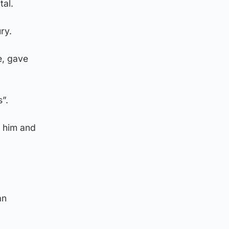
tal.
ry.
e, gave
”.
o him and
an