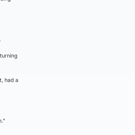
.
turning
t, had a
n.”