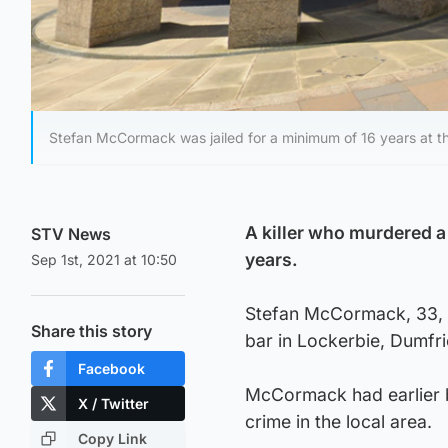
Stefan McCormack was jailed for a minimum of 16 years at th
A killer who murdered a 
STV News
years.
Sep 1st, 2021 at 10:50
Stefan McCormack, 33, p
Share this story
bar in Lockerbie, Dumfri
Facebook
McCormack had earlier be
X / Twitter
crime in the local area.
Copy Link