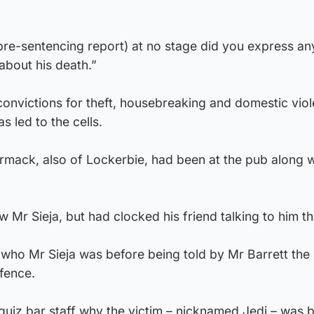
 pre-sentencing report) at no stage did you express an
about his death.”
victions for theft, housebreaking and domestic viol
 led to the cells.
ack, also of Lockerbie, had been at the pub along w
r Sieja, but had clocked his friend talking to him tha
ho Mr Sieja was before being told by Mr Barrett the
fence.
iz bar staff why the victim – nicknamed Jedi – was 