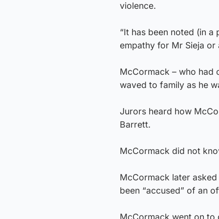
violence.
“It has been noted (in a
empathy for Mr Sieja or 
McCormack – who had con
waved to family as he was
Jurors heard how McCorm
Barrett.
McCormack did not know M
McCormack later asked w
been “accused” of an of
McCormack went on to qu