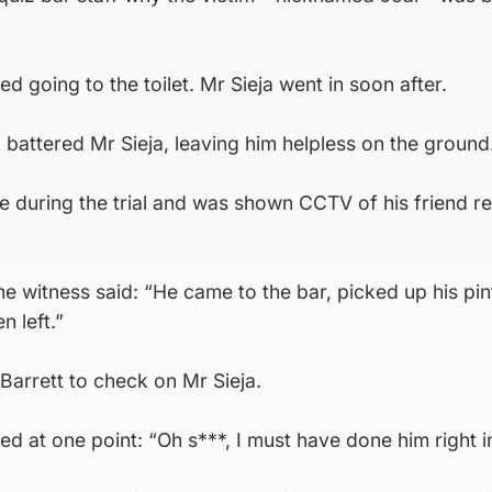
ted going to the toilet. Mr Sieja went in soon after.
battered Mr Sieja, leaving him helpless on the ground
 during the trial and was shown CCTV of his friend re
e witness said: “He came to the bar, picked up his pin
n left.”
rrett to check on Mr Sieja.
ed at one point: “Oh s***, I must have done him right i