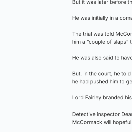
But it was later before 
He was initially in a co
The trial was told McCo
him a “couple of slaps” th
He was also said to have
But, in the court, he to
he had pushed him to get 
Lord Fairley branded his
Detective inspector Dean
McCormack will hopefully