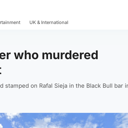
rtainment
UK & International
ller who murdered
t
stamped on Rafal Sieja in the Black Bull bar i