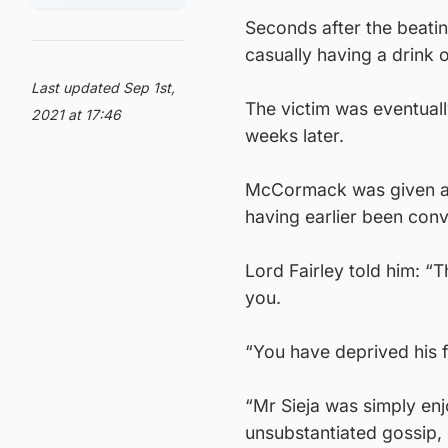
Seconds after the beat
casually having a drink o
Last updated Sep 1st,
The victim was eventually
2021 at 17:46
weeks later.
McCormack was given a 
having earlier been conv
Lord Fairley told him: “
you.
“You have deprived his 
“Mr Sieja was simply enj
unsubstantiated gossip, 