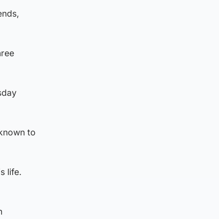
ends,
hree
sday
 known to
 life.
h