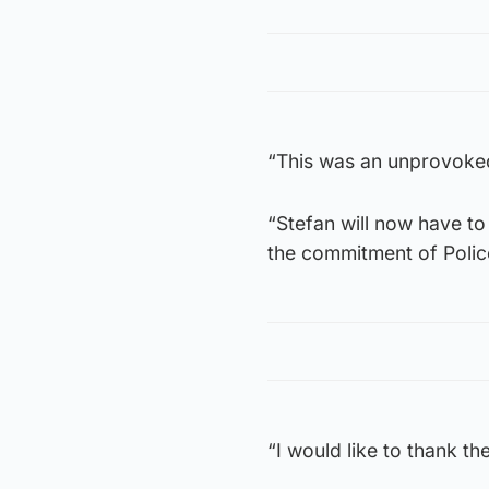
“This was an unprovoked 
“Stefan will now have t
the commitment of Police 
“I would like to thank the