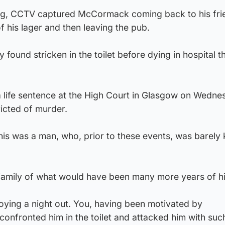
ing, CCTV captured McCormack coming back to his fri
f his lager and then leaving the pub.
 found stricken in the toilet before dying in hospital t
life sentence at the High Court in Glasgow on Wedne
icted of murder.
This was a man, who, prior to these events, was barely
family of what would have been many more years of his
oying a night out. You, having been motivated by
confronted him in the toilet and attacked him with suc