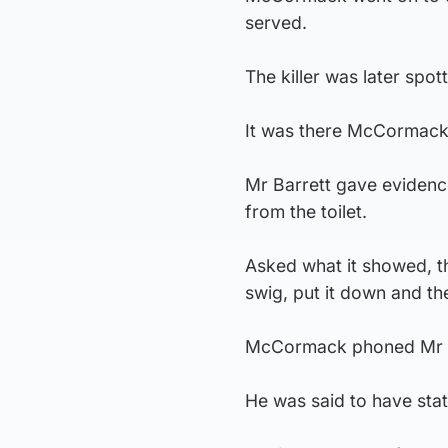
served.
The killer was later spot
It was there McCormack 
Mr Barrett gave evidence
from the toilet.
Asked what it showed, th
swig, put it down and the
McCormack phoned Mr Ba
He was said to have stat