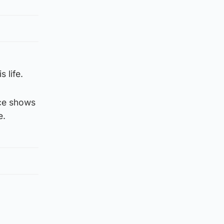
 life.
nce shows
e.