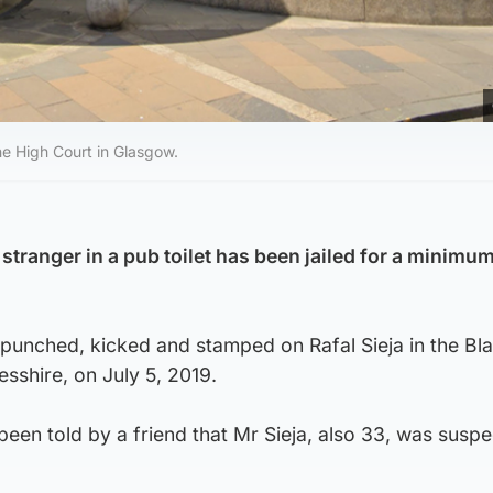
e High Court in Glasgow.
stranger in a pub toilet has been jailed for a minimum
unched, kicked and stamped on Rafal Sieja in the Bla
esshire, on July 5, 2019.
en told by a friend that Mr Sieja, also 33, was suspe