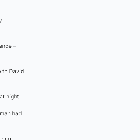
y
ence –
ith David
t night.
 man had
being