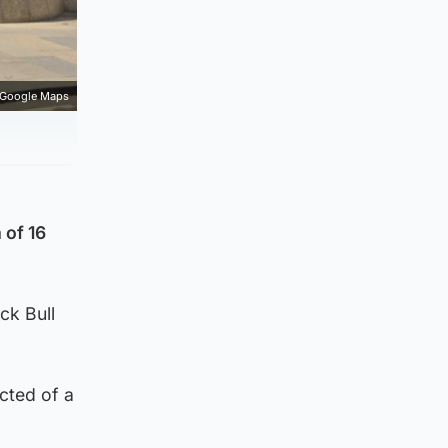
Google Maps
 of 16
ck Bull
cted of a