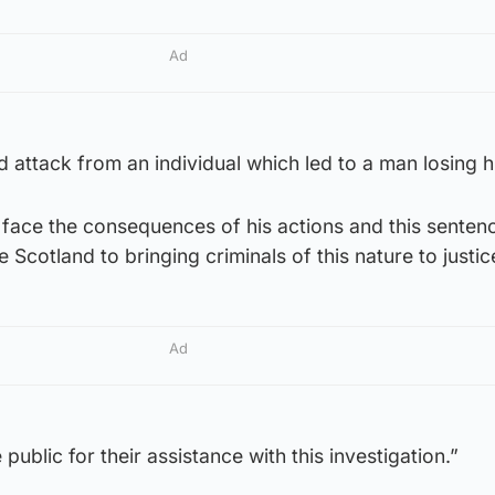
Ad
attack from an individual which led to a man losing his
o face the consequences of his actions and this sente
Scotland to bringing criminals of this nature to justic
Ad
 public for their assistance with this investigation.”