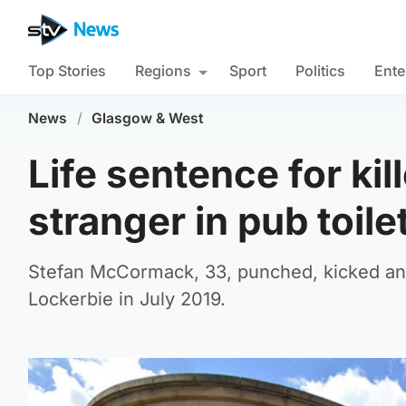
Top Stories
Regions
Sport
Politics
Ente
News
/
Glasgow & West
Life sentence for ki
stranger in pub toile
Stefan McCormack, 33, punched, kicked and 
Lockerbie in July 2019.