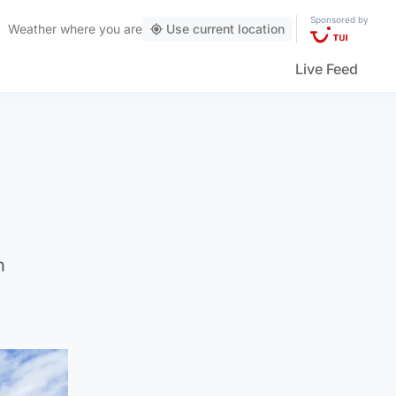
Sponsored by
Weather
where you are
Use current location
Live Feed
n