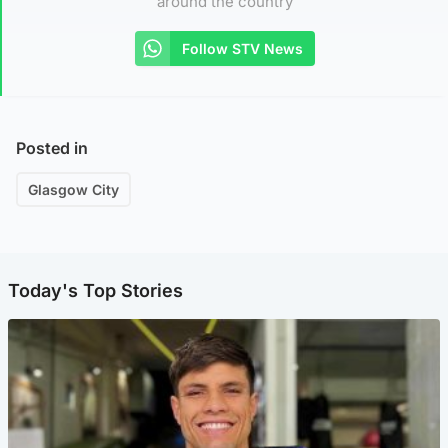
around the country
Follow STV News
Posted in
Glasgow City
Today's Top Stories