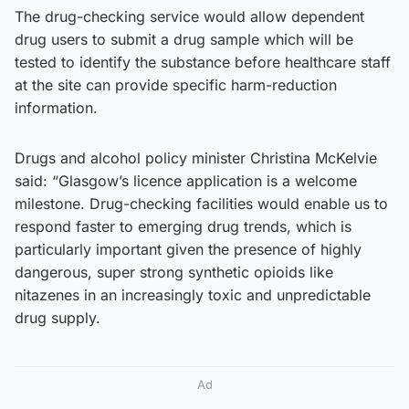
The drug-checking service would allow dependent
drug users to submit a drug sample which will be
tested to identify the substance before healthcare staff
at the site can provide specific harm-reduction
information.
Drugs and alcohol policy minister Christina McKelvie
said: “Glasgow’s licence application is a welcome
milestone. Drug-checking facilities would enable us to
respond faster to emerging drug trends, which is
particularly important given the presence of highly
dangerous, super strong synthetic opioids like
nitazenes in an increasingly toxic and unpredictable
drug supply.
Ad