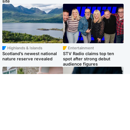
site
Highlands & Islands
Entertainment
Scotland’s newest national
STV Radio claims top ten
nature reserve revealed
spot after strong debut
audience figures
UK & International
Scotland
King plants royal rose as he
Half of Scottish teens say AI
begins summer break in
has made them rethink
Scotland
career goals, survey finds