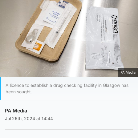
PA Media
A licence to establish a drug checking facility in Glasgow has
been sought.
PA Media
Jul 26th, 2024 at 14:44