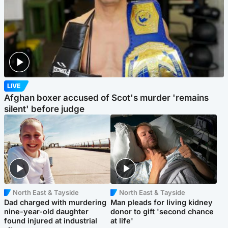
LIVE
Afghan boxer accused of Scot's murder 'remains
silent' before judge
North East & Tayside
North East & Tayside
Dad charged with murdering
Man pleads for living kidney
nine-year-old daughter
donor to gift 'second chance
found injured at industrial
at life'