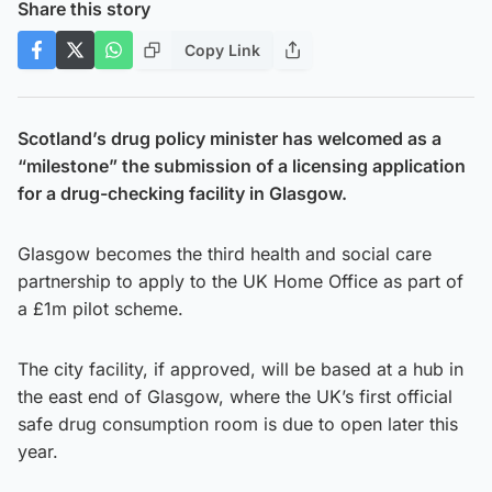
Share this story
Copy Link
Scotland’s drug policy minister has welcomed as a
“milestone” the submission of a licensing application
for a drug-checking facility in Glasgow.
Glasgow becomes the third health and social care
partnership to apply to the UK Home Office as part of
a £1m pilot scheme.
The city facility, if approved, will be based at a hub in
the east end of Glasgow, where the UK’s first official
safe drug consumption room is due to open later this
year.