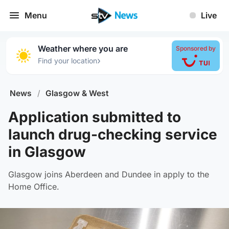
Menu
Live
Weather where you are
Sponsored by
›
Find your location
News
/
Glasgow & West
Application submitted to
launch drug-checking service
in Glasgow
Glasgow joins Aberdeen and Dundee in apply to the
Home Office.