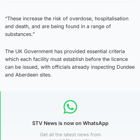
“These increase the risk of overdose, hospitalisation
and death, and are being found in a range of
substances.”
The UK Government has provided essential criteria
which each facility must establish before the licence
can be issued, with officials already inspecting Dundee
and Aberdeen sites.
STV News is now on WhatsApp
Get all the latest news from