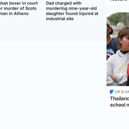
han boxer in court
Dad charged with
r murder of Scots
murdering nine-year-old
man in Athens
daughter found injured at
industrial site
UK & In
Thailand
school 