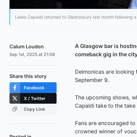
Lewis Capaldi returned to Glastonbury last month following a
A Glasgow bar is hostin
Calum Loudon
comeback gig in the city
Sep 1st, 2025 at 21:08
Delmonicas are looking 
Share this story
September 9.
Facebook
The upcoming shows, whic
X / Twitter
Capaldi take to the tak
Copy Link
Fans are encouraged to 
crowned winner of vouc
Posted in