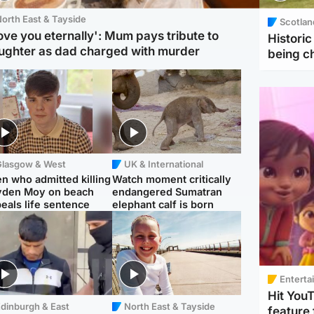
orth East & Tayside
Scotlan
love you eternally': Mum pays tribute to
Histori
ughter as dad charged with murder
being 
Glasgow & West
UK & International
n who admitted killing
Watch moment critically
yden Moy on beach
endangered Sumatran
eals life sentence
elephant calf is born
Enterta
Hit You
dinburgh & East
North East & Tayside
feature 