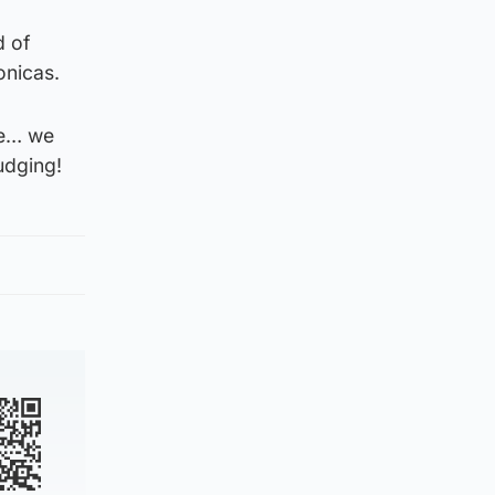
d of
onicas.
yle… we
udging!