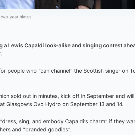
 two-year hiatus
g a Lewis Capaldi look-alike and singing contest ahea
.
for people who “can channel” the Scottish singer on T
h sold out in minutes, kick off in September and will
e at Glasgow’s Ovo Hydro on September 13 and 14.
“dress, sing, and embody Capaldi’s charm” if they wan
hers and “branded goodies”.