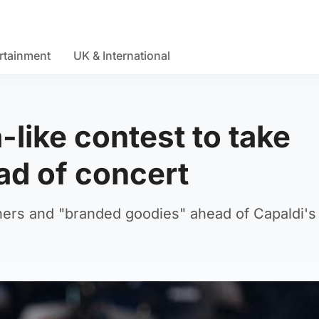
rtainment
UK & International
-like contest to take
ead of concert
ers and "branded goodies" ahead of Capaldi's 