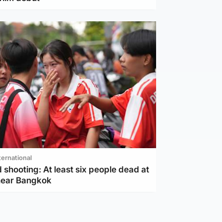
ternational
 shooting: At least six people dead at
near Bangkok