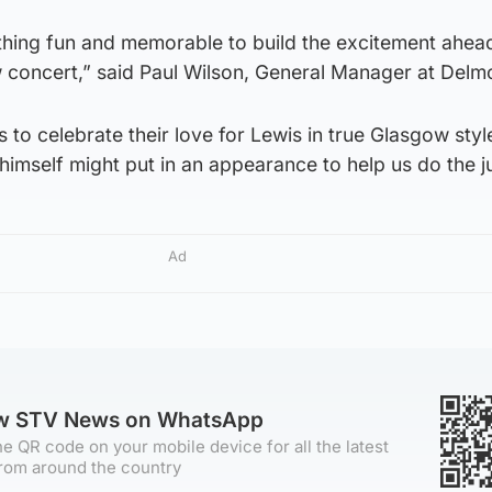
ing fun and memorable to build the excitement ahea
 concert,” said Paul Wilson, General Manager at Delm
ns to celebrate their love for Lewis in true Glasgow st
himself might put in an appearance to help us do the j
Ad
ow STV News on WhatsApp
e QR code on your mobile device for all the latest
rom around the country