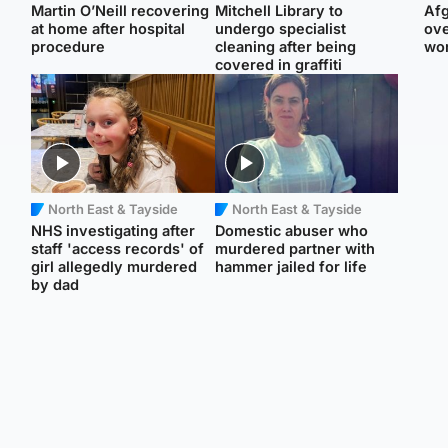
Martin O’Neill recovering
Mitchell Library to
Afg
at home after hospital
undergo specialist
ove
procedure
cleaning after being
wo
covered in graffiti
North East & Tayside
North East & Tayside
NHS investigating after
Domestic abuser who
staff 'access records' of
murdered partner with
girl allegedly murdered
hammer jailed for life
by dad