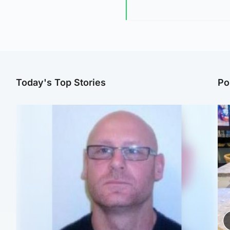
Today's Top Stories
Po