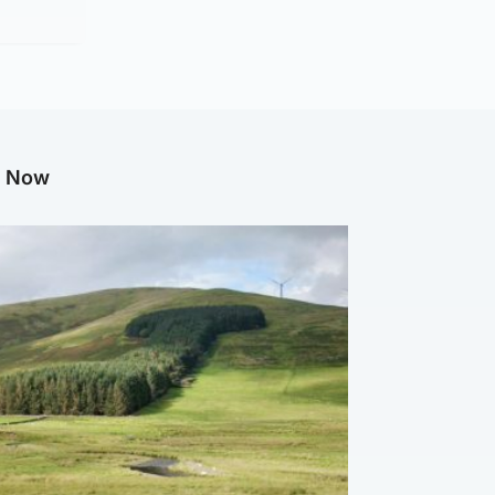
g Now