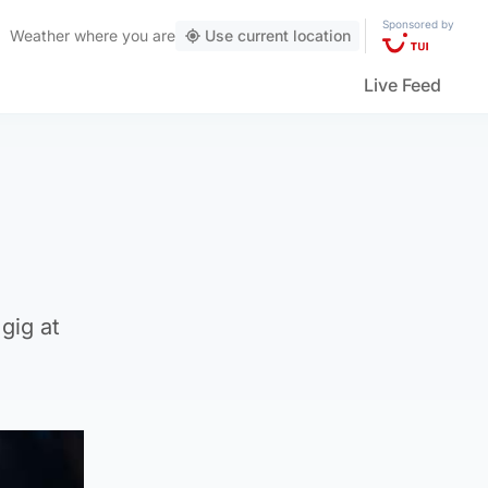
Sponsored by
Weather
where you are
Use current location
Live Feed
gig at