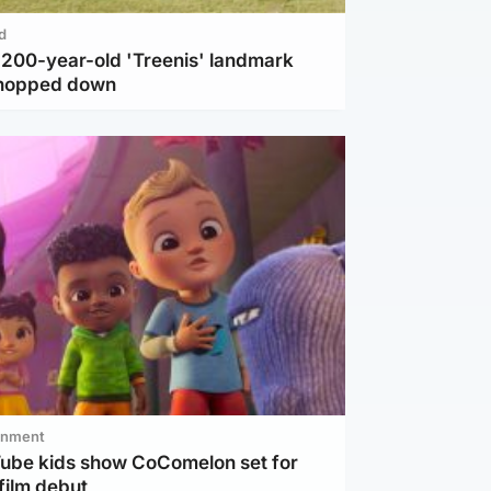
d
c 200-year-old 'Treenis' landmark
chopped down
inment
Tube kids show CoComelon set for
film debut