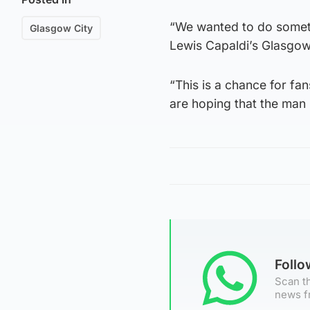
“We wanted to do someth
Glasgow City
Lewis Capaldi’s Glasgow
“This is a chance for fa
are hoping that the man 
Foll
Scan th
news f