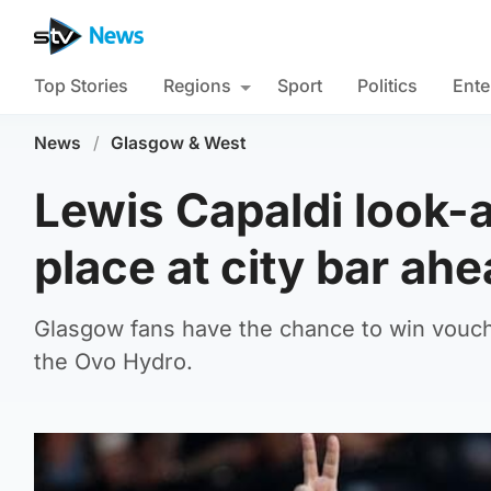
Top Stories
Regions
Sport
Politics
Ente
News
/
Glasgow & West
Lewis Capaldi look-a
place at city bar ah
Glasgow fans have the chance to win vouch
the Ovo Hydro.