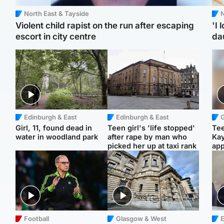
North East & Tayside
N
Violent child rapist on the run after escaping
'I 
escort in city centre
da
Edinburgh & East
Edinburgh & East
Girl, 11, found dead in
Teen girl's 'life stopped'
Tee
water in woodland park
after rape by man who
Ka
picked her up at taxi rank
app
Football
Glasgow & West
E