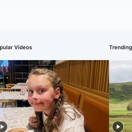
pular Videos
Trendin