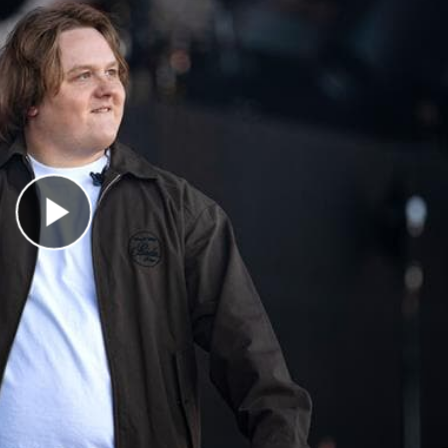
Play Video