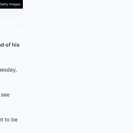
Getty Images
d of his
uesday,
 see
t to be