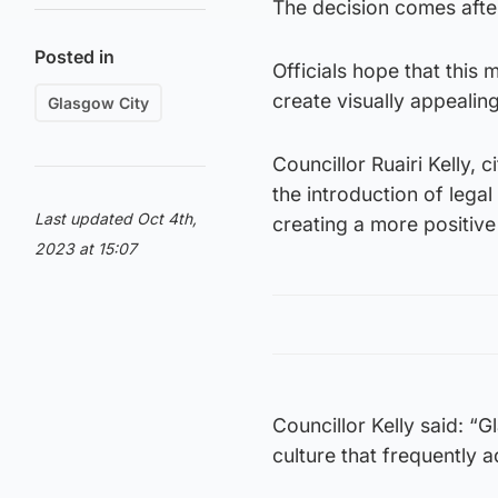
The decision comes after 
Posted in
Officials hope that this 
create visually appealing
Glasgow City
Councillor Ruairi Kelly,
the introduction of legal 
Last updated Oct 4th,
creating a more positive
2023 at 15:07
Councillor Kelly said: “G
culture that frequently 