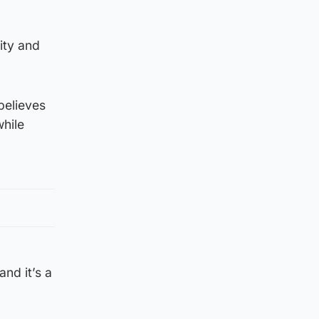
city and
believes
while
and it’s a