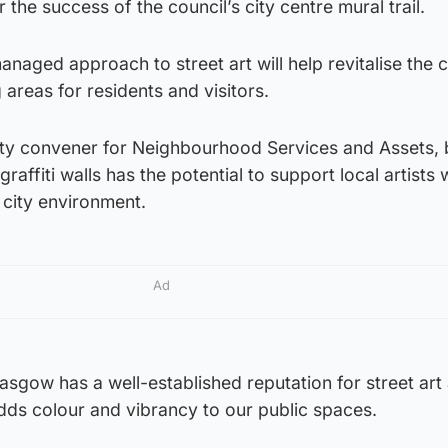
the success of the council’s city centre mural trail.
managed approach to street art will help revitalise the 
 areas for residents and visitors.
 city convener for Neighbourhood Services and Assets, 
graffiti walls has the potential to support local artists 
 city environment.
Ad
lasgow has a well-established reputation for street art 
adds colour and vibrancy to our public spaces.