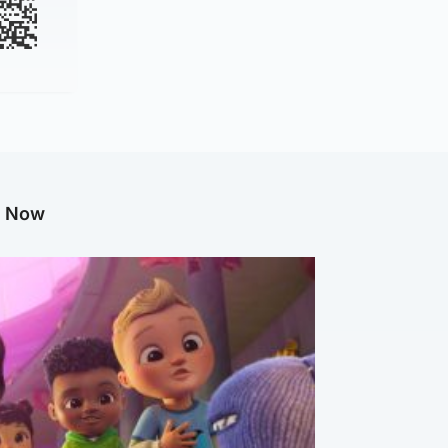
g Now