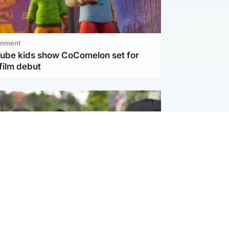
inment
Tube kids show CoComelon set for
film debut