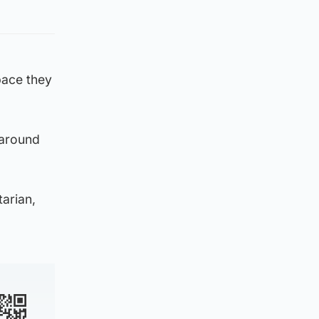
space they
i around
tarian,