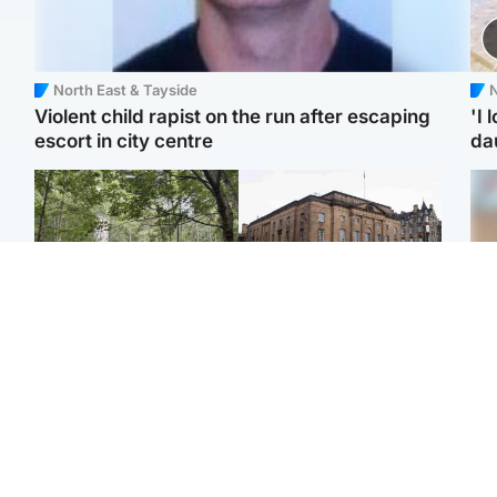
North East & Tayside
N
Violent child rapist on the run after escaping
'I 
escort in city centre
da
Edinburgh & East
Edinburgh & East
Girl, 11, found dead in
Teen girl's 'life stopped'
Tee
water in woodland park
after rape by man who
Ka
picked her up at taxi rank
app