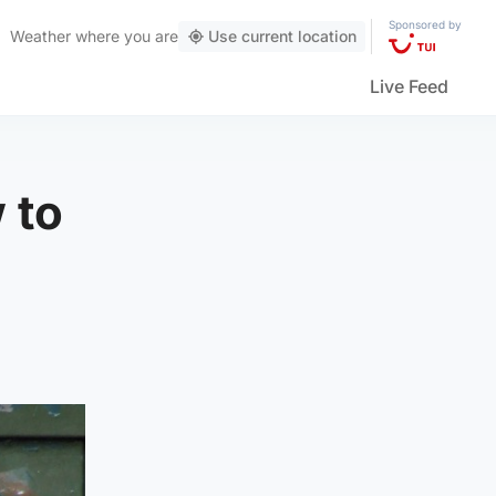
Sponsored by
Weather
where you are
Use current location
Live Feed
w to