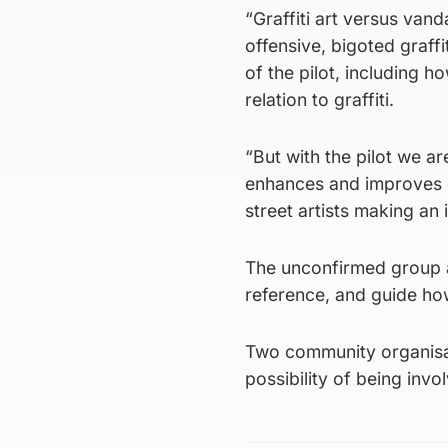
“Graffiti art versus vand
offensive, bigoted graffi
of the pilot, including 
relation to graffiti.
“But with the pilot we are
enhances and improves our
street artists making an
The unconfirmed group at
reference, and guide ho
Two community organisa
possibility of being invol