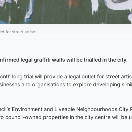
et for street artists
rmed legal graffiti walls will be trialled in the city.
th long trial will provide a legal outlet for street arti
inesses and organisations to explore developing simil
ncil’s Environment and Liveable Neighbourhoods City 
council-owned properties in the city centre will be 