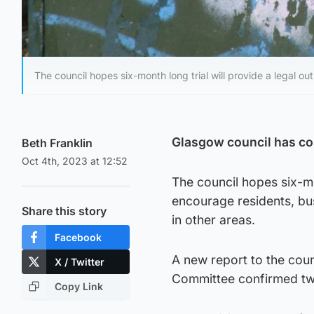
The council hopes six-month long trial will provide a legal outl
Glasgow council has confi
Beth Franklin
Oct 4th, 2023 at 12:52
The council hopes six-mon
encourage residents, bus
Share this story
in other areas.
Facebook
A new report to the cou
X / Twitter
Committee confirmed two 
Copy Link