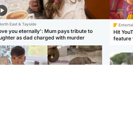
orth East & Tayside
Enterta
love you eternally': Mum pays tribute to
Hit You
ughter as dad charged with murder
feature 
Glasgow & West
UK & International
n who admitted killing
Watch moment critically
yden Moy on beach
endangered Sumatran
eals life sentence
elephant calf is born