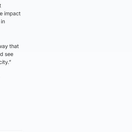
t
he impact
 in
 way that
ld see
ity.”
f