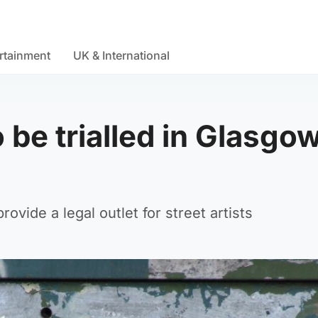
rtainment
UK & International
o be trialled in Glasgo
rovide a legal outlet for street artists