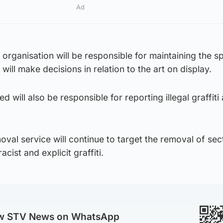
Ad
d organisation will be responsible for maintaining the 
ill make decisions in relation to the art on display.
d will also be responsible for reporting illegal graffit
moval service will continue to target the removal of sec
cist and explicit graffiti.
ow STV News on WhatsApp