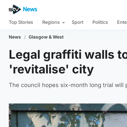
Top Stories
Regions
Sport
Politics
Ente
News
/
Glasgow & West
Legal graffiti walls t
'revitalise' city
The council hopes six-month long trial will p