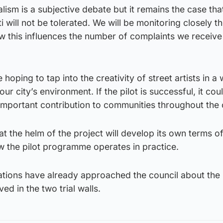
alism is a subjective debate but it remains the case tha
ti will not be tolerated. We will be monitoring closely t
how this influences the number of complaints we receive
 hoping to tap into the creativity of street artists in a
 city’s environment. If the pilot is successful, it cou
 important contribution to communities throughout the c
 the helm of the project will develop its own terms o
w the pilot programme operates in practice.
tions have already approached the council about the
ved in the two trial walls.