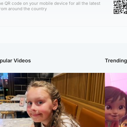
e QR code on your mobile device for all the latest
rom around the country
pular Videos
Trendin