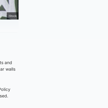
iStock
sts and
ar walls
Policy
used.