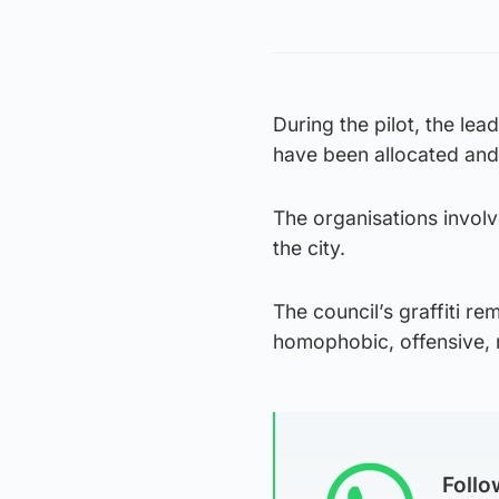
During the pilot, the lea
have been allocated and w
The organisations involve
the city.
The council’s graffiti re
homophobic, offensive, ra
Foll