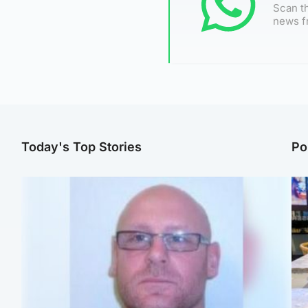
Scan th
news f
Today's Top Stories
Po