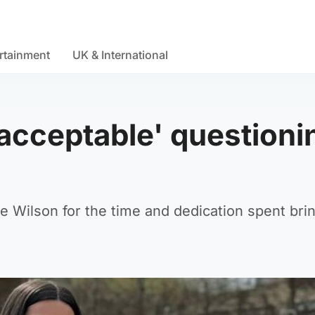
rtainment
UK & International
nacceptable' questioni
e Wilson for the time and dedication spent bri