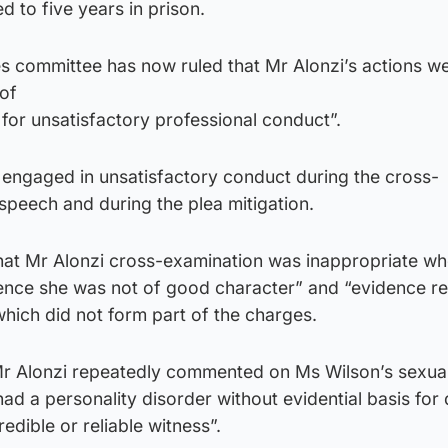
d to five years in prison.
s committee has now ruled that Mr Alonzi’s actions w
of
 for unsatisfactory professional conduct”.
 engaged in unsatisfactory conduct during the cross-
speech and during the plea mitigation.
at Mr Alonzi cross-examination was inappropriate w
dence she was not of good character” and “evidence re
hich did not form part of the charges.
Mr Alonzi repeatedly commented on Ms Wilson’s sexual
d a personality disorder without evidential basis for
redible or reliable witness”.