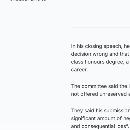
In his closing speech, he
decision wrong and that 
class honours degree, a 
career.
The committee said the
not offered unreserved 
They said his submission
significant amount of n
and consequential loss”.