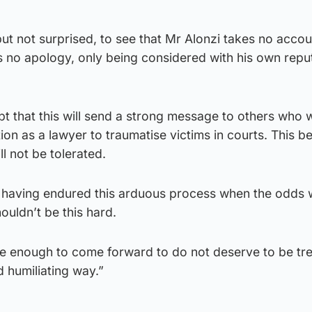
but not surprised, to see that Mr Alonzi takes no accoun
rs no apology, only being considered with his own reput
ubt that this will send a strong message to others who 
tion as a lawyer to traumatise victims in courts. This b
ll not be tolerated.
r having endured this arduous process when the odds w
ouldn’t be this hard.
e enough to come forward to do not deserve to be tre
 humiliating way.”