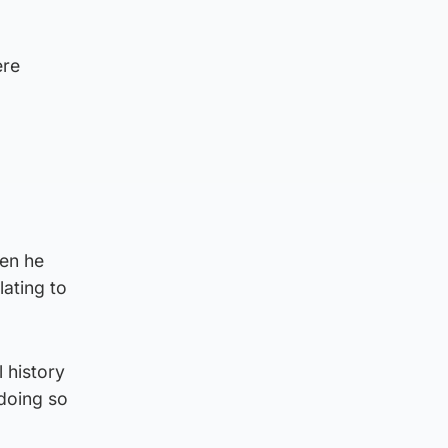
ere
hen he
lating to
 history
 doing so