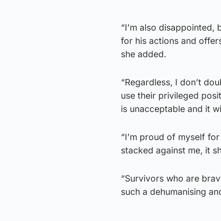
“I’m also disappointed, 
for his actions and offe
she added.
“⁠Regardless, I don’t do
use their privileged posi
is unacceptable and it wi
“I’m proud of myself fo
stacked against me, it sh
“Survivors who are brav
such a dehumanising and