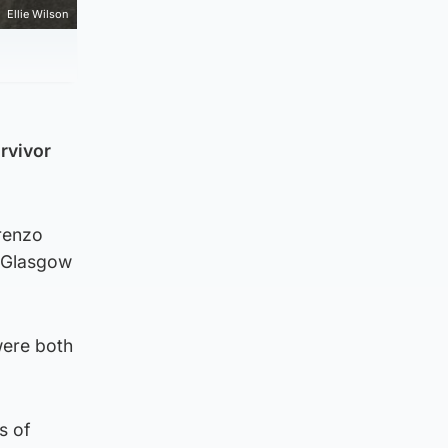
Ellie Wilson
rvivor
orenzo
n Glasgow
were both
s of