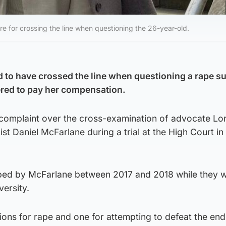
re for crossing the line when questioning the 26-year-old.
to have crossed the line when questioning a rape su
ered to pay her compensation.
a complaint over the cross-examination of advocate L
ist Daniel McFarlane during a trial at the High Court i
ped by McFarlane between 2017 and 2018 while they 
ersity.
ons for rape and one for attempting to defeat the end