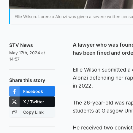
Ellie Wilson: Lorenzo Alonzi was given a severe written censu
A lawyer who was found 
STV News
has been fined and ord
May 17th, 2024 at
14:57
Ellie Wilson submitted 
Alonzi defending her rap
Share this story
in 2022.
Facebook
X / Twitter
The 26-year-old was ra
students at Glasgow Univ
Copy Link
He received two convicti