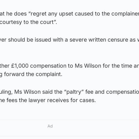
at he does “regret any upset caused to the complainer
courtesy to the court”.
wyer should be issued with a severe written censure as w
rther £1,000 compensation to Ms Wilson for the time a
g forward the complaint.
uling, Ms Wilson said the “paltry” fee and compensati
he fees the lawyer receives for cases.
Ad