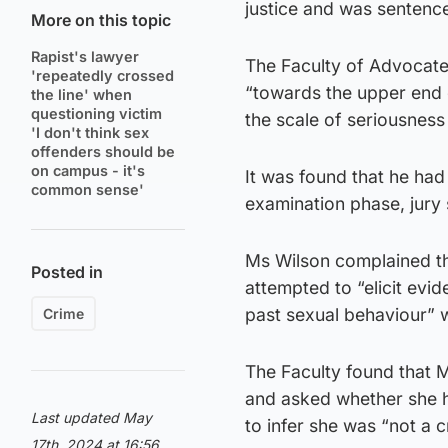
justice and was sentence
More on this topic
Rapist's lawyer
The Faculty of Advocate
'repeatedly crossed
“towards the upper end 
the line' when
questioning victim
the scale of seriousness
'I don't think sex
offenders should be
on campus - it's
It was found that he had
common sense'
examination phase, jury 
Ms Wilson complained th
Posted in
attempted to “elicit evi
past sexual behaviour” w
Crime
The Faculty found that 
and asked whether she ha
Last updated May
to infer she was “not a c
17th, 2024 at 16:56