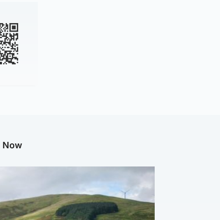
g Now