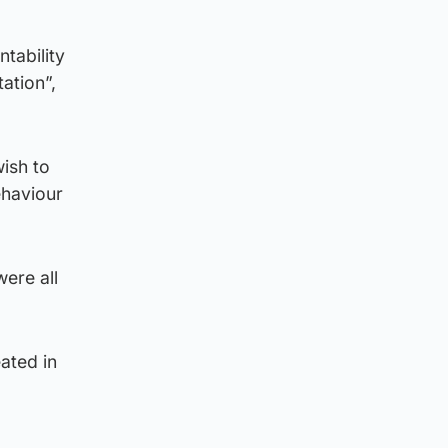
tability
ation”,
wish to
ehaviour
ere all
ated in