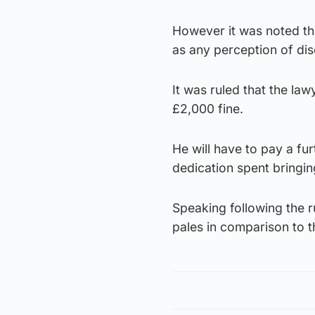
However it was noted th
as any perception of dis
It was ruled that the la
£2,000 fine.
He will have to pay a fu
dedication spent bringin
Speaking following the r
pales in comparison to t