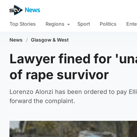
Top Stories
Regions
Sport
Politics
Ente
News
/
Glasgow & West
Lawyer fined for 'u
of rape survivor
Lorenzo Alonzi has been ordered to pay Elli
forward the complaint.