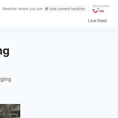
Sponsored by
Weather
where you are
Use current location
Live Feed
ng
nging