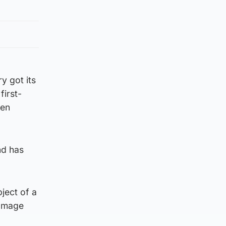
y got its
first-
sen
nd has
ject of a
damage