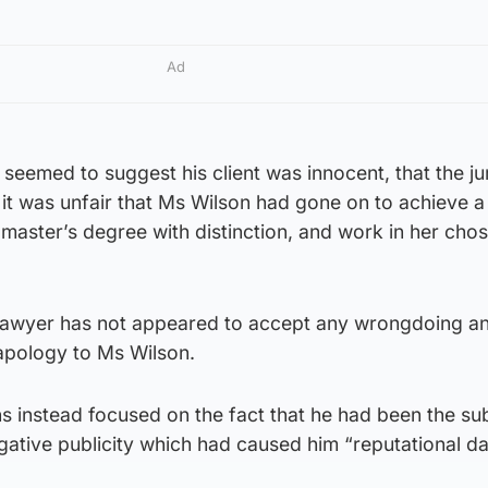
Ad
 seemed to suggest his client was innocent, that the jur
it was unfair that Ms Wilson had gone on to achieve a 
master’s degree with distinction, and work in her cho
 lawyer has not appeared to accept any wrongdoing a
apology to Ms Wilson.
s instead focused on the fact that he had been the sub
egative publicity which had caused him “reputational 