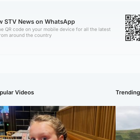
ow STV News on WhatsApp
e QR code on your mobile device for all the latest
rom around the country
pular Videos
Trendin