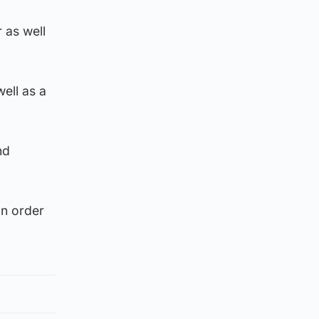
 as well
ell as a
nd
on order