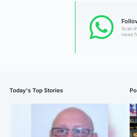
Foll
Scan th
news f
Today's Top Stories
Po