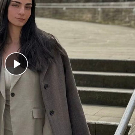
Play Video