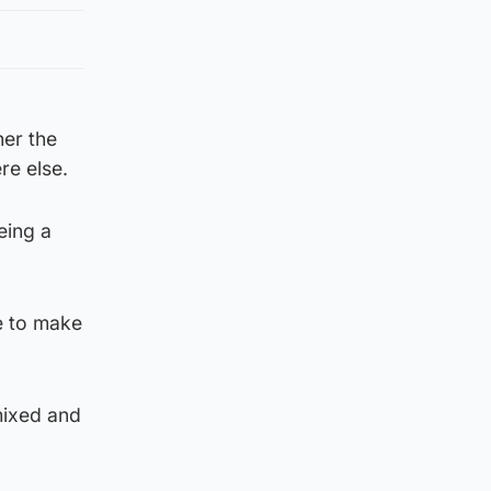
er the
re else.
eing a
ce to make
mixed and