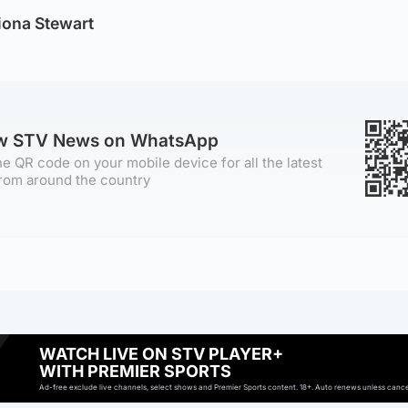
iona Stewart
ow STV News on WhatsApp
e QR code on your mobile device for all the latest
rom around the country
WATCH LIVE ON STV PLAYER+
WITH PREMIER SPORTS
Ad-free exclude live channels, select shows and Premier Sports content. 18+. Auto renews unless cancell