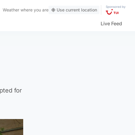
Sponsored by
Weather
where you are
Use current location
Live Feed
pted for