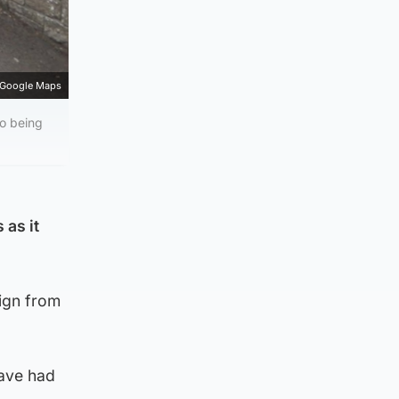
Google Maps
so being
 as it
ign from
have had