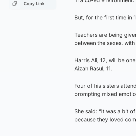
in a co-ed environment.
Copy Link
But, for the first time i
Teachers are being given
between the sexes, with 
Harris Ali, 12, will be on
Aizah Rasul, 11.
Four of his sisters atte
prompting mixed emotion
She said: “It was a bit 
because they loved comin