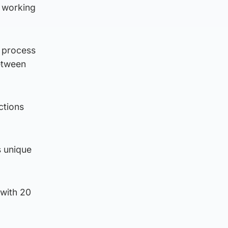
 working
a process
between
ctions
s unique
 with 20