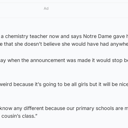
Ad
 a chemistry teacher now and says Notre Dame gave h
e that she doesn’t believe she would have had anywhe
d day when the announcement was made it would stop b
 weird because it’s going to be all girls but it will be ni
know any different because our primary schools are 
y cousin’s class.”