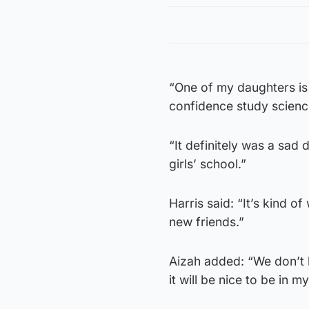
“One of my daughters is
confidence study scienc
“It definitely was a sa
girls’ school.”
Harris said: “It’s kind of
new friends.”
Aizah added: “We don’t 
it will be nice to be in m