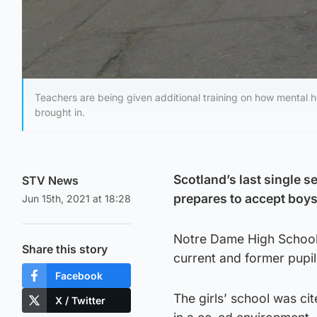
Teachers are being given additional training on how mental h
brought in.
Scotland’s last single s
STV News
prepares to accept boys
Jun 15th, 2021 at 18:28
Notre Dame High School,
Share this story
current and former pupi
Facebook
The girls’ school was ci
X / Twitter