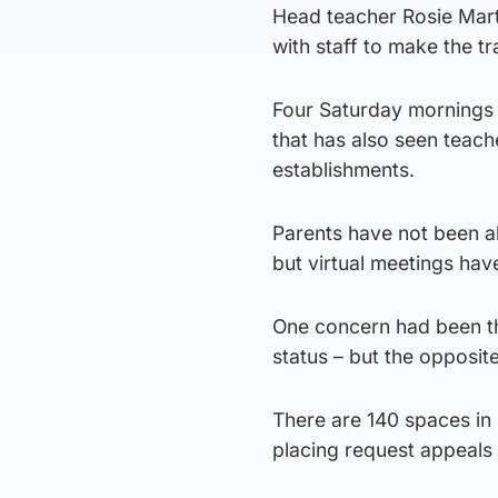
Head teacher Rosie Mar
with staff to make the t
Four Saturday mornings s
that has also seen teach
establishments.
Parents have not been al
but virtual meetings hav
One concern had been tha
status – but the opposi
There are 140 spaces in
placing request appeals 