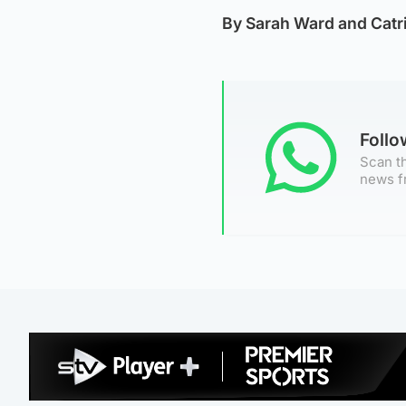
By Sarah Ward and Catr
Foll
Scan th
news f