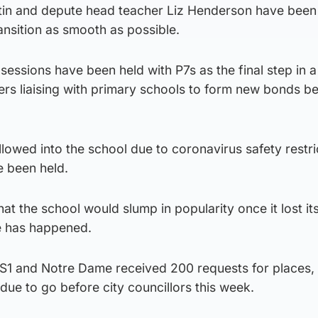
tin and depute head teacher Liz Henderson have been
ransition as smooth as possible.
essions have been held with P7s as the final step in 
ers liaising with primary schools to form new bonds 
lowed into the school due to coronavirus safety restri
e been held.
t the school would slump in popularity once it lost it
te has happened.
 S1 and Notre Dame received 200 requests for places,
due to go before city councillors this week.