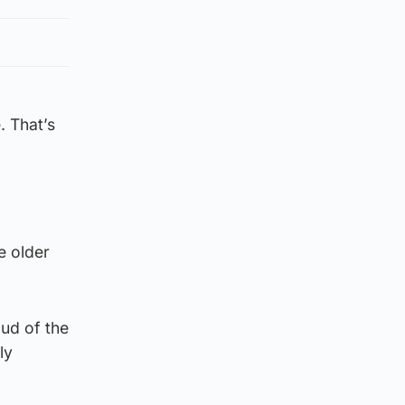
. That’s
he older
oud of the
ly