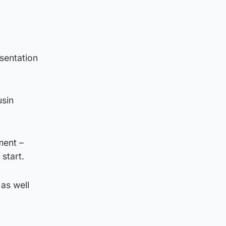
esentation
usin
ment –
start.
 as well