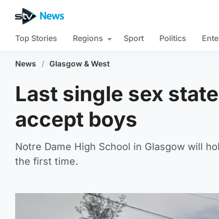
Top Stories
Regions
Sport
Politics
Ente
News
/
Glasgow & West
Last single sex stat
accept boys
Notre Dame High School in Glasgow will hold
the first time.