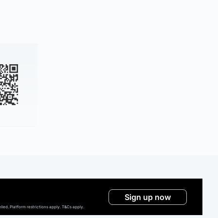
Sign up now
ed. Platform restrictions apply. T&Cs apply.