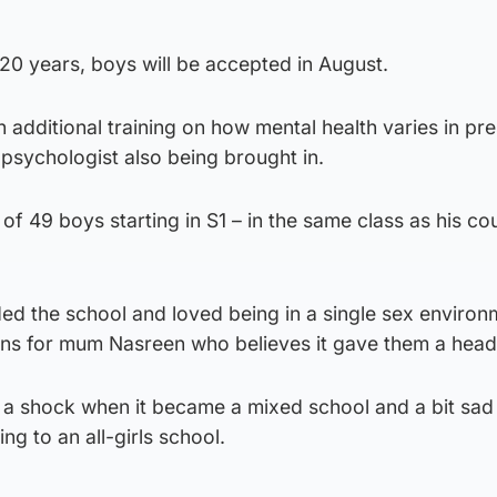
n 120 years, boys will be accepted in August.
 additional training on how mental health varies in pr
psychologist also being brought in.
e of 49 boys starting in S1 – in the same class as his co
nded the school and loved being in a single sex environ
s for mum Nasreen who believes it gave them a head 
of a shock when it became a mixed school and a bit sad
g to an all-girls school.