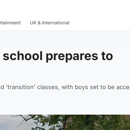
rtainment
UK & International
e school prepares to
 'transition' classes, with boys set to be acce