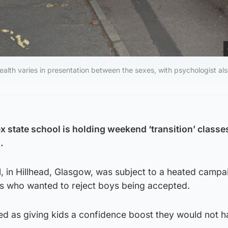
ealth varies in presentation between the sexes, with psychologist al
ex state school is holding weekend ‘transition’ classes
.
 in Hillhead, Glasgow, was subject to a heated campa
ls who wanted to reject boys being accepted.
ted as giving kids a confidence boost they would not 