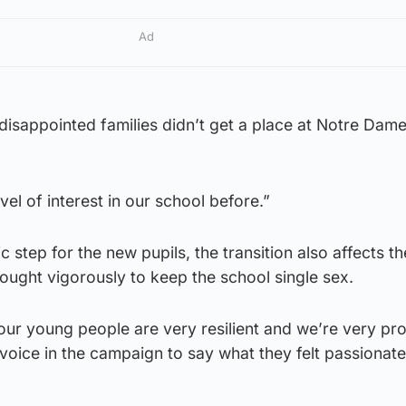
Ad
 disappointed families didn’t get a place at Notre Dame
el of interest in our school before.”
ic step for the new pupils, the transition also affects t
ought vigorously to keep the school single sex.
 our young people are very resilient and we’re very pr
 voice in the campaign to say what they felt passionate