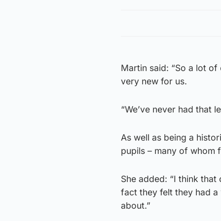
Martin said: “So a lot of
very new for us.
“We’ve never had that lev
As well as being a histor
pupils – many of whom f
She added: “I think that
fact they felt they had a
about.”