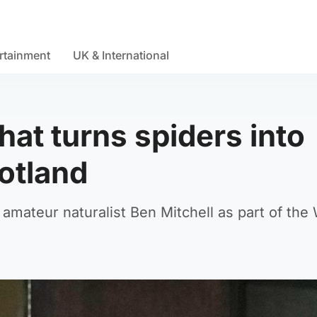
rtainment
UK & International
hat turns spiders into
cotland
mateur naturalist Ben Mitchell as part of the