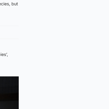
ecies, but
ies’,