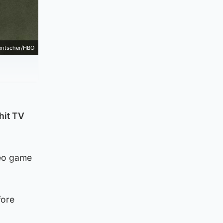
Hentscher/HBO
 hit TV
deo game
fore