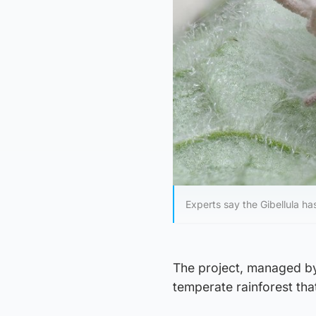
Experts say the Gibellula ha
The project, managed by 
temperate rainforest tha