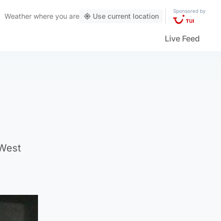
Sponsored by
Weather
where you are
Use current location
Live Feed
 West