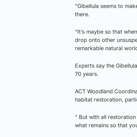
“Gibellula seems to make
there.
“It’s maybe so that when
drop onto other unsuspecti
remarkable natural worl
Experts say the Gibellul
70 years.
ACT Woodland Coordinato
habitat restoration, pa
” But with all restoratio
what remains so that yo