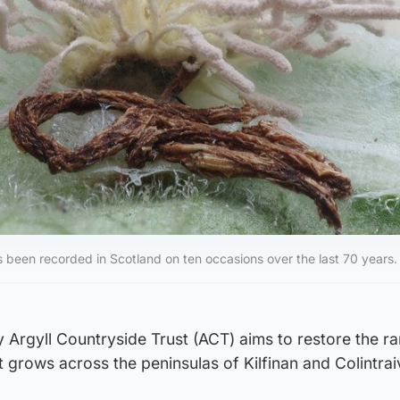
s been recorded in Scotland on ten occasions over the last 70 years.
Argyll Countryside Trust (ACT) aims to restore the ra
t grows across the peninsulas of Kilfinan and Colintrai