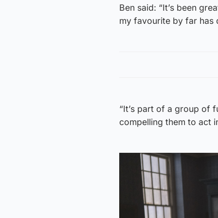
Ben said: “It’s been grea
my favourite by far has d
“It’s part of a group of 
compelling them to act in