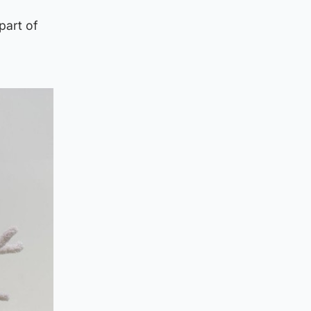
part of