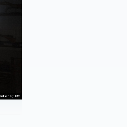
Hentscher/HBO