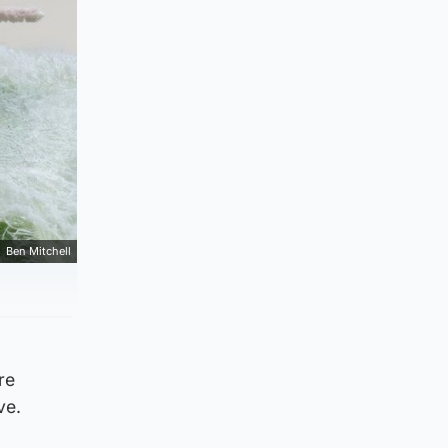
Ben Mitchell
re
ve.