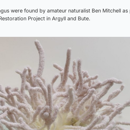
gus were found by amateur naturalist Ben Mitchell as 
estoration Project in Argyll and Bute.