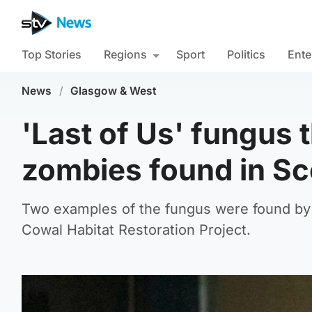
Top Stories
Regions
Sport
Politics
Ente
News
/
Glasgow & West
'Last of Us' fungus t
zombies found in S
Two examples of the fungus were found by a
Cowal Habitat Restoration Project.