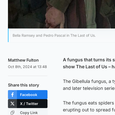
Bella Ramsey and Pedro Pascal in The Last of Us.
A fungus that turns its 
Matthew Fulton
show The Last of Us – h
Oct 8th, 2024 at 13:48
The Gibellula fungus, a
Share this story
and later television ser
Facebook
The fungus eats spiders 
X / Twitter
erupting out to spread f
Copy Link