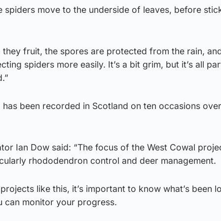
 spiders move to the underside of leaves, before stic
 they fruit, the spores are protected from the rain, an
ng spiders more easily. It’s a bit grim, but it’s all par
d.”
a has been recorded in Scotland on ten occasions over 
r Ian Dow said: “The focus of the West Cowal project
rticularly rhododendron control and deer management.
n projects like this, it’s important to know what’s been l
u can monitor your progress.