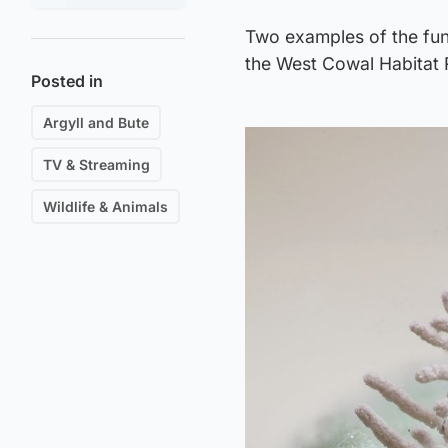
Two examples of the fun
the West Cowal Habitat R
Posted in
Argyll and Bute
TV & Streaming
Wildlife & Animals