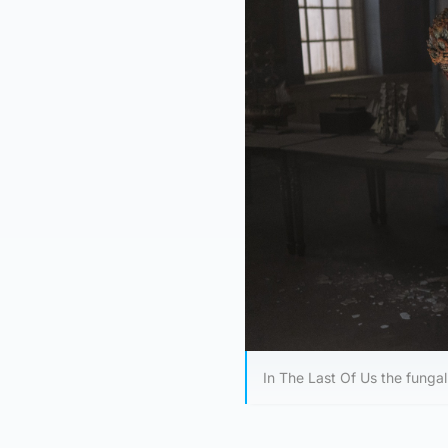
In The Last Of Us the fungal