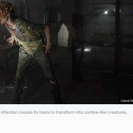
Liane 
 infection causes its hosts to transform into zombie-like creatures.