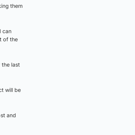
king them
d can
t of the
the last
 will be
ost and