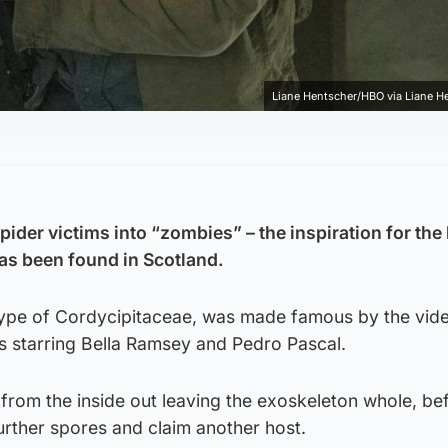
Liane Hentscher/HBO via Liane 
spider victims into “zombies” – the inspiration for the
as been found in Scotland.
 type of Cordycipitaceae, was made famous by the vi
ies starring Bella Ramsey and Pedro Pascal.
from the inside out leaving the exoskeleton whole, be
urther spores and claim another host.