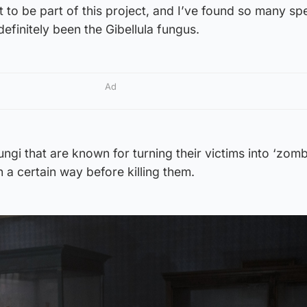
t to be part of this project, and I’ve found so many sp
efinitely been the Gibellula fungus.
Ad
fungi that are known for turning their victims into ‘zomb
 a certain way before killing them.