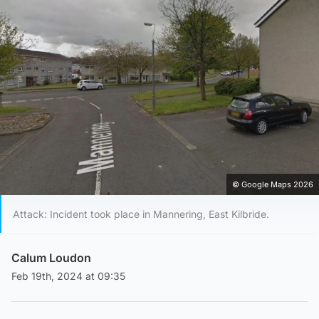
© Google Maps 2026
Attack: Incident took place in Mannering, East Kilbride.
Calum Loudon
Feb 19th, 2024 at 09:35