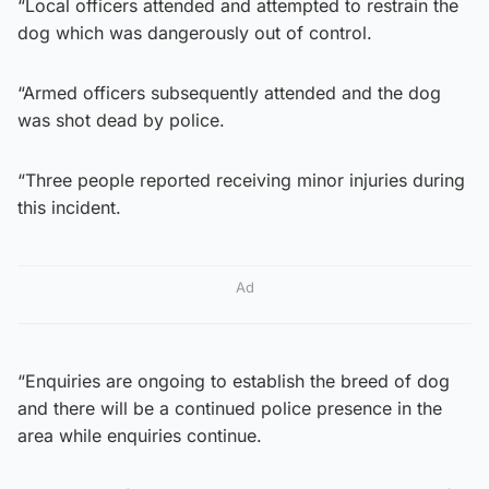
“Local officers attended and attempted to restrain the
dog which was dangerously out of control.
“Armed officers subsequently attended and the dog
was shot dead by police.
“Three people reported receiving minor injuries during
this incident.
Ad
“Enquiries are ongoing to establish the breed of dog
and there will be a continued police presence in the
area while enquiries continue.