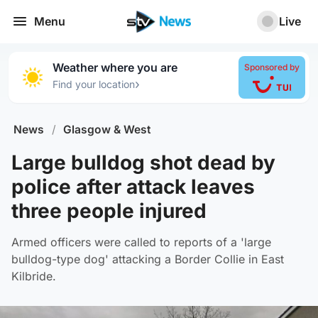
Menu
Live
Weather where you are
Sponsored by
›
Find your location
News
/
Glasgow & West
Large bulldog shot dead by
police after attack leaves
three people injured
Armed officers were called to reports of a 'large
bulldog-type dog' attacking a Border Collie in East
Kilbride.