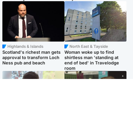
Highlands & Islands
North East & Tayside
Scotland's richest man gets
Woman woke up to find
approval to transform Loch
shirtless man 'standing at
Ness pub and beach
end of bed' in Travelodge
room
Glasgow & West
Edinburgh & East
Teen who admitted killing
Amanda Knox says criticism
Kayden Moy on beach
of Edinburgh Fringe show is
appeals life sentence
'deeply uninformed'