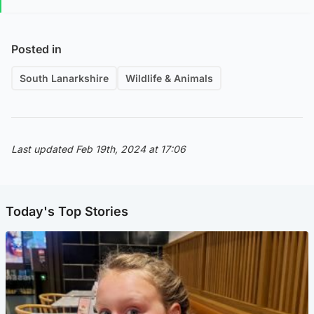
Posted in
South Lanarkshire
Wildlife & Animals
Last updated Feb 19th, 2024 at 17:06
Today's Top Stories