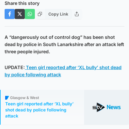
Share this story
Copy Link
A “dangerously out of control dog” has been shot
dead by police in South Lanarkshire after an attack left
three people injured.
UPDATE:
Teen girl reported after ‘XL bully’ shot dead
by police following attack
Glasgow & West
Teen girl reported after ‘XL bully’
shot dead by police following
attack