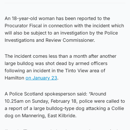
An 18-year-old woman has been reported to the
Procurator Fiscal in connection with the incident which
will also be subject to an investigation by the Police
Investigations and Review Commissioner.
The incident comes less than a month after another
large bulldog was shot dead by armed officers
following an incident in the Tinto View area of
Hamilton
on January 23
.
A Police Scotland spokesperson said: “Around
10.25am on Sunday, February 18, police were called to
a report of a large bulldog-type dog attacking a Collie
dog on Mannering, East Kilbride.