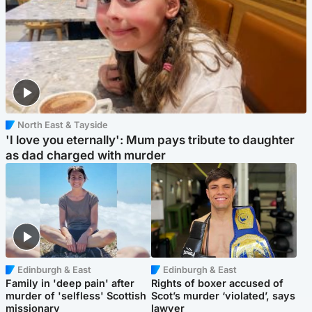
North East & Tayside
'I love you eternally': Mum pays tribute to daughter
as dad charged with murder
Edinburgh & East
Edinburgh & East
Family in 'deep pain' after
Rights of boxer accused of
murder of 'selfless' Scottish
Scot’s murder ‘violated’, says
missionary
lawyer