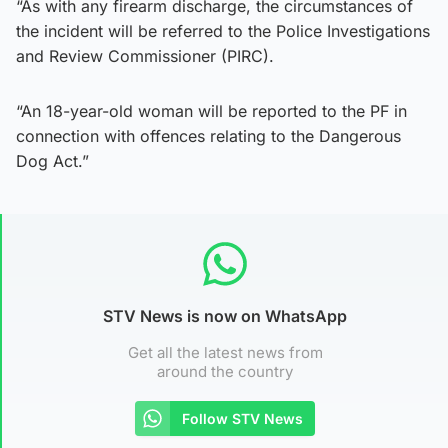
“As with any firearm discharge, the circumstances of
the incident will be referred to the Police Investigations
and Review Commissioner (PIRC).
“An 18-year-old woman will be reported to the PF in
connection with offences relating to the Dangerous
Dog Act.”
STV News is now on WhatsApp
Get all the latest news from
around the country
Follow STV News