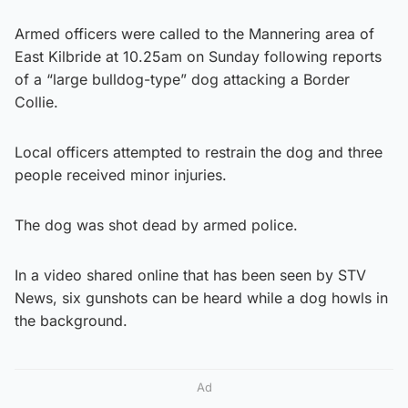
Armed officers were called to the Mannering area of
East Kilbride at 10.25am on Sunday following reports
of a “large bulldog-type” dog attacking a Border
Collie.
Local officers attempted to restrain the dog and three
people received minor injuries.
The dog was shot dead by armed police.
In a video shared online that has been seen by STV
News, six gunshots can be heard while a dog howls in
the background.
Ad