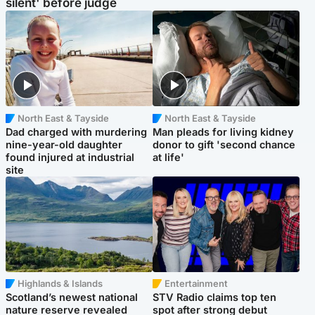
silent' before judge
North East & Tayside
North East & Tayside
Dad charged with murdering
Man pleads for living kidney
nine-year-old daughter
donor to gift 'second chance
found injured at industrial
at life'
site
Highlands & Islands
Entertainment
Scotland’s newest national
STV Radio claims top ten
nature reserve revealed
spot after strong debut