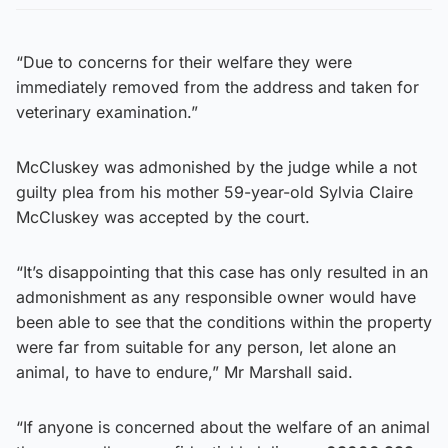
“Due to concerns for their welfare they were
immediately removed from the address and taken for
veterinary examination.”
McCluskey was admonished by the judge while a not
guilty plea from his mother 59-year-old Sylvia Claire
McCluskey was accepted by the court.
“It’s disappointing that this case has only resulted in an
admonishment as any responsible owner would have
been able to see that the conditions within the property
were far from suitable for any person, let alone an
animal, to have to endure,” Mr Marshall said.
“If anyone is concerned about the welfare of an animal