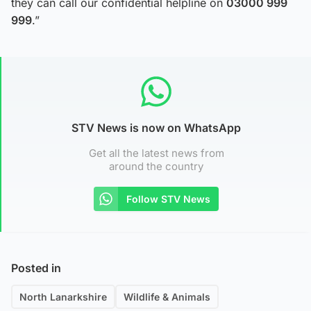
they can call our confidential helpline on
03000 999
999
.”
STV News is now on WhatsApp
Get all the latest news from
around the country
Follow STV News
Posted in
North Lanarkshire
Wildlife & Animals