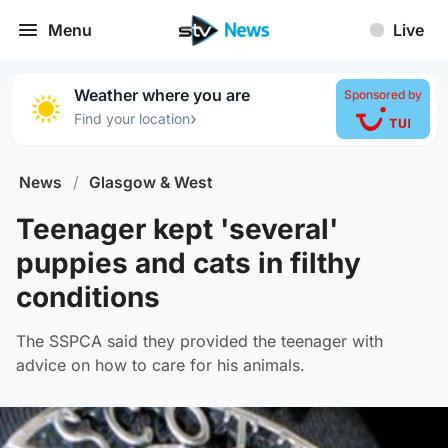
Menu
Live
Weather where you are
Sponsored by
›
Find your location
News
/
Glasgow & West
Teenager kept 'several'
puppies and cats in filthy
conditions
The SSPCA said they provided the teenager with
advice on how to care for his animals.