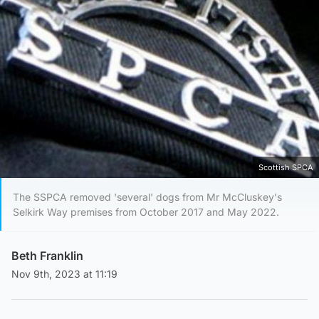
Scottish SPCA
The SSPCA removed 'several' dogs from Mr McCluskey's
Selkirk Way premises from October 2017 and May 2022.
Beth Franklin
Nov 9th, 2023 at 11:19