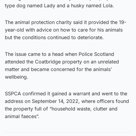
type dog named Lady and a husky named Lola.
The animal protection charity said it provided the 19-
year-old with advice on how to care for his animals
but the conditions continued to deteriorate.
The issue came to a head when Police Scotland
attended the Coatbridge property on an unrelated
matter and became concerned for the animals’
wellbeing.
SSPCA confirmed it gained a warrant and went to the
address on September 14, 2022, where officers found
the property full of “household waste, clutter and
animal faeces”.