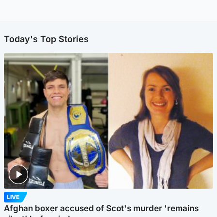
Today's Top Stories
LIVE
Afghan boxer accused of Scot's murder 'remains