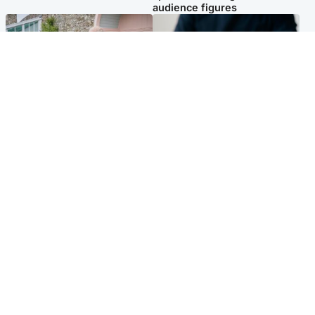
audience figures
UK & International
Scotland
King plants royal rose as he
Half of Scottish teens say AI
begins summer break in
has made them rethink
Scotland
career goals, survey finds
Popular Videos