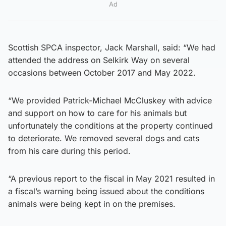
Ad
Scottish SPCA inspector, Jack Marshall, said: “We had
attended the address on Selkirk Way on several
occasions between October 2017 and May 2022.
“We provided Patrick-Michael McCluskey with advice
and support on how to care for his animals but
unfortunately the conditions at the property continued
to deteriorate. We removed several dogs and cats
from his care during this period.
“A previous report to the fiscal in May 2021 resulted in
a fiscal’s warning being issued about the conditions
animals were being kept in on the premises.