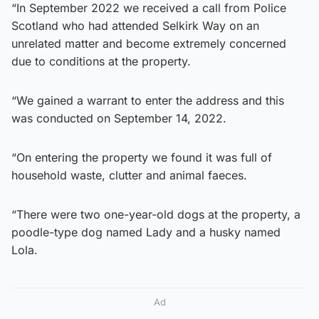
“In September 2022 we received a call from Police
Scotland who had attended Selkirk Way on an
unrelated matter and become extremely concerned
due to conditions at the property.
“We gained a warrant to enter the address and this
was conducted on September 14, 2022.
“On entering the property we found it was full of
household waste, clutter and animal faeces.
“There were two one-year-old dogs at the property, a
poodle-type dog named Lady and a husky named
Lola.
Ad