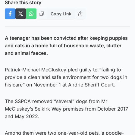
Share this story
Copy Link
A teenager has been convicted after keeping puppies
and cats in a home full of household waste, clutter
and animal faeces.
Patrick-Michael McCluskey pled guilty to “failing to
provide a clean and safe environment for two dogs in
his care” on November 1 at Airdrie Sheriff Court.
The SSPCA removed “several” dogs from Mr
McCluskey’s Selkirk Way premises from October 2017
and May 2022.
Among them were two one-year-old pets, a poodle-