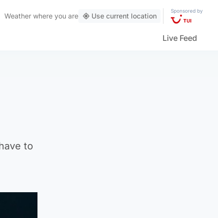
Sponsored by
Weather
where you are
Use current location
Live Feed
 have to