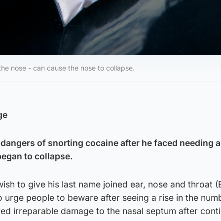
the nose - can cause the nose to collapse.
ge
 dangers of snorting cocaine after he faced needing a
 began to collapse.
wish to give his last name joined ear, nose and throat 
o urge people to beware after seeing a rise in the num
red irreparable damage to the nasal septum after cont