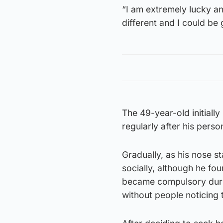
“I am extremely lucky a
different and I could be
The 49-year-old initiall
regularly after his pers
Gradually, as his nose s
socially, although he f
became compulsory durin
without people noticing 