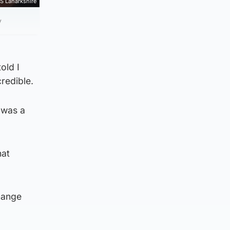
S Lanarkshire
y
old I
redible.
 was a
hat
change