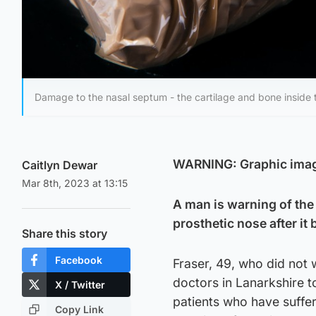
Damage to the nasal septum - the cartilage and bone inside 
WARNING: Graphic ima
Caitlyn Dewar
Mar 8th, 2023 at 13:15
A man is warning of the
prosthetic nose after it
Share this story
Facebook
Fraser, 49, who did not 
doctors in Lanarkshire t
X / Twitter
patients who have suffe
Copy Link