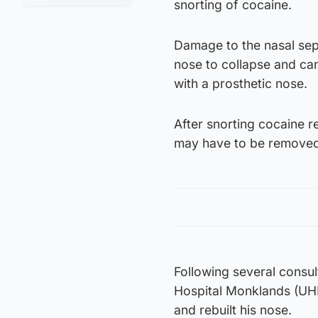
snorting of cocaine.
Damage to the nasal sep
nose to collapse and can
with a prosthetic nose.
After snorting cocaine re
may have to be removed
Following several consul
Hospital Monklands (UHM)
and rebuilt his nose.