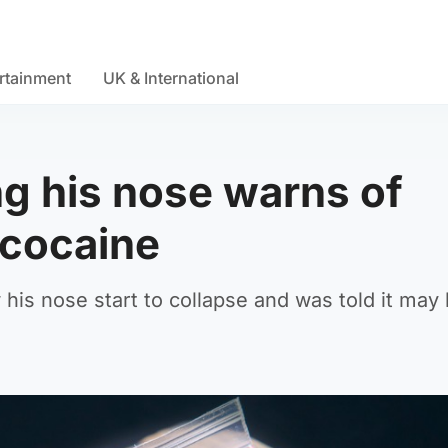
rtainment
UK & International
g his nose warns of
 cocaine
 his nose start to collapse and was told it may