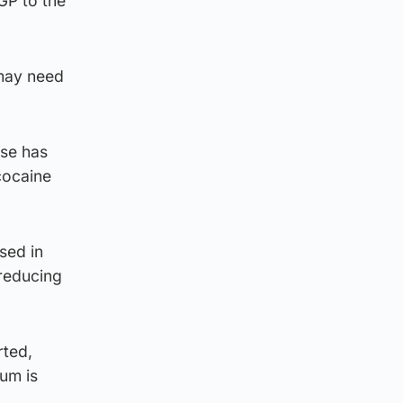
GP to the
 may need
use has
cocaine
sed in
-reducing
rted,
tum is