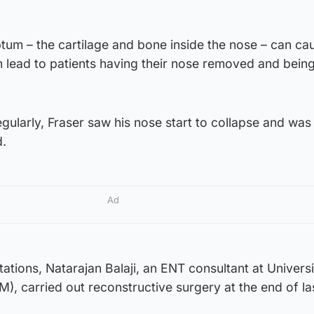
tum – the cartilage and bone inside the nose – can ca
 lead to patients having their nose removed and being
gularly, Fraser saw his nose start to collapse and was t
.
Ad
tations, Natarajan Balaji, an ENT consultant at Universi
, carried out reconstructive surgery at the end of la