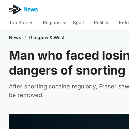
Top Stories
Regions
Sport
Politics
Ente
News
/
Glasgow & West
Man who faced losin
dangers of snorting
After snorting cocaine regularly, Fraser saw
be removed.