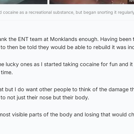
NH
ed cocaine as a recreational substance, but began snorting it regularl
thank the ENT team at Monklands enough. Having been t
o then be told they would be able to rebuild it was inc
e lucky ones as I started taking cocaine for fun and it
 time.
t but I do want other people to think of the damage t
o not just their nose but their body.
most visible parts of the body and losing that would 