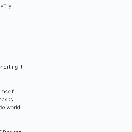
 very
norting it
imself
 masks
de world