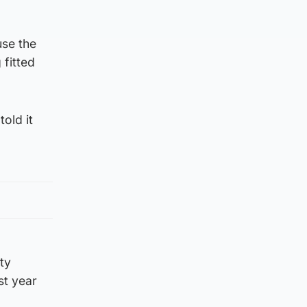
use the
 fitted
old it
ty
st year