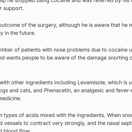
elp he stopped using cocaine and was referred by his 
r support.
 outcome of the surgery, although he is aware that he
 in the future.
number of patients with nose problems due to cocaine 
nd wants people to be aware of the damage snorting 
 with other ingredients including Levamisole, which is u
ogs and cats, and Phenacetin, an analgesic and fever
medicine.
n types of acids mixed with the ingredients. When sno
 vessels to contract very strongly, and the nasal sep
d blood flow.