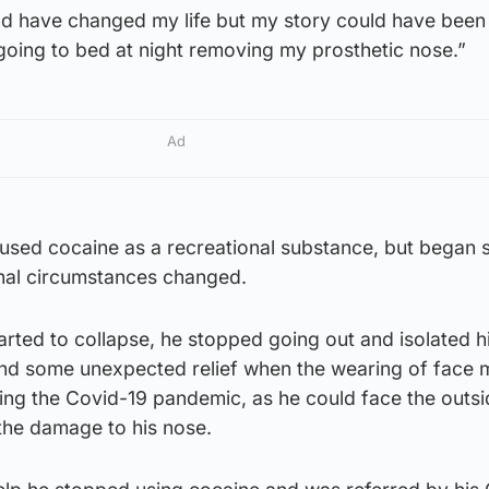
nd have changed my life but my story could have been
 going to bed at night removing my prosthetic nose.”
Ad
y used cocaine as a recreational substance, but began s
onal circumstances changed.
tarted to collapse, he stopped going out and isolated h
ound some unexpected relief when the wearing of face
g the Covid-19 pandemic, as he could face the outsi
the damage to his nose.