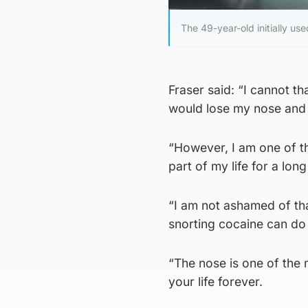
The 49-year-old initially us
Fraser said: “I cannot 
would lose my nose and t
“However, I am one of th
part of my life for a long
“I am not ashamed of tha
snorting cocaine can do t
“The nose is one of the 
your life forever.