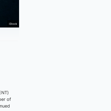
iStock
(ENT)
ber of
inued