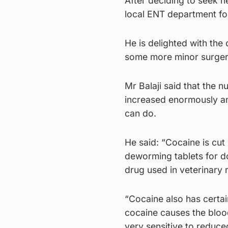
After deciding to seek h
local ENT department fo
He is delighted with the
some more minor surgery
Mr Balaji said that the 
increased enormously a
can do.
He said: “Cocaine is cut
deworming tablets for d
drug used in veterinary 
“Cocaine also has certai
cocaine causes the blood
very sensitive to reduce