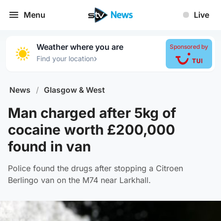
Menu
Live
Weather where you are
Sponsored by
›
Find your location
News
/
Glasgow & West
Man charged after 5kg of
cocaine worth £200,000
found in van
Police found the drugs after stopping a Citroen
Berlingo van on the M74 near Larkhall.