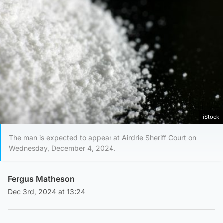
iStock
The man is expected to appear at Airdrie Sheriff Court on
Wednesday, December 4, 2024.
Fergus Matheson
Dec 3rd, 2024 at 13:24