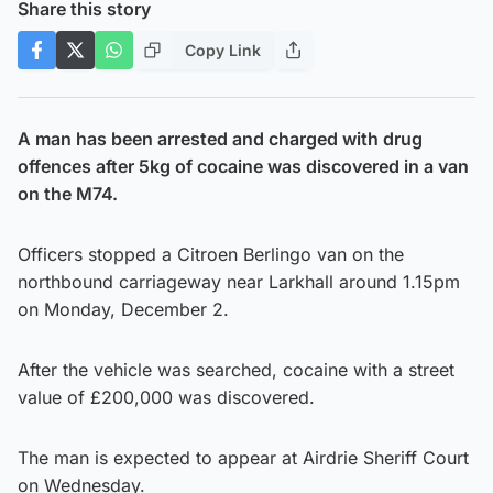
Share this story
Copy Link
A man has been arrested and charged with drug
offences after 5kg of cocaine was discovered in a van
on the M74.
Officers stopped a Citroen Berlingo van on the
northbound carriageway near Larkhall around 1.15pm
on Monday, December 2.
After the vehicle was searched, cocaine with a street
value of £200,000 was discovered.
The man is expected to appear at Airdrie Sheriff Court
on Wednesday.