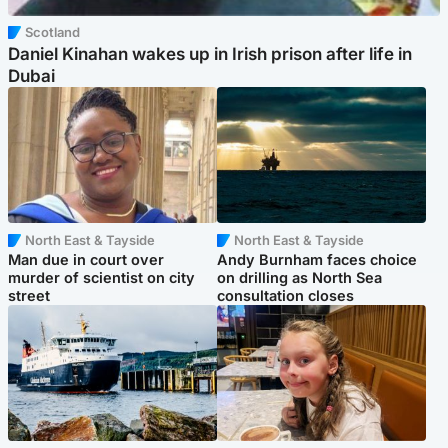
Scotland
Daniel Kinahan wakes up in Irish prison after life in
Dubai
North East & Tayside
North East & Tayside
Man due in court over
Andy Burnham faces choice
murder of scientist on city
on drilling as North Sea
street
consultation closes