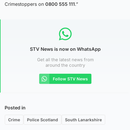
Crimestoppers on
0800 555 111
.”
STV News is now on WhatsApp
Get all the latest news from
around the country
Follow STV News
Posted in
Crime
Police Scotland
South Lanarkshire