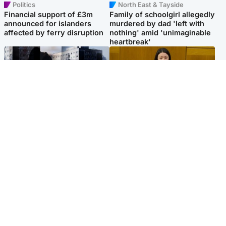
Politics
North East & Tayside
Financial support of £3m
Family of schoolgirl allegedly
announced for islanders
murdered by dad 'left with
affected by ferry disruption
nothing' amid 'unimaginable
heartbreak'
Scotland
Politics
'I escaped my abuser and
Scottish Labour leadership
helped jail him - now he lives
race about finding ‘party’s
round the corner from me'
missing soul’ – Lennon
Popular Videos