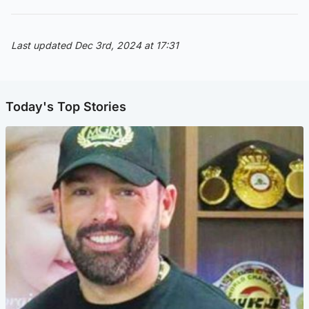
Last updated Dec 3rd, 2024 at 17:31
Today's Top Stories