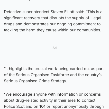
Detective superintendent Steven Elliott said: “This is a
significant recovery that disrupts the supply of illegal
drugs and demonstrates our ongoing commitment to
tackling the harm they cause within our communities.
Ad
“It highlights the crucial work being carried out as part
of the Serious Organised Taskforce and the country’s
Serious Organised Crime Strategy.
“We encourage anyone with information or concerns
about drug-related activity in their area to contact
Police Scotland on
101
or report anonymously through