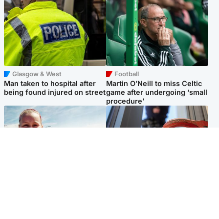
Glasgow & West
Football
Man taken to hospital after
Martin O’Neill to miss Celtic
being found injured on street
game after undergoing ‘small
procedure’
North East & Tayside
Glasgow & West
Family 'overwhelmed' after
Haul of watches and
minute's silence held in
jewellery stolen from home
memory of Minnie Merriman