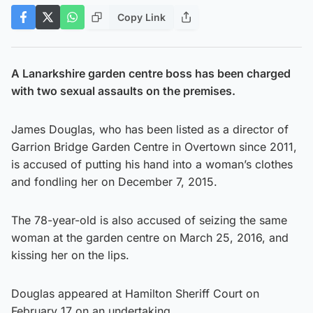
Copy Link
A Lanarkshire garden centre boss has been charged
with two sexual assaults on the premises.
James Douglas, who has been listed as a director of
Garrion Bridge Garden Centre in Overtown since 2011,
is accused of putting his hand into a woman’s clothes
and fondling her on December 7, 2015.
The 78-year-old is also accused of seizing the same
woman at the garden centre on March 25, 2016, and
kissing her on the lips.
Douglas appeared at Hamilton Sheriff Court on
February 17 on an undertaking.