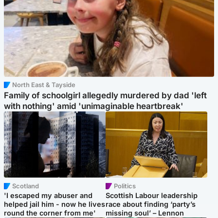
North East & Tayside
Family of schoolgirl allegedly murdered by dad 'left
with nothing' amid 'unimaginable heartbreak'
Scotland
Politics
'I escaped my abuser and
Scottish Labour leadership
helped jail him - now he lives
race about finding ‘party’s
round the corner from me'
missing soul’ – Lennon