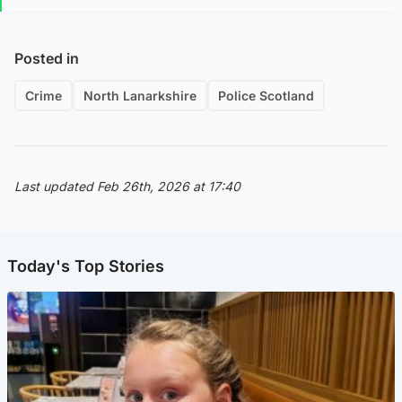
Posted in
Crime
North Lanarkshire
Police Scotland
Last updated Feb 26th, 2026 at 17:40
Today's Top Stories