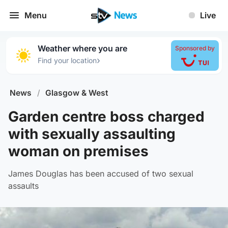
Menu
Live
Weather where you are
Sponsored by
›
Find your location
News
/
Glasgow & West
Garden centre boss charged
with sexually assaulting
woman on premises
James Douglas has been accused of two sexual
assaults