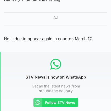
Ad
He is due to appear again in court on March 17.
STV News is now on WhatsApp
Get all the latest news from
around the country
Follow STV News