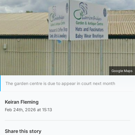
Google Maps
The garden centre is due to appear in court next month
Keiran Fleming
Feb 24th, 2026 at 15:13
Share this story