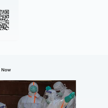
g Now