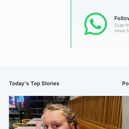
Foll
Scan th
news f
Today's Top Stories
Po