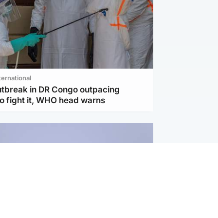
ternational
utbreak in DR Congo outpacing
to fight it, WHO head warns