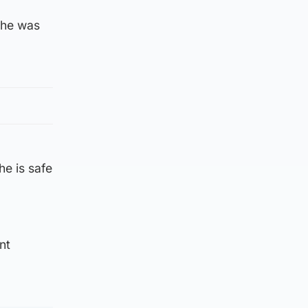
 he was
he is safe
nt