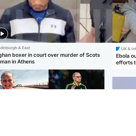
dinburgh & East
UK & In
ghan boxer in court over murder of Scots
Ebola o
man in Athens
efforts 
orth East & Tayside
Football
 charged with
Martin O'Neill in hospital
dering nine-year-old
following 'small
ghter found injured at
procedure', Celtic
ustrial site
confirm