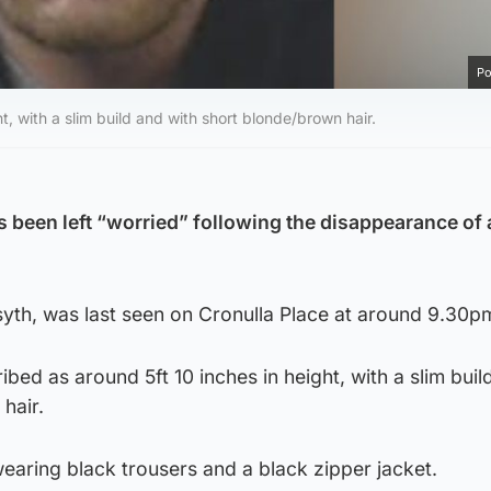
Po
t, with a slim build and with short blonde/brown hair.
s been left “worried” following the disappearance of
syth, was last seen on Cronulla Place at around 9.30p
bed as around 5ft 10 inches in height, with a slim buil
hair.
earing black trousers and a black zipper jacket.