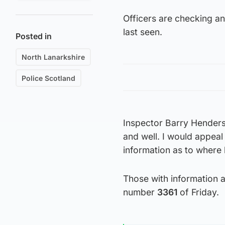
Officers are checking a
last seen.
Posted in
North Lanarkshire
Police Scotland
Inspector Barry Henderso
and well. I would appea
information as to where 
Those with information a
number
3361
of Friday.