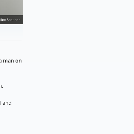
lice Scotland
 a man on
m.
d and