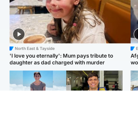
North East & Tayside
E
'I love you eternally': Mum pays tribute to
Af
daughter as dad charged with murder
wo
Edinburgh & East
Edinburgh & East
N
Family in 'deep pain'
Rights of boxer accused
Dad
after murder of 'selfless'
of Scot’s murder
mur
Scottish missionary
‘violated’, says lawyer
dau
ind