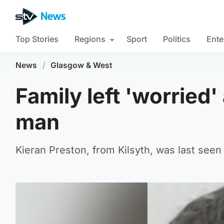
Top Stories
Regions
Sport
Politics
Ente
News
/
Glasgow & West
Family left 'worried
man
Kieran Preston, from Kilsyth, was last seen