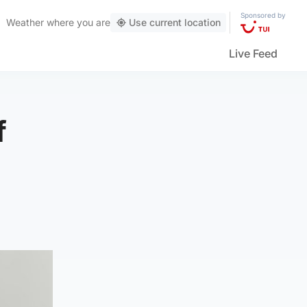
Sponsored by
Weather
where you are
Use current location
Live Feed
f