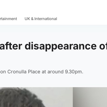
rtainment
UK & International
' after disappearance o
 on Cronulla Place at around 9.30pm.