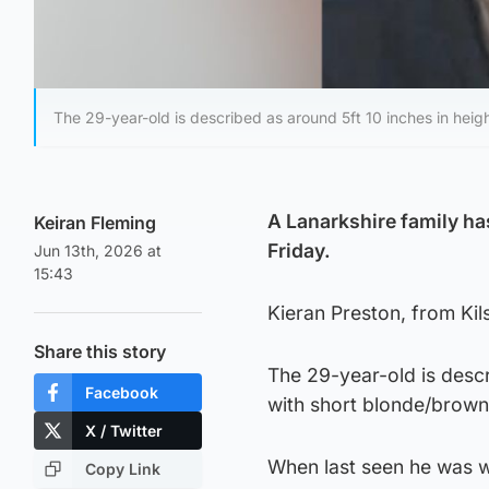
The 29-year-old is described as around 5ft 10 inches in heigh
A Lanarkshire family ha
Keiran Fleming
Friday.
Jun 13th, 2026 at
15:43
Kieran Preston, from Kil
Share this story
The 29-year-old is descri
Facebook
with short blonde/brown 
X / Twitter
When last seen he was w
Copy Link