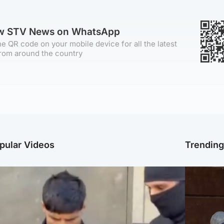
ow STV News on WhatsApp
e QR code on your mobile device for all the latest
rom around the country
pular Videos
Trendin