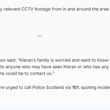
ny relevant CCTV footage from in and around the area
Ad
n said: “Kieran’s family is worried and want to know 
l to anyone who may have seen Kieran or who has any
he could be to contact us.”
re urged to call Police Scotland via
101
, quoting incide