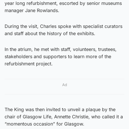
year long refurbishment, escorted by senior museums
manager Jane Rowlands.
During the visit, Charles spoke with specialist curators
and staff about the history of the exhibits.
In the atrium, he met with staff, volunteers, trustees,
stakeholders and supporters to learn more of the
refurbishment project.
Ad
The King was then invited to unveil a plaque by the
chair of Glasgow Life, Annette Christie, who called it a
“momentous occasion” for Glasgow.