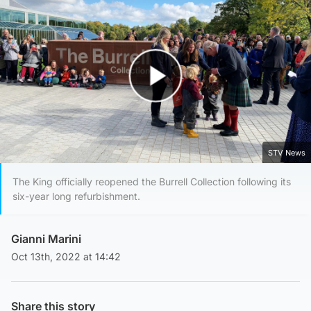
Play Video
STV News
The King officially reopened the Burrell Collection following its
six-year long refurbishment.
Gianni Marini
Oct 13th, 2022 at 14:42
Share this story