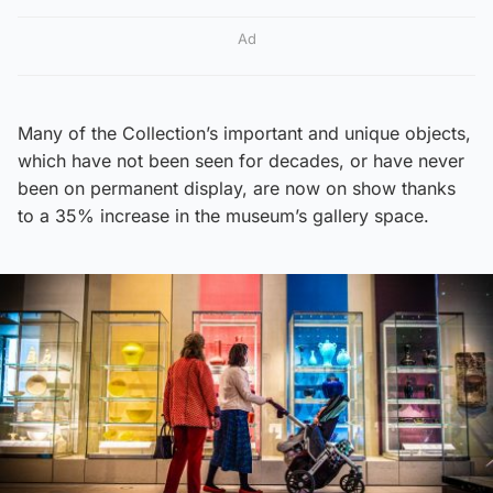
Ad
Many of the Collection’s important and unique objects,
which have not been seen for decades, or have never
been on permanent display, are now on show thanks
to a 35% increase in the museum’s gallery space.