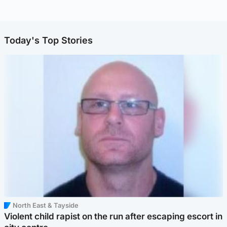
Today's Top Stories
North East & Tayside
Violent child rapist on the run after escaping escort in