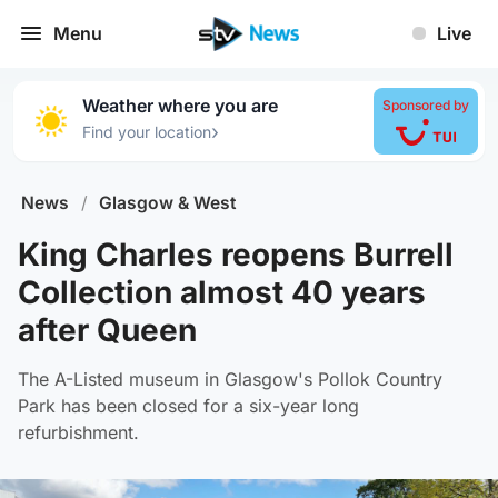
Menu
Live
Weather where you are
Sponsored by
›
Find your location
News
/
Glasgow & West
King Charles reopens Burrell
Collection almost 40 years
after Queen
The A-Listed museum in Glasgow's Pollok Country
Park has been closed for a six-year long
refurbishment.