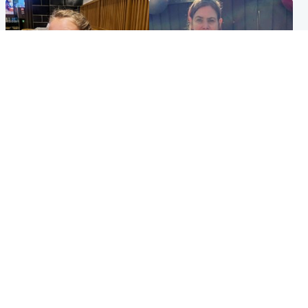
North East & Tayside
North East & Tayside
NHS investigating after staff
Domestic abuser who
'access records' of girl
murdered partner with
allegedly murdered by dad
hammer jailed for life
Popular Videos