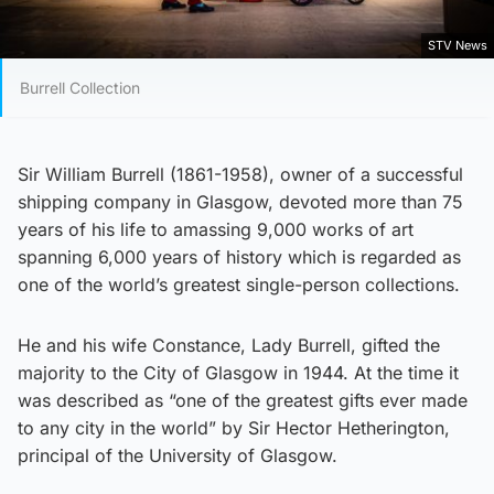
STV News
Burrell Collection
Sir William Burrell (1861-1958), owner of a successful
shipping company in Glasgow, devoted more than 75
years of his life to amassing 9,000 works of art
spanning 6,000 years of history which is regarded as
one of the world’s greatest single-person collections.
He and his wife Constance, Lady Burrell, gifted the
majority to the City of Glasgow in 1944. At the time it
was described as “one of the greatest gifts ever made
to any city in the world” by Sir Hector Hetherington,
principal of the University of Glasgow.