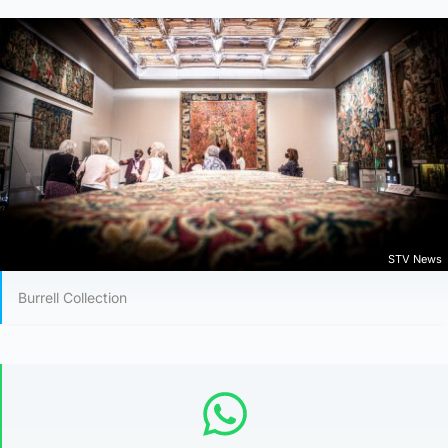
STV News
Burrell Collection