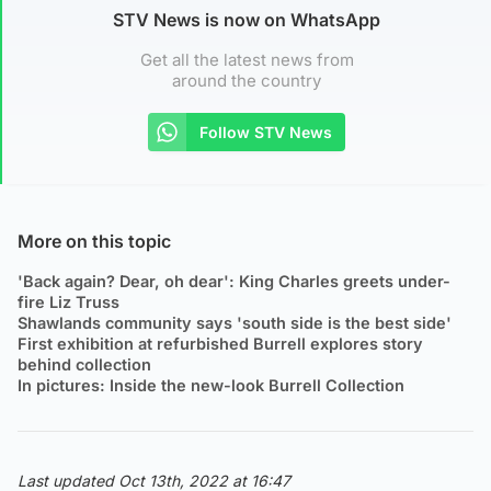
STV News is now on WhatsApp
Get all the latest news from
around the country
Follow STV News
More on this topic
'Back again? Dear, oh dear': King Charles greets under-
fire Liz Truss
Shawlands community says 'south side is the best side'
First exhibition at refurbished Burrell explores story
behind collection
In pictures: Inside the new-look Burrell Collection
Last updated Oct 13th, 2022 at 16:47