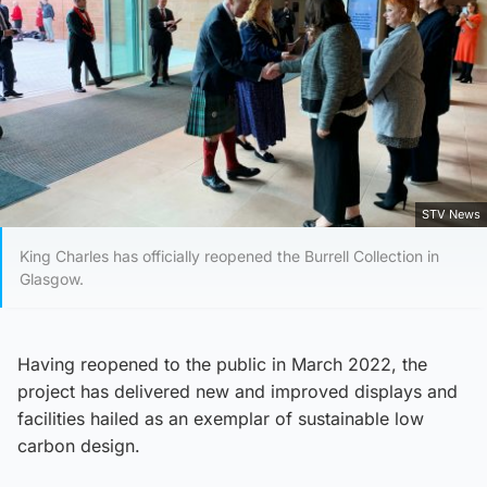
STV News
King Charles has officially reopened the Burrell Collection in
Glasgow.
Having reopened to the public in March 2022, the
project has delivered new and improved displays and
facilities hailed as an exemplar of sustainable low
carbon design.