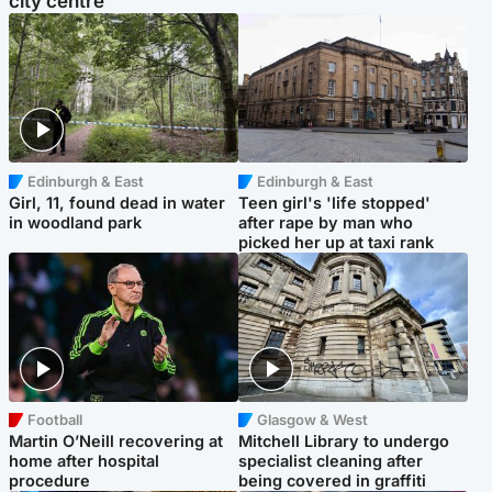
city centre
Edinburgh & East
Edinburgh & East
Girl, 11, found dead in water
Teen girl's 'life stopped'
in woodland park
after rape by man who
picked her up at taxi rank
Football
Glasgow & West
Martin O’Neill recovering at
Mitchell Library to undergo
home after hospital
specialist cleaning after
procedure
being covered in graffiti