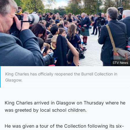
STV News
King Charles has officially reopened the Burrell Collection in
Glasgow.
King Charles arrived in Glasgow on Thursday where he
was greeted by local school children.
He was given a tour of the Collection following its six-