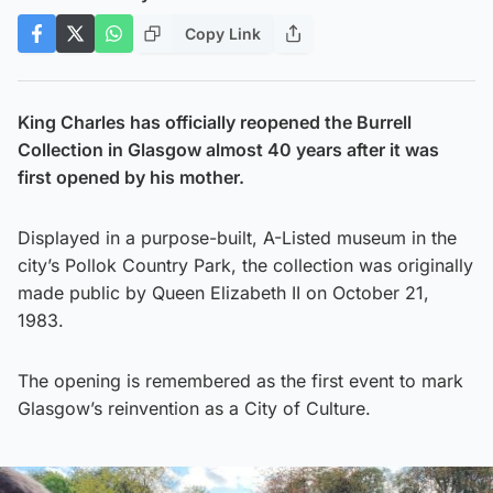
Copy Link
King Charles has officially reopened the Burrell
Collection in Glasgow almost 40 years after it was
first opened by his mother.
Displayed in a purpose-built, A-Listed museum in the
city’s Pollok Country Park, the collection was originally
made public by Queen Elizabeth II on October 21,
1983.
The opening is remembered as the first event to mark
Glasgow’s reinvention as a City of Culture.