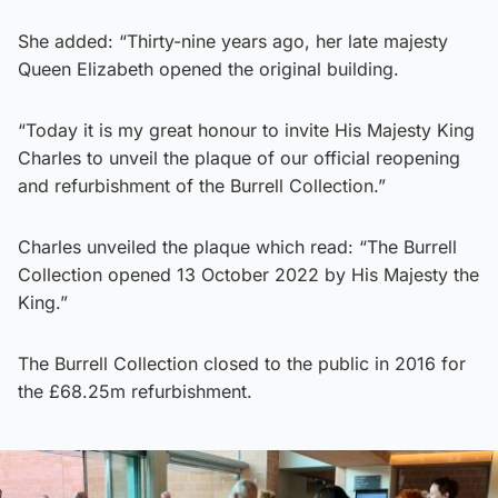
She added: “Thirty-nine years ago, her late majesty
Queen Elizabeth opened the original building.
“Today it is my great honour to invite His Majesty King
Charles to unveil the plaque of our official reopening
and refurbishment of the Burrell Collection.”
Charles unveiled the plaque which read: “The Burrell
Collection opened 13 October 2022 by His Majesty the
King.”
The Burrell Collection closed to the public in 2016 for
the £68.25m refurbishment.