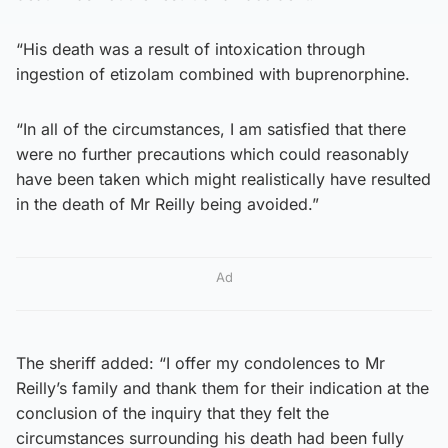
“His death was a result of intoxication through
ingestion of etizolam combined with buprenorphine.
“In all of the circumstances, I am satisfied that there
were no further precautions which could reasonably
have been taken which might realistically have resulted
in the death of Mr Reilly being avoided.”
Ad
The sheriff added: “I offer my condolences to Mr
Reilly’s family and thank them for their indication at the
conclusion of the inquiry that they felt the
circumstances surrounding his death had been fully