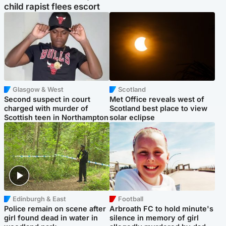
child rapist flees escort
Glasgow & West
Scotland
Second suspect in court
Met Office reveals west of
charged with murder of
Scotland best place to view
Scottish teen in Northampton
solar eclipse
Edinburgh & East
Football
Police remain on scene after
Arbroath FC to hold minute's
girl found dead in water in
silence in memory of girl