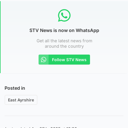
STV News is now on WhatsApp
Get all the latest news from
around the country
Follow STV News
Posted in
East Ayrshire