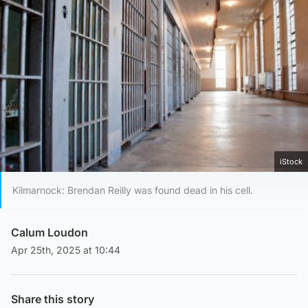
iStock
Kilmarnock: Brendan Reilly was found dead in his cell.
Calum Loudon
Apr 25th, 2025 at 10:44
Share this story