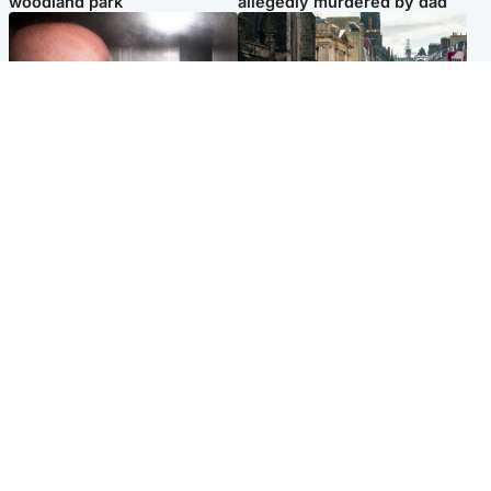
woodland park
allegedly murdered by dad
Edinburgh & East
Edinburgh & East
Nicola Sturgeon feels like a
Edinburgh festivals ‘send
‘mug’ over Murrell and won’t
clear message Scotland is a
visit him in prison
welcoming country’
Popular Videos