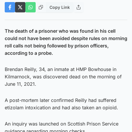
Copy Link
The death of a prisoner who was found in his cell
could not have been avoided despite rules on morning
roll calls not being followed by prison officers,
according to a probe.
Brendan Reilly, 34, an inmate at HMP Bowhouse in
Kilmarnock, was discovered dead on the morning of
June 11, 2021.
A post-mortem later confirmed Reilly had suffered
etizolam intoxication and had also taken an opioid.
An inquiry was launched on Scottish Prison Service
guidance regarding morning checks.