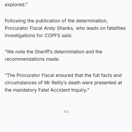
explored.”
Following the publication of the determination,
Procurator Fiscal Andy Shanks, who leads on fatalities
investigations for COPFS said:
“We note the Sheriff’s determination and the
recommendations made.
“The Procurator Fiscal ensured that the full facts and
circumstances of Mr Reilly’s death were presented at
the mandatory Fatal Accident Inquiry.”
Ad