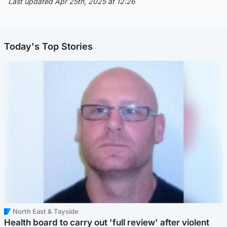
Last updated Apr 25th, 2025 at 12:26
Today's Top Stories
North East & Tayside
Health board to carry out 'full review' after violent