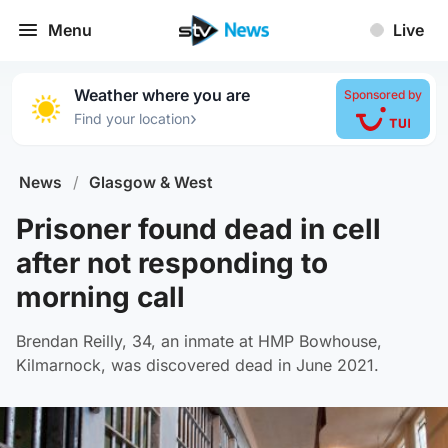
Menu
Live
Weather where you are
Sponsored by
›
Find your location
News
/
Glasgow & West
Prisoner found dead in cell
after not responding to
morning call
Brendan Reilly, 34, an inmate at HMP Bowhouse,
Kilmarnock, was discovered dead in June 2021.