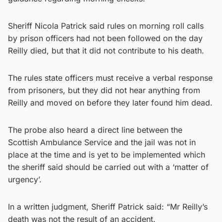
Sheriff Nicola Patrick said rules on morning roll calls
by prison officers had not been followed on the day
Reilly died, but that it did not contribute to his death.
The rules state officers must receive a verbal response
from prisoners, but they did not hear anything from
Reilly and moved on before they later found him dead.
The probe also heard a direct line between the
Scottish Ambulance Service and the jail was not in
place at the time and is yet to be implemented which
the sheriff said should be carried out with a ‘matter of
urgency’.
In a written judgment, Sheriff Patrick said: “Mr Reilly’s
death was not the result of an accident.