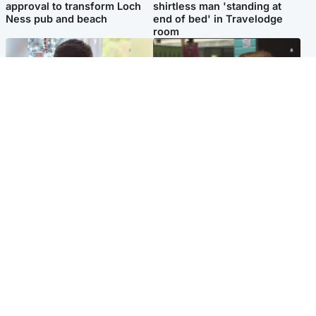
approval to transform Loch
shirtless man 'standing at
Ness pub and beach
end of bed' in Travelodge
room
Glasgow & West
Edinburgh & East
Teen who admitted killing
Amanda Knox says criticism
Kayden Moy on beach
of Edinburgh Fringe show is
appeals life sentence
'deeply uninformed'
Popular Videos