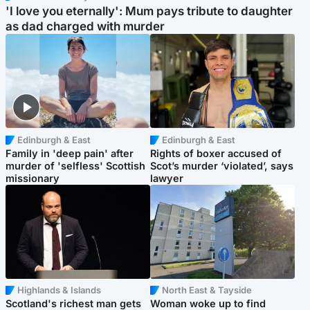
'I love you eternally': Mum pays tribute to daughter
as dad charged with murder
Edinburgh & East
Edinburgh & East
Family in 'deep pain' after
Rights of boxer accused of
murder of 'selfless' Scottish
Scot’s murder ‘violated’, says
missionary
lawyer
Highlands & Islands
North East & Tayside
Scotland's richest man gets
Woman woke up to find