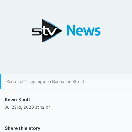
'Keep Left' signange on Buchanan Street.
Kevin Scott
Jul 23rd, 2020 at 12:04
Share this story