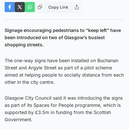
Copy Link
Signage encouraging pedestrians to “keep left” have
been introduced on two of Glasgow’s busiest
shopping streets.
The one-way signs have been installed on Buchanan
Street and Argyle Street as part of a pilot scheme
aimed at helping people to socially distance from each
other in the city centre.
Glasgow City Council said it was introducing the signs
as part of its Spaces for People programme, which is
supported by £3.5m in funding from the Scottish
Government.