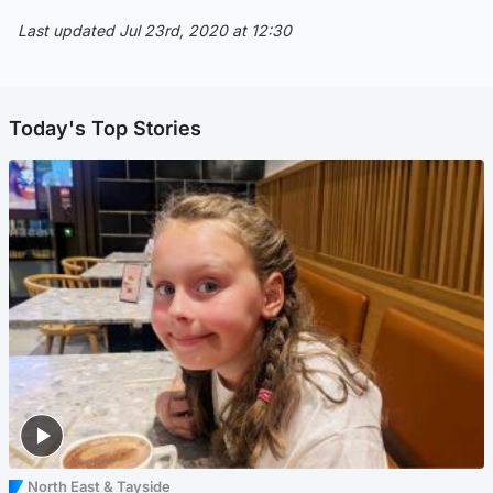
Last updated Jul 23rd, 2020 at 12:30
Today's Top Stories
North East & Tayside