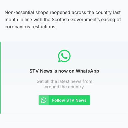
Non-essential shops reopened across the country last
month in line with the Scottish Government’s easing of
coronavirus restrictions.
STV News is now on WhatsApp
Get all the latest news from
around the country
Follow STV News