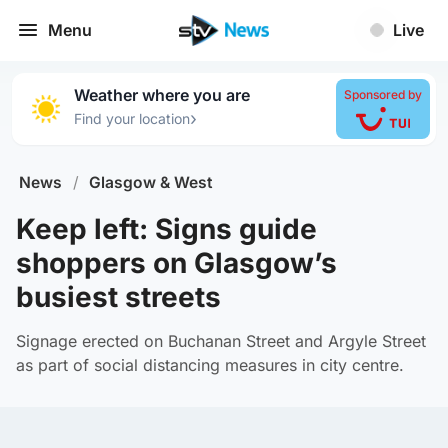
Menu
Live
Weather where you are
Sponsored by
›
Find your location
News
/
Glasgow & West
Keep left: Signs guide
shoppers on Glasgow’s
busiest streets
Signage erected on Buchanan Street and Argyle Street
as part of social distancing measures in city centre.