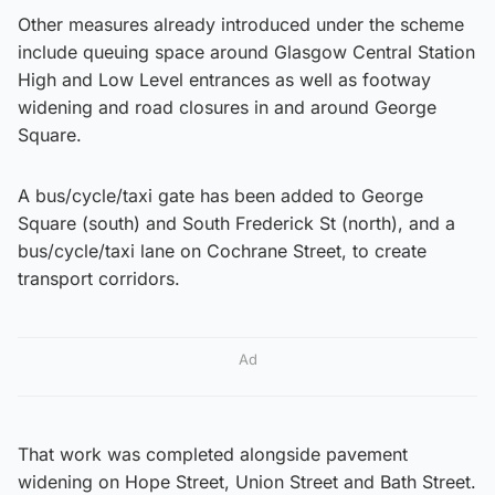
Other measures already introduced under the scheme
include queuing space around Glasgow Central Station
High and Low Level entrances as well as footway
widening and road closures in and around George
Square.
A bus/cycle/taxi gate has been added to George
Square (south) and South Frederick St (north), and a
bus/cycle/taxi lane on Cochrane Street, to create
transport corridors.
Ad
That work was completed alongside pavement
widening on Hope Street, Union Street and Bath Street.