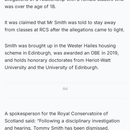
was over the age of 18.
It was claimed that Mr Smith was told to stay away
from classes at RCS after the allegations came to light.
Smith was brought up in the Wester Hailes housing
scheme in Edinburgh, was awarded an OBE in 2019,
and holds honorary doctorates from Heriot-Watt
University and the University of Edinburgh.
Ad
A spokesperson for the Royal Conservatoire of
Scotland said: “Following a disciplinary investigation
and hearing, Tommy Smith has been dismissed.