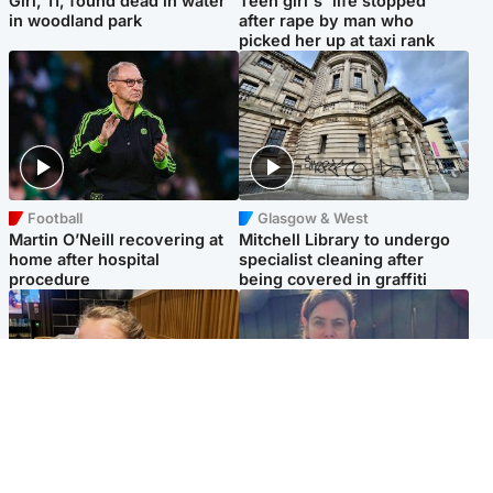
Girl, 11, found dead in water
Teen girl's 'life stopped'
in woodland park
after rape by man who
picked her up at taxi rank
Football
Glasgow & West
Martin O’Neill recovering at
Mitchell Library to undergo
home after hospital
specialist cleaning after
procedure
being covered in graffiti
North East & Tayside
North East & Tayside
NHS investigating after staff
Domestic abuser who