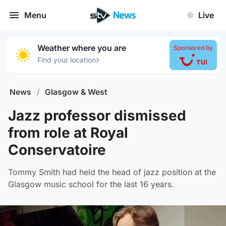
Menu
Live
Weather where you are
Sponsored by
›
Find your location
News
/
Glasgow & West
Jazz professor dismissed
from role at Royal
Conservatoire
Tommy Smith had held the head of jazz position at the
Glasgow music school for the last 16 years.