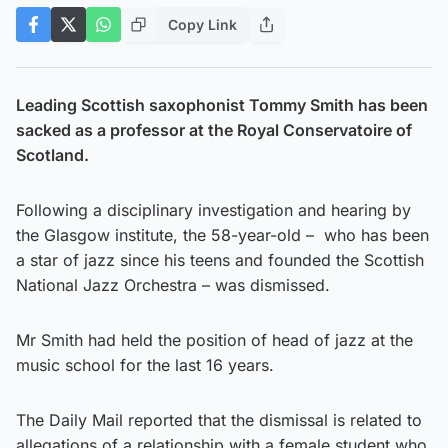
Copy Link
Leading Scottish saxophonist Tommy Smith has been
sacked as a professor at the Royal Conservatoire of
Scotland.
Following a disciplinary investigation and hearing by
the Glasgow institute, the 58-year-old – who has been
a star of jazz since his teens and founded the Scottish
National Jazz Orchestra – was dismissed.
Mr Smith had held the position of head of jazz at the
music school for the last 16 years.
The Daily Mail reported that the dismissal is related to
allegations of a relationship with a female student who