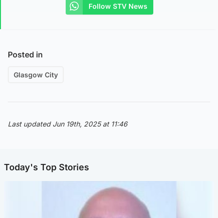
Follow STV News
Posted in
Glasgow City
Last updated Jun 19th, 2025 at 11:46
Today's Top Stories