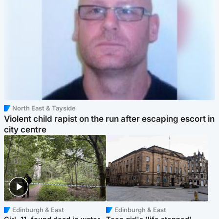
North East & Tayside
Violent child rapist on the run after escaping escort in
city centre
Edinburgh & East
Edinburgh & East