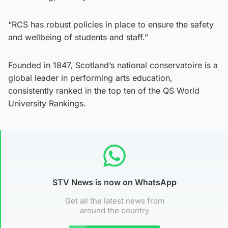
“RCS has robust policies in place to ensure the safety
and wellbeing of students and staff.”
Founded in 1847, Scotland’s national conservatoire is a
global leader in performing arts education,
consistently ranked in the top ten of the QS World
University Rankings.
STV News is now on WhatsApp
Get all the latest news from
around the country