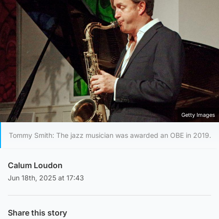
Getty Images
Tommy Smith: The jazz musician was awarded an OBE in 2019.
Calum Loudon
Jun 18th, 2025 at 17:43
Share this story