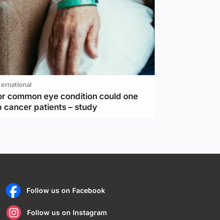
ternational
or common eye condition could one
 cancer patients – study
Follow us on Facebook
Follow us on Instagram