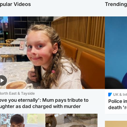
pular Videos
Trendin
orth East & Tayside
UK & In
love you eternally': Mum pays tribute to
Police 
ughter as dad charged with murder
death '