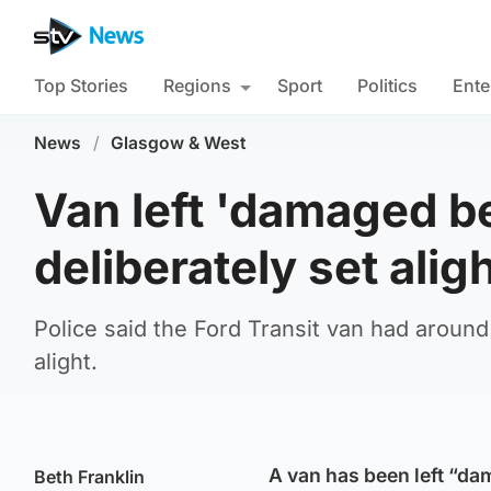
Top Stories
Regions
Sport
Politics
Ente
News
/
Glasgow & West
Van left 'damaged be
deliberately set alig
Police said the Ford Transit van had around
alight.
A van has been left “dam
Beth Franklin