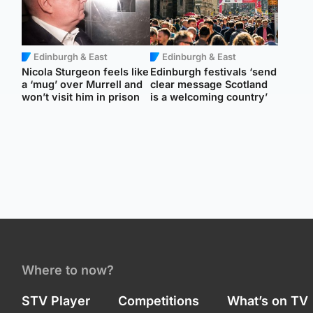
Edinburgh & East
Edinburgh & East
Nicola Sturgeon feels like
Edinburgh festivals ‘send
a ‘mug’ over Murrell and
clear message Scotland
won’t visit him in prison
is a welcoming country’
Where to now?
STV Player
Competitions
What’s on TV