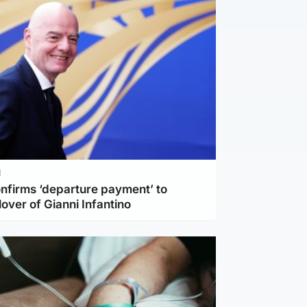
l
nfirms ‘departure payment’ to
lover of Gianni Infantino