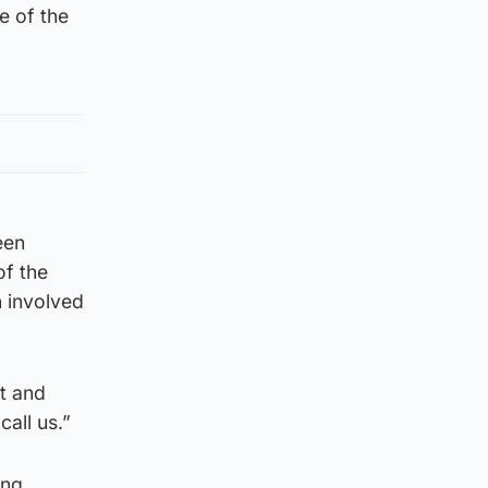
e of the
een
of the
n involved
nt and
all us.”
ing