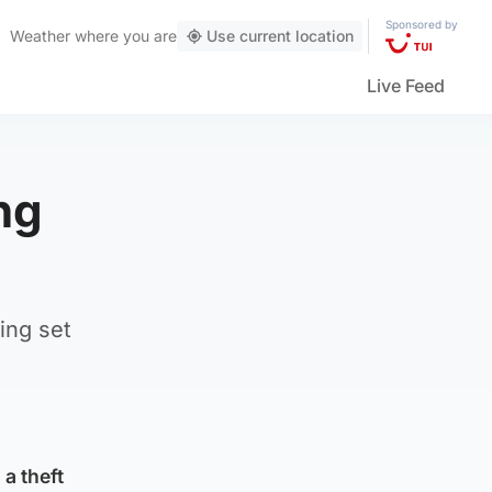
Sponsored by
Weather
where you are
Use current location
Live Feed
ng
ing set
a theft