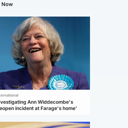
g Now
ternational
investigating Ann Widdecombe's
reopen incident at Farage's home'