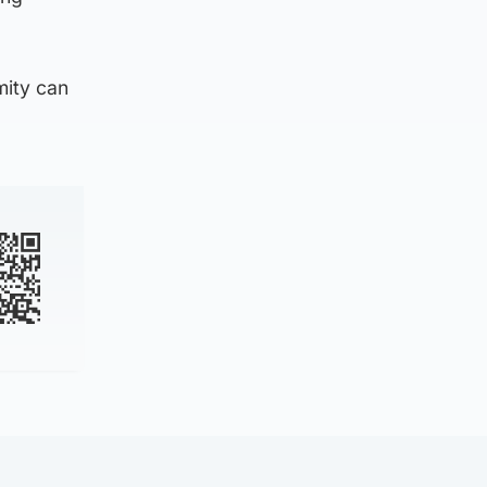
mity can