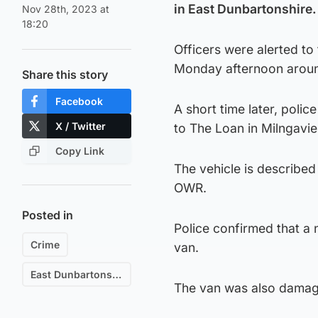
in East Dunbartonshire.
Nov 28th, 2023 at
18:20
Officers were alerted t
Monday afternoon arou
Share this story
Facebook
A short time later, polic
X / Twitter
to The Loan in Milngavie
Copy Link
The vehicle is described 
OWR.
Posted in
Police confirmed that a
Crime
van.
East Dunbartonshire
The van was also damage