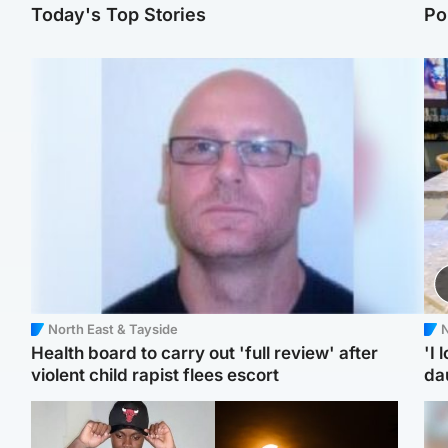
Today's Top Stories
Po
North East & Tayside
N
Health board to carry out 'full review' after
'I 
violent child rapist flees escort
da