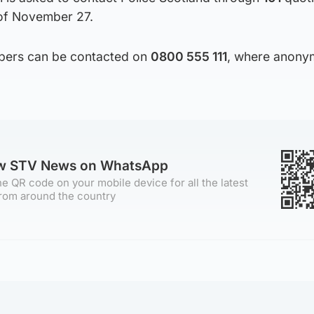
of November 27.
ppers can be contacted on
0800 555 111
, where anony
ow STV News on WhatsApp
e QR code on your mobile device for all the latest
rom around the country