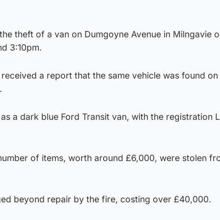
o the theft of a van on Dumgoyne Avenue in Milngavie 
nd 3:10pm.
e received a report that the same vehicle was found on 
.
as a dark blue Ford Transit van, with the registration 
 number of items, worth around £6,000, were stolen fr
d beyond repair by the fire, costing over £40,000.