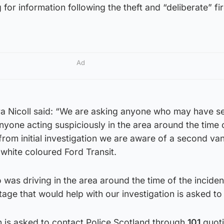
for information following the theft and “deliberate” fir
Ad
ra Nicoll said: “We are asking anyone who may have s
nyone acting suspiciously in the area around the time 
 from initial investigation we are aware of a second va
 white coloured Ford Transit.
 was driving in the area around the time of the incide
e that would help with our investigation is asked to c
n is asked to contact Police Scotland through
101
quot