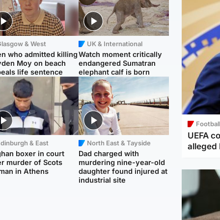
Glasgow & West
UK & International
n who admitted killing
Watch moment critically
yden Moy on beach
endangered Sumatran
eals life sentence
elephant calf is born
Footbal
UEFA co
dinburgh & East
North East & Tayside
alleged 
han boxer in court
Dad charged with
r murder of Scots
murdering nine-year-old
man in Athens
daughter found injured at
industrial site