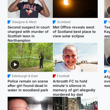
Glasgow & West
Scotland
Second suspect in court
Met Office reveals west
Tee
charged with murder of
of Scotland best place to
Ka
Scottish teen in
view solar eclipse
app
Northampton
E
Edinburgh & East
Football
Afg
Police remain on scene
Arbroath FC to hold
ove
after girl found dead in
minute's silence in
wo
water in woodland park
memory of girl allegedly
murdered by dad