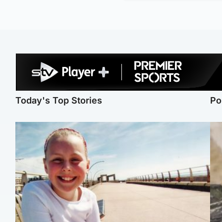
Today's Top Stories
Po