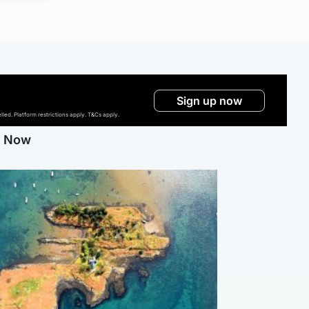
Sign up now
ed. Platform restrictions apply. T&Cs apply.
g Now