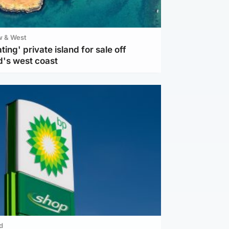
w & West
ting' private island for sale off
d's west coast
d