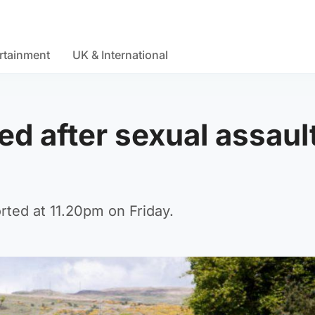
rtainment
UK & International
ed after sexual assault
rted at 11.20pm on Friday.