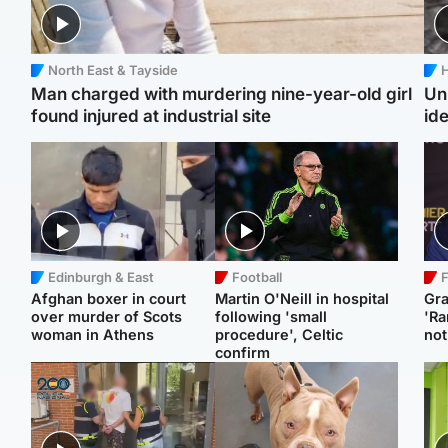
North East & Tayside
H
Man charged with murdering nine-year-old girl
Un
found injured at industrial site
ide
Edinburgh & East
Football
F
Afghan boxer in court
Martin O'Neill in hospital
Gr
over murder of Scots
following 'small
'Ra
woman in Athens
procedure', Celtic
not
confirm