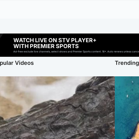
WATCH LIVE ON STV PLAYER+
WITH PREMIER SPORTS
Ad-free exclude live channels, select shows and Premier Sports content. 18+. Auto renews unless cancell
pular Videos
Trendin