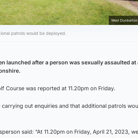
West Dunbartons
itional patrols would be deployed.
en launched after a person was sexually assaulted at 
onshire.
olf Course was reported at 11.20pm on Friday.
e carrying out enquiries and that additional patrols wo
person said: “At 11.20pm on Friday, April 21, 2023, w