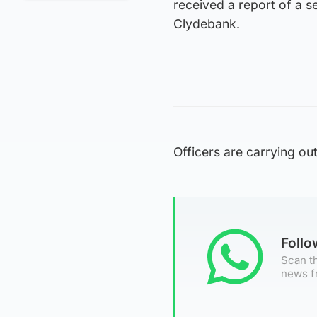
received a report of a s
Clydebank.
Officers are carrying out
Foll
Scan th
news f