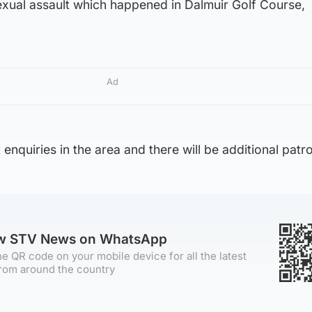
exual assault which happened in Dalmuir Golf Course,
Ad
 enquiries in the area and there will be additional patro
ow STV News on WhatsApp
e QR code on your mobile device for all the latest
rom around the country