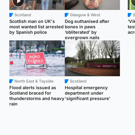
Scotland
Glasgow & West
Scottish man on UK's
Dog euthanised after
‘Vi
most wanted list arrested
bones in paws
tes
by Spanish police
‘obliterated’ by
acr
overgrown nails
North East & Tayside
Scotland
Flood alerts issued as
Hospital emergency
Scotland braced for
department under
thunderstorms and heavy
'significant pressure'
rain