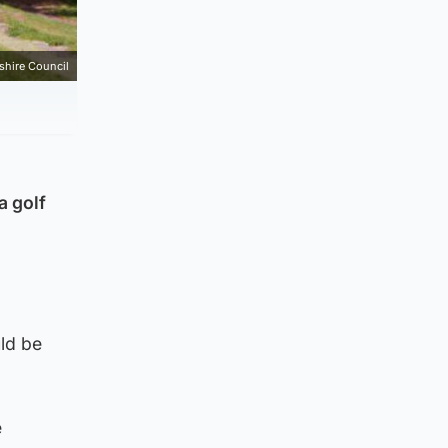
hire Council
a golf
uld be
e