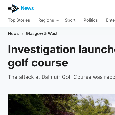
Top Stories
Regions
Sport
Politics
Ente
News
/
Glasgow & West
Investigation launch
golf course
The attack at Dalmuir Golf Course was repo