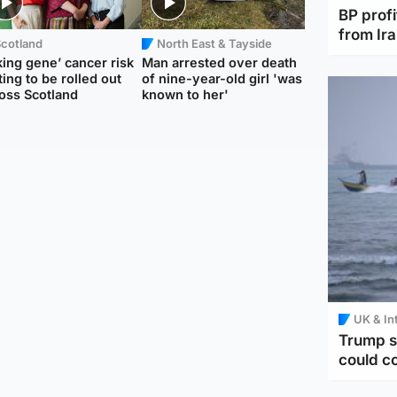
BP profi
from Ir
Scotland
North East & Tayside
king gene’ cancer risk
Man arrested over death
ting to be rolled out
of nine-year-old girl 'was
oss Scotland
known to her'
UK & In
Trump s
could c