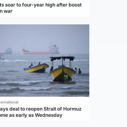
ts soar to four-year high after boost
an war
ternational
ays deal to reopen Strait of Hormuz
ome as early as Wednesday