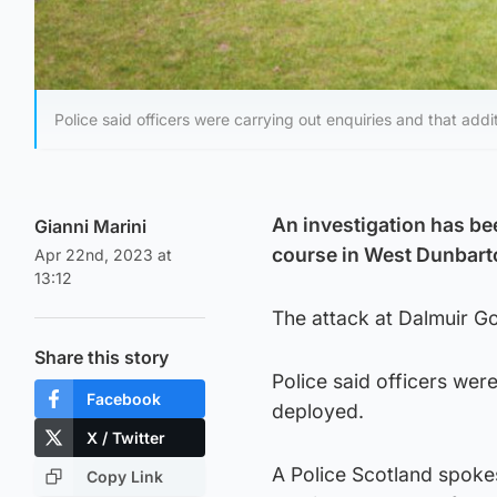
Police said officers were carrying out enquiries and that add
An investigation has be
Gianni Marini
course in West Dunbart
Apr 22nd, 2023 at
13:12
The attack at Dalmuir G
Share this story
Police said officers wer
Facebook
deployed.
X / Twitter
A Police Scotland spokes
Copy Link