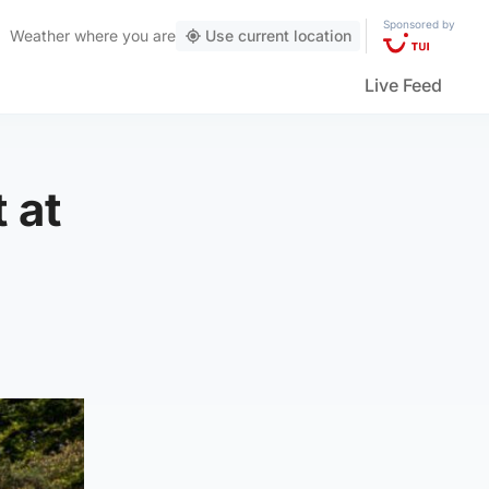
Sponsored by
Weather
where you are
Use current location
Live Feed
 at