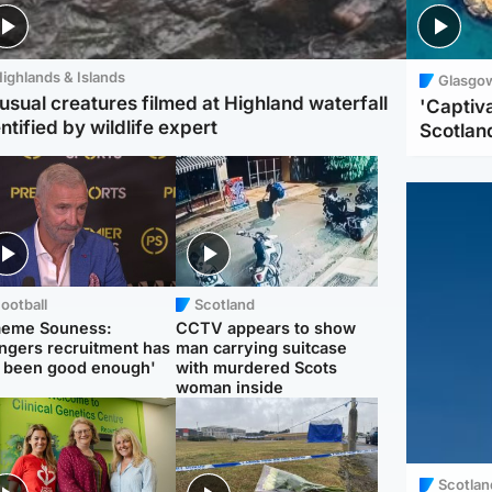
ighlands & Islands
Glasgo
usual creatures filmed at Highland waterfall
'Captiva
ntified by wildlife expert
Scotlan
ootball
Scotland
aeme Souness:
CCTV appears to show
ngers recruitment has
man carrying suitcase
 been good enough'
with murdered Scots
woman inside
Scotlan