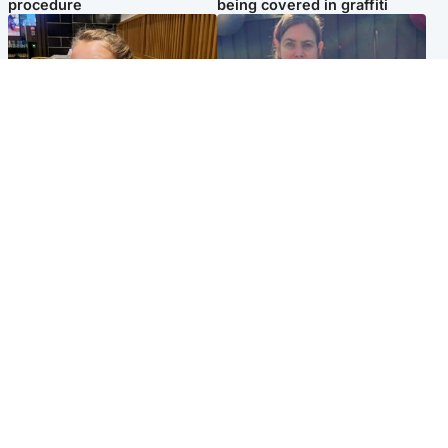
procedure
being covered in graffiti
North East & Tayside
North East & Tayside
NHS investigating after staff
Domestic abuser who
'access records' of girl
murdered partner with
allegedly murdered by dad
hammer jailed for life
Popular Videos