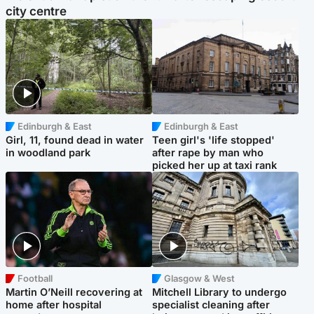
city centre
Edinburgh & East
Edinburgh & East
Girl, 11, found dead in water
Teen girl's 'life stopped'
in woodland park
after rape by man who
picked her up at taxi rank
Football
Glasgow & West
Martin O’Neill recovering at
Mitchell Library to undergo
home after hospital
specialist cleaning after