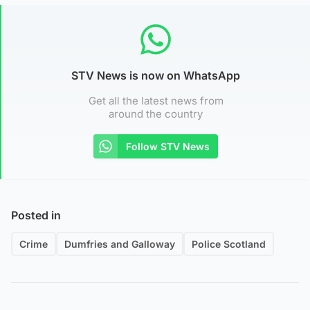
STV News is now on WhatsApp
Get all the latest news from
around the country
Follow STV News
Posted in
Crime
Dumfries and Galloway
Police Scotland