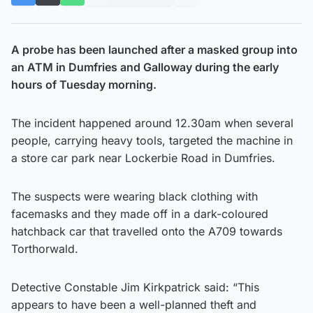
A probe has been launched after a masked group into
an ATM in Dumfries and Galloway during the early
hours of Tuesday morning.
The incident happened around 12.30am when several
people, carrying heavy tools, targeted the machine in
a store car park near Lockerbie Road in Dumfries.
The suspects were wearing black clothing with
facemasks and they made off in a dark-coloured
hatchback car that travelled onto the A709 towards
Torthorwald.
Detective Constable Jim Kirkpatrick said: “This
appears to have been a well-planned theft and