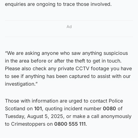
enquiries are ongoing to trace those involved.
Ad
“We are asking anyone who saw anything suspicious
in the area before or after the theft to get in touch.
Please also check any private CCTV footage you have
to see if anything has been captured to assist with our
investigation.”
Those with information are urged to contact Police
Scotland on
101
, quoting incident number
0080
of
Tuesday, August 5, 2025, or make a call anonymously
to Crimestoppers on
0800 555 111
.