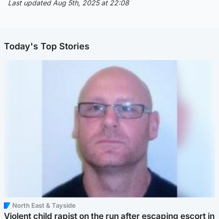
Last updated Aug 5th, 2025 at 22:08
Today's Top Stories
North East & Tayside
Violent child rapist on the run after escaping escort in