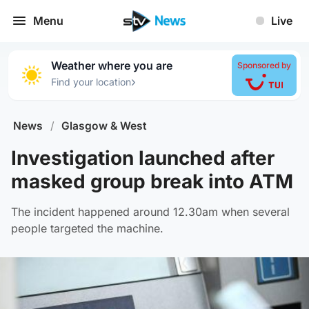
Menu
Live
Weather where you are
Sponsored by
›
Find your location
News
/
Glasgow & West
Investigation launched after
masked group break into ATM
The incident happened around 12.30am when several
people targeted the machine.