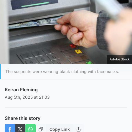
Adobe Stock
The suspects were wearing black clothing with facemasks.
Keiran Fleming
Aug 5th, 2025 at 21:03
Share this story
Copy Link