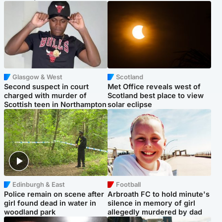
Glasgow & West
Scotland
Second suspect in court
Met Office reveals west of
charged with murder of
Scotland best place to view
Scottish teen in Northampton
solar eclipse
Edinburgh & East
Football
Police remain on scene after
Arbroath FC to hold minute's
girl found dead in water in
silence in memory of girl
woodland park
allegedly murdered by dad