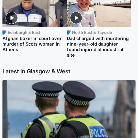
Edinburgh & East
North East & Tayside
Afghan boxer in court over
Dad charged with murdering
murder of Scots woman in
nine-year-old daughter
Athens
found injured at industrial
site
Latest in Glasgow & West