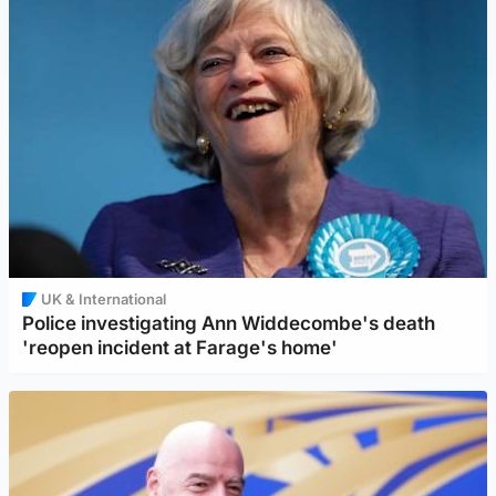
UK & International
Police investigating Ann Widdecombe's death
'reopen incident at Farage's home'