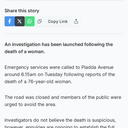
Share this story
Copy Link
An investigation has been launched following the
death of a woman.
Emergency services were called to Pladda Avenue
around 6.15am on Tuesday following reports of the
death of a 76-year-old woman.
The road was closed and members of the public were
urged to avoid the area.
Investigators do not believe the death is suspicious,
however, enquiries are ongoing to establish the full