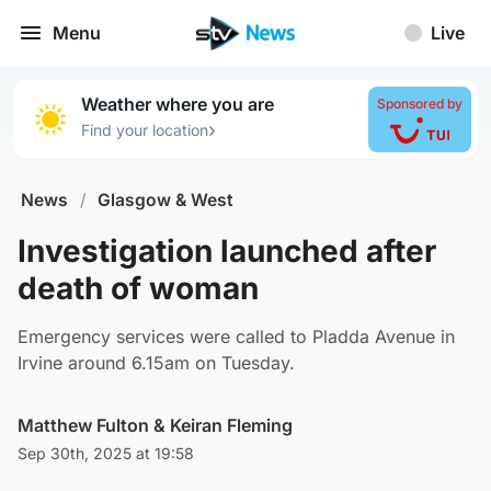
Menu
Live
Weather where you are
Sponsored by
›
Find your location
News
/
Glasgow & West
Investigation launched after
death of woman
Emergency services were called to Pladda Avenue in
Irvine around 6.15am on Tuesday.
Matthew Fulton
&
Keiran Fleming
Sep 30th, 2025 at 19:58