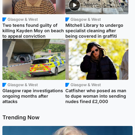
Glasgow & West
Glasgow & West
Two teens found guilty of
Mitchell Library to undergo
killing Kayden Moy on beach
specialist cleaning after
to appeal conviction
being covered in graffiti
Glasgow & West
Glasgow & West
Glasgow rape investigations
Catfisher who posed as man
ongoing months after
to dupe woman into sending
attacks
nudes fined £2,000
Trending Now