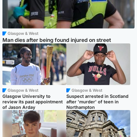
Glasgow & West
Man dies after being found injured on street
Glasgow & West
Glasgow & West
Glasgow University to
Suspect arrested in Scotland
review its past appointment
after 'murder' of teen in
of Jason Arday
Northampton