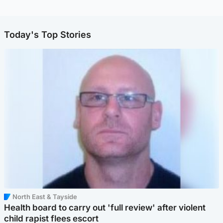
Today's Top Stories
North East & Tayside
Health board to carry out 'full review' after violent
child rapist flees escort