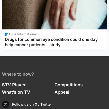
UK & International
Drugs for common eye condition could one day
help cancer patients – study
Where to now?
STV Player
Competitions
What’s on TV
Appeal
Follow us on X / Twitter