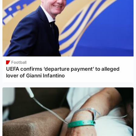
Football
UEFA confirms ‘departure payment’ to alleged
lover of Gianni Infantino