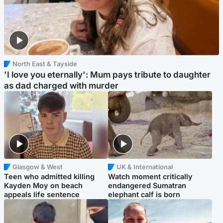
North East & Tayside
'I love you eternally': Mum pays tribute to daughter
as dad charged with murder
Glasgow & West
UK & International
Teen who admitted killing
Watch moment critically
Kayden Moy on beach
endangered Sumatran
appeals life sentence
elephant calf is born