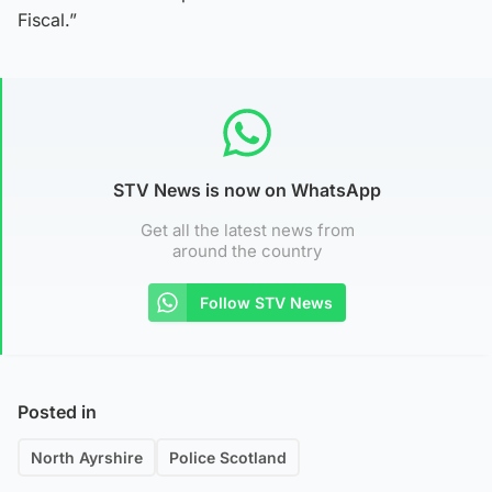
Fiscal.”
STV News is now on WhatsApp
Get all the latest news from
around the country
Follow STV News
Posted in
North Ayrshire
Police Scotland