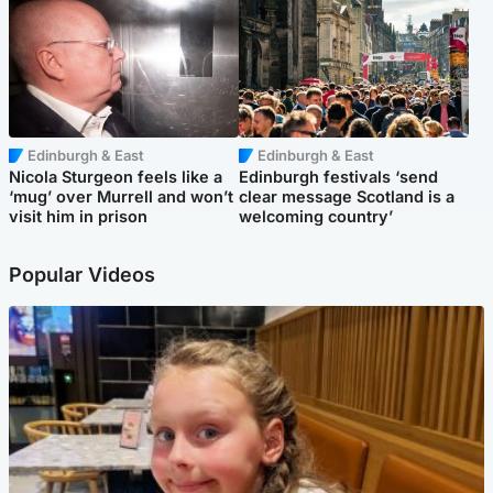
Edinburgh & East
Edinburgh & East
Nicola Sturgeon feels like a
Edinburgh festivals ‘send
‘mug’ over Murrell and won’t
clear message Scotland is a
visit him in prison
welcoming country’
Popular Videos