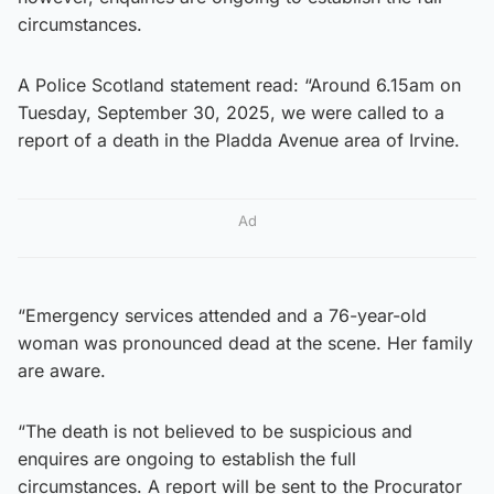
circumstances.
A Police Scotland statement read: “Around 6.15am on
Tuesday, September 30, 2025, we were called to a
report of a death in the Pladda Avenue area of Irvine.
Ad
“Emergency services attended and a 76-year-old
woman was pronounced dead at the scene. Her family
are aware.
“The death is not believed to be suspicious and
enquires are ongoing to establish the full
circumstances. A report will be sent to the Procurator