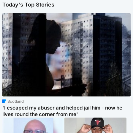
Today's Top Stories
Scotland
'I escaped my abuser and helped jail him - now he
lives round the corner from me'