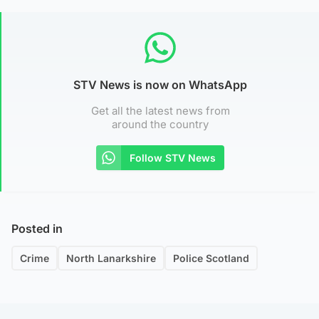
STV News is now on WhatsApp
Get all the latest news from
around the country
Follow STV News
Posted in
Crime
North Lanarkshire
Police Scotland