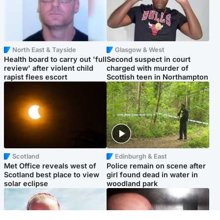
North East & Tayside
Glasgow & West
Health board to carry out 'full
Second suspect in court
review' after violent child
charged with murder of
rapist flees escort
Scottish teen in Northampton
Scotland
Edinburgh & East
Met Office reveals west of
Police remain on scene after
Scotland best place to view
girl found dead in water in
solar eclipse
woodland park