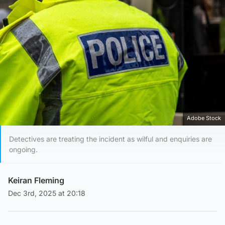
Adobe Stock
Detectives are treating the incident as wilful and enquiries are
ongoing.
Keiran Fleming
Dec 3rd, 2025 at 20:18