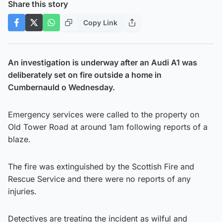
Share this story
Copy Link
An investigation is underway after an Audi A1 was
deliberately set on fire outside a home in
Cumbernauld o Wednesday.
Emergency services were called to the property on
Old Tower Road at around 1am following reports of a
blaze.
The fire was extinguished by the Scottish Fire and
Rescue Service and there were no reports of any
injuries.
Detectives are treating the incident as wilful and