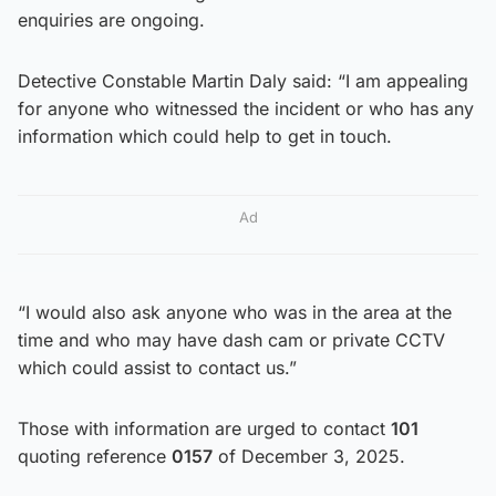
enquiries are ongoing.
Detective Constable Martin Daly said: “I am appealing
for anyone who witnessed the incident or who has any
information which could help to get in touch.
Ad
“I would also ask anyone who was in the area at the
time and who may have dash cam or private CCTV
which could assist to contact us.”
Those with information are urged to contact
101
quoting reference
0157
of December 3, 2025.