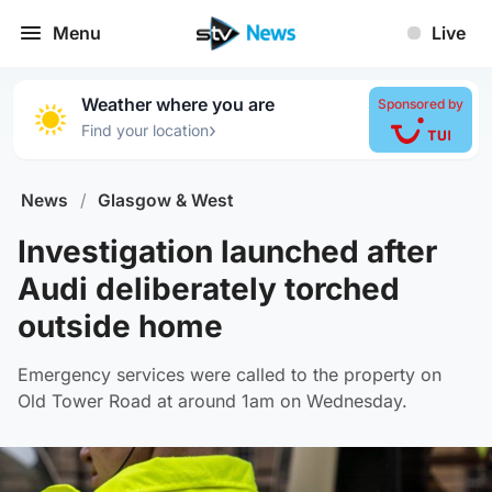
Menu
Live
Weather where you are
Sponsored by
›
Find your location
News
/
Glasgow & West
Investigation launched after
Audi deliberately torched
outside home
Emergency services were called to the property on
Old Tower Road at around 1am on Wednesday.